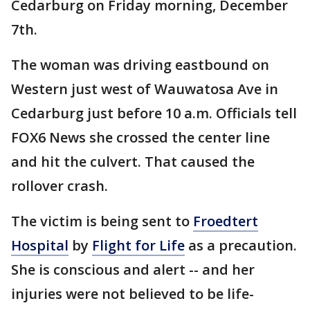
Cedarburg on Friday morning, December
7th.
The woman was driving eastbound on
Western just west of Wauwatosa Ave in
Cedarburg just before 10 a.m. Officials tell
FOX6 News she crossed the center line
and hit the culvert. That caused the
rollover crash.
The victim is being sent to
Froedtert
Hospital
by
Flight for Life
as a precaution.
She is conscious and alert -- and her
injuries were not believed to be life-