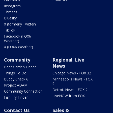
Instagram
Threads
Bluesky
X (formerly Twitter)
TikTok
Facebook (FOX6
Weather)
X (FOX6 Weather)
Community
Regional, Live
News
Beer Garden Finder
Things To Do
Chicago News - FOX 32
Buddy Check 6
Minneapolis News - FOX
9
Project ADAM
Detroit News - FOX 2
Community Connection
LiveNOW from FOX
Fish Fry Finder
Contact Us
Sales &