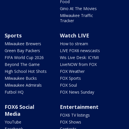
Food
Gino At The Movies
Milwaukee Traffic
Tracker
Sports
Watch LIVE
Milwaukee Brewers
How to stream
Green Bay Packers
LIVE FOX6 newscasts
FIFA World Cup 2026
Wis Live Desk: ICYMI
Beyond The Game
LiveNOW from FOX
High School Hot Shots
FOX Weather
Milwaukee Bucks
FOX Sports
Milwaukee Admirals
FOX Soul
Futbol HQ
FOX News Sunday
FOX6 Social
Entertainment
Media
FOX6 TV listings
YouTube
FOX Shows
Facebook
Contests