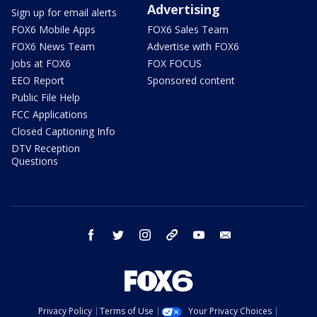
Advertising
Sign up for email alerts
FOX6 Mobile Apps
FOX6 Sales Team
FOX6 News Team
Advertise with FOX6
Jobs at FOX6
FOX FOCUS
EEO Report
Sponsored content
Public File Help
FCC Applications
Closed Captioning Info
DTV Reception
Questions
facebook
twitter
instagram
threads
youtube
email
Privacy Policy
Terms of Use
Your Privacy Choices