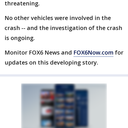
threatening.
No other vehicles were involved in the
crash -- and the investigation of the crash
is ongoing.
Monitor FOX6 News and
FOX6Now.com
for
updates on this developing story.