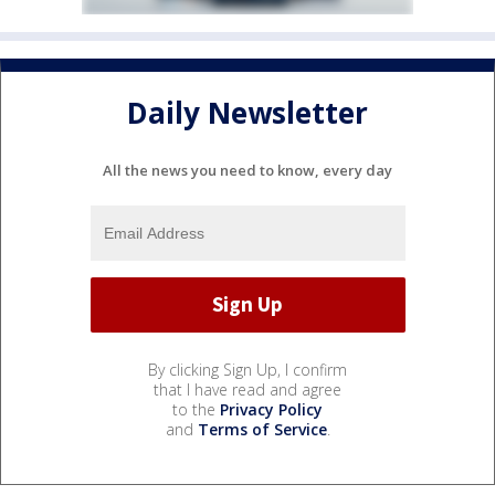
Daily Newsletter
All the news you need to know, every day
By clicking Sign Up, I confirm
that I have read and agree
to the
Privacy Policy
and
Terms of Service
.