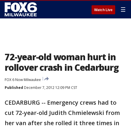
☰
Watch Live
72-year-old woman hurt in
rollover crash in Cedarburg
FOX 6 Now Milwaukee
Published
December 7, 2012 12:09 PM CST
CEDARBURG -- Emergency crews had to
cut 72-year-old Judith Chmielewski from
her van after she rolled it three times in