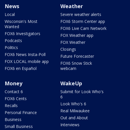
News
Weather
Local
Severe weather alerts
Wisconsin's Most
FOX6 Storm Center app
Wanted
FOX6 Live Cam Network
FOX6 Investigators
FOX Weather app
Podcasts
FOX Weather
Politics
Closings
FOX6 News Insta-Poll
Future Forecaster
FOX LOCAL mobile app
FOX6 Snow Stick
FOX6 en Español
webcam
Money
WakeUp
Contact 6
Submit for Look Who's
6
FOX6 Cents
Look Who's 6
Recalls
Real Milwaukee
Personal Finance
Out and About
Business
Interviews
Small Business