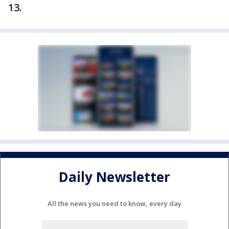
13.
Daily Newsletter
All the news you need to know, every day