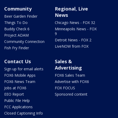
Community
Regional, Live
News
Beer Garden Finder
Things To Do
Chicago News - FOX 32
Buddy Check 6
Minneapolis News - FOX
9
Project ADAM
Detroit News - FOX 2
Community Connection
LiveNOW from FOX
Fish Fry Finder
Contact Us
Sales &
Advertising
Sign up for email alerts
FOX6 Mobile Apps
FOX6 Sales Team
FOX6 News Team
Advertise with FOX6
Jobs at FOX6
FOX FOCUS
EEO Report
Sponsored content
Public File Help
FCC Applications
Closed Captioning Info