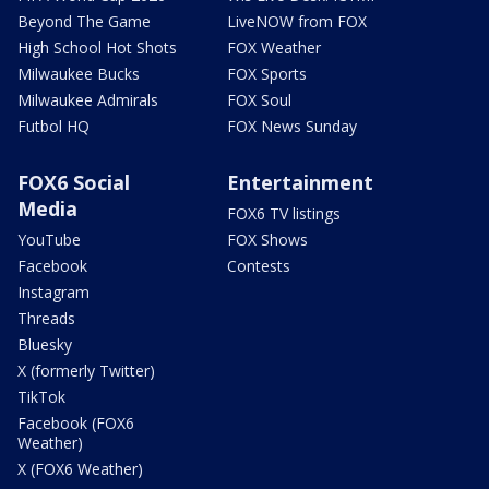
Beyond The Game
LiveNOW from FOX
High School Hot Shots
FOX Weather
Milwaukee Bucks
FOX Sports
Milwaukee Admirals
FOX Soul
Futbol HQ
FOX News Sunday
FOX6 Social
Entertainment
Media
FOX6 TV listings
YouTube
FOX Shows
Facebook
Contests
Instagram
Threads
Bluesky
X (formerly Twitter)
TikTok
Facebook (FOX6
Weather)
X (FOX6 Weather)