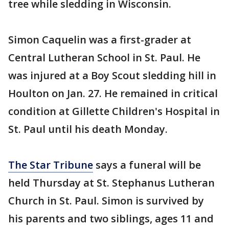
tree while sledding in Wisconsin.
Simon Caquelin was a first-grader at
Central Lutheran School in St. Paul. He
was injured at a Boy Scout sledding hill in
Houlton on Jan. 27. He remained in critical
condition at Gillette Children's Hospital in
St. Paul until his death Monday.
The Star Tribune
says a funeral will be
held Thursday at St. Stephanus Lutheran
Church in St. Paul. Simon is survived by
his parents and two siblings, ages 11 and