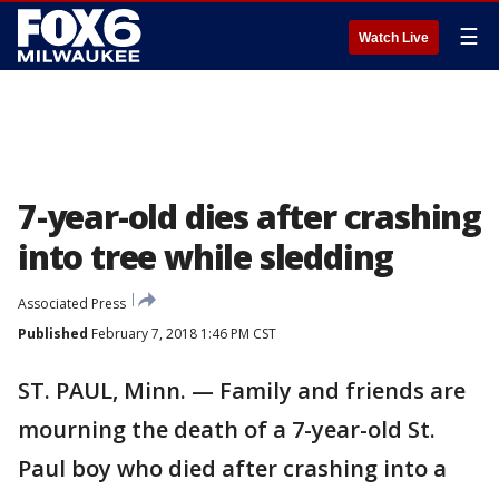
☰
Watch Live
7-year-old dies after crashing
into tree while sledding
Associated Press
Published
February 7, 2018 1:46 PM CST
ST. PAUL, Minn. — Family and friends are
mourning the death of a 7-year-old St.
Paul boy who died after crashing into a