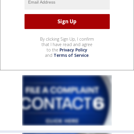
By clicking Sign Up, I confirm
that I have read and agree
to the
Privacy Policy
and
Terms of Service
.