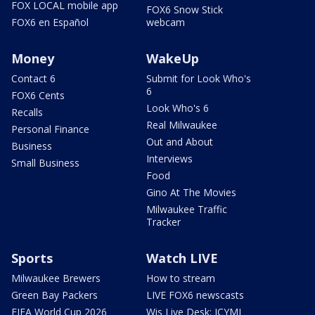
FOX LOCAL mobile app
FOX6 Snow Stick
FOX6 en Español
webcam
Money
WakeUp
Contact 6
Submit for Look Who's
6
FOX6 Cents
Look Who's 6
Recalls
Real Milwaukee
Personal Finance
Out and About
Business
Interviews
Small Business
Food
Gino At The Movies
Milwaukee Traffic
Tracker
Sports
Watch LIVE
Milwaukee Brewers
How to stream
Green Bay Packers
LIVE FOX6 newscasts
FIFA World Cup 2026
Wis Live Desk: ICYMI