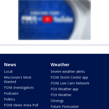
News
Weather
Local
Severe weather alerts
Wisconsin's Most
FOX6 Storm Center app
Wanted
FOX6 Live Cam Network
FOX6 Investigators
FOX Weather app
Podcasts
FOX Weather
Politics
Closings
FOX6 News Insta-Poll
Future Forecaster