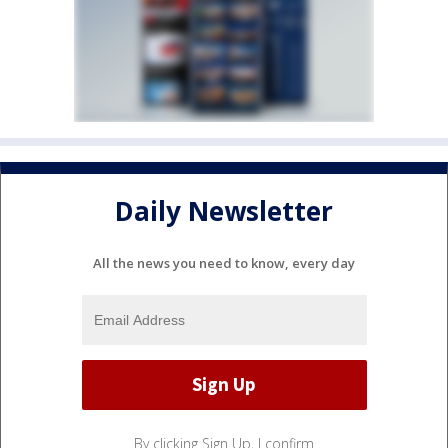
Daily Newsletter
All the news you need to know, every day
By clicking Sign Up, I confirm