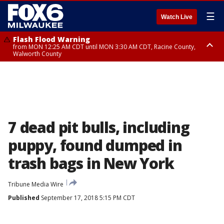
☰
Watch Live
Flash Flood Warning
from MON 12:25 AM CDT until MON 3:30 AM CDT, Racine County,
Walworth County
Flood Advisory
from MON 12:10 AM CDT until MON 3:15 AM CDT, Walworth County,
Racine County
7 dead pit bulls, including
puppy, found dumped in
trash bags in New York
Tribune Media Wire
Published
September 17, 2018 5:15 PM CDT