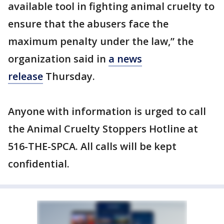
available tool in fighting animal cruelty to
ensure that the abusers face the
maximum penalty under the law,” the
organization said in
a news
release
Thursday.
Anyone with information is urged to call
the Animal Cruelty Stoppers Hotline at
516-THE-SPCA. All calls will be kept
confidential.