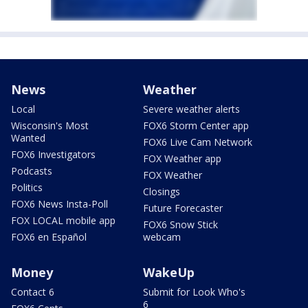
News
Weather
Local
Severe weather alerts
Wisconsin's Most
FOX6 Storm Center app
Wanted
FOX6 Live Cam Network
FOX6 Investigators
FOX Weather app
Podcasts
FOX Weather
Politics
Closings
FOX6 News Insta-Poll
Future Forecaster
FOX LOCAL mobile app
FOX6 Snow Stick
FOX6 en Español
webcam
Money
WakeUp
Contact 6
Submit for Look Who's
6