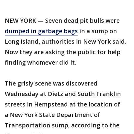
NEW YORK — Seven dead pit bulls were
dumped in garbage bags
in a sump on
Long Island, authorities in New York said.
Now they are asking the public for help
finding whomever did it.
The grisly scene was discovered
Wednesday at Dietz and South Franklin
streets in Hempstead at the location of
a New York State Department of
Transportation sump, according to the