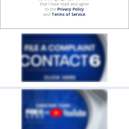
that I have read and agree
to the
Privacy Policy
and
Terms of Service
.