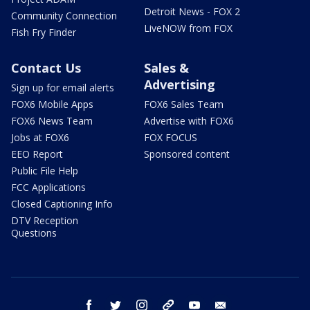
Detroit News - FOX 2
Community Connection
LiveNOW from FOX
Fish Fry Finder
Contact Us
Sales &
Advertising
Sign up for email alerts
FOX6 Mobile Apps
FOX6 Sales Team
FOX6 News Team
Advertise with FOX6
Jobs at FOX6
FOX FOCUS
EEO Report
Sponsored content
Public File Help
FCC Applications
Closed Captioning Info
DTV Reception
Questions
facebook
twitter
instagram
threads
youtube
email