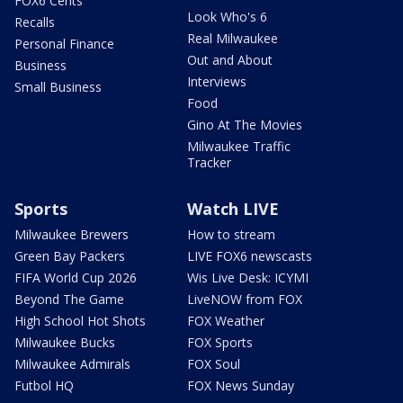
FOX6 Cents
Look Who's 6
Recalls
Real Milwaukee
Personal Finance
Out and About
Business
Interviews
Small Business
Food
Gino At The Movies
Milwaukee Traffic
Tracker
Sports
Watch LIVE
Milwaukee Brewers
How to stream
Green Bay Packers
LIVE FOX6 newscasts
FIFA World Cup 2026
Wis Live Desk: ICYMI
Beyond The Game
LiveNOW from FOX
High School Hot Shots
FOX Weather
Milwaukee Bucks
FOX Sports
Milwaukee Admirals
FOX Soul
Futbol HQ
FOX News Sunday