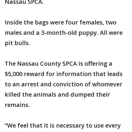
Nassau SPCA.
Inside the bags were four females, two
males and a 3-month-old puppy. All were
pit bulls.
The Nassau County SPCA is offering a
$5,000 reward for information that leads
to an arrest and conviction of whomever
killed the animals and dumped their
remains.
“We feel that it is necessary to use every