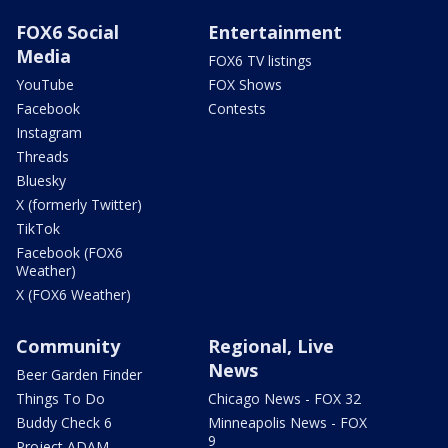
FOX6 Social
Entertainment
Media
FOX6 TV listings
YouTube
FOX Shows
Facebook
Contests
Instagram
Threads
Bluesky
X (formerly Twitter)
TikTok
Facebook (FOX6
Weather)
X (FOX6 Weather)
Community
Regional, Live
News
Beer Garden Finder
Things To Do
Chicago News - FOX 32
Buddy Check 6
Minneapolis News - FOX
9
Project ADAM