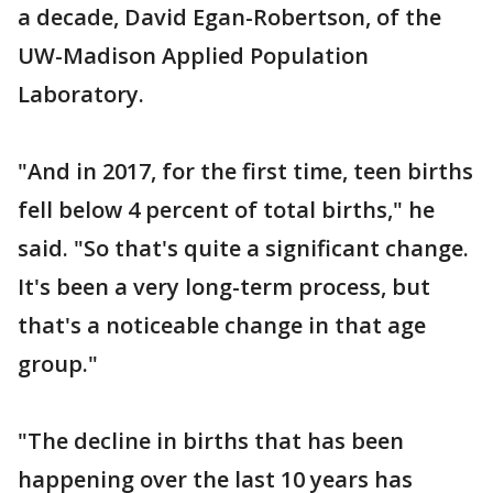
a decade, David Egan-Robertson, of the
UW-Madison Applied Population
Laboratory.
"And in 2017, for the first time, teen births
fell below 4 percent of total births," he
said. "So that's quite a significant change.
It's been a very long-term process, but
that's a noticeable change in that age
group."
"The decline in births that has been
happening over the last 10 years has