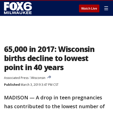
☰
Watch Live
65,000 in 2017: Wisconsin
births decline to lowest
point in 40 years
Associated Press
Wisconsin
Published
March 3, 2019 3:47 PM CST
MADISON — A drop in teen pregnancies
has contributed to the lowest number of