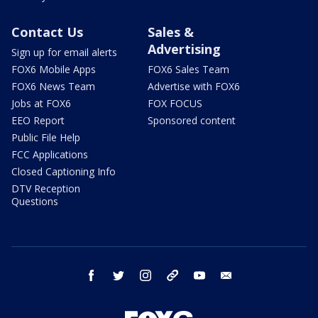
Contact Us
Sales &
Advertising
Sign up for email alerts
FOX6 Mobile Apps
FOX6 Sales Team
FOX6 News Team
Advertise with FOX6
Jobs at FOX6
FOX FOCUS
EEO Report
Sponsored content
Public File Help
FCC Applications
Closed Captioning Info
DTV Reception
Questions
facebook
twitter
instagram
threads
youtube
email