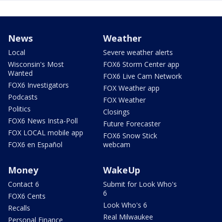
News
Weather
Local
Severe weather alerts
Wisconsin's Most
FOX6 Storm Center app
Wanted
FOX6 Live Cam Network
FOX6 Investigators
FOX Weather app
Podcasts
FOX Weather
Politics
Closings
FOX6 News Insta-Poll
Future Forecaster
FOX LOCAL mobile app
FOX6 Snow Stick
FOX6 en Español
webcam
Money
WakeUp
Contact 6
Submit for Look Who's
6
FOX6 Cents
Look Who's 6
Recalls
Real Milwaukee
Personal Finance