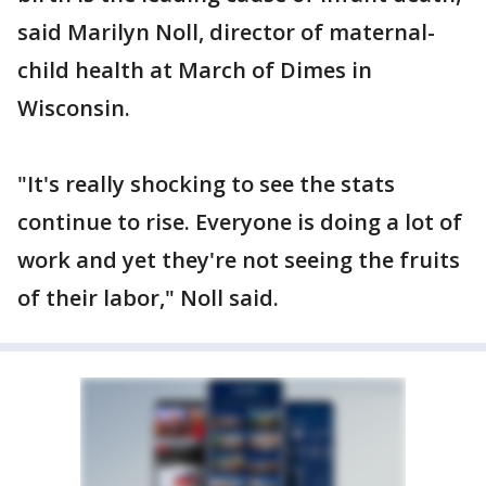
said Marilyn Noll, director of maternal-
child health at March of Dimes in
Wisconsin.
"It's really shocking to see the stats
continue to rise. Everyone is doing a lot of
work and yet they're not seeing the fruits
of their labor," Noll said.