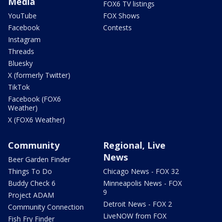
Media
FOX6 TV listings
YouTube
FOX Shows
Facebook
Contests
Instagram
Threads
Bluesky
X (formerly Twitter)
TikTok
Facebook (FOX6
Weather)
X (FOX6 Weather)
Community
Regional, Live
News
Beer Garden Finder
Things To Do
Chicago News - FOX 32
Buddy Check 6
Minneapolis News - FOX
9
Project ADAM
Detroit News - FOX 2
Community Connection
LiveNOW from FOX
Fish Fry Finder