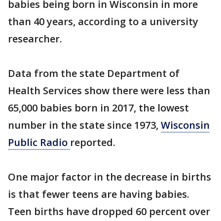
babies being born in Wisconsin in more
than 40 years, according to a university
researcher.
Data from the state Department of
Health Services show there were less than
65,000 babies born in 2017, the lowest
number in the state since 1973,
Wisconsin
Public Radio
reported.
One major factor in the decrease in births
is that fewer teens are having babies.
Teen births have dropped 60 percent over