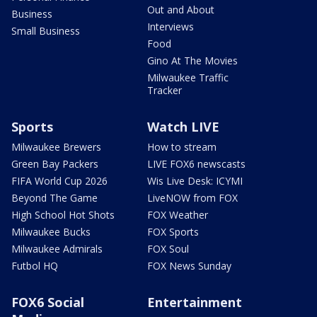
Out and About
Business
Interviews
Small Business
Food
Gino At The Movies
Milwaukee Traffic
Tracker
Sports
Watch LIVE
Milwaukee Brewers
How to stream
Green Bay Packers
LIVE FOX6 newscasts
FIFA World Cup 2026
Wis Live Desk: ICYMI
Beyond The Game
LiveNOW from FOX
High School Hot Shots
FOX Weather
Milwaukee Bucks
FOX Sports
Milwaukee Admirals
FOX Soul
Futbol HQ
FOX News Sunday
FOX6 Social
Entertainment