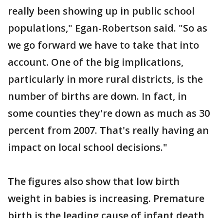
really been showing up in public school
populations," Egan-Robertson said. "So as
we go forward we have to take that into
account. One of the big implications,
particularly in more rural districts, is the
number of births are down. In fact, in
some counties they're down as much as 30
percent from 2007. That's really having an
impact on local school decisions."
The figures also show that low birth
weight in babies is increasing. Premature
birth is the leading cause of infant death,