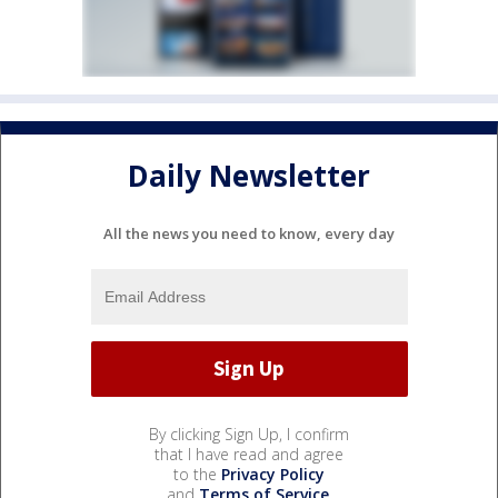
Daily Newsletter
All the news you need to know, every day
By clicking Sign Up, I confirm
that I have read and agree
to the
Privacy Policy
and
Terms of Service
.