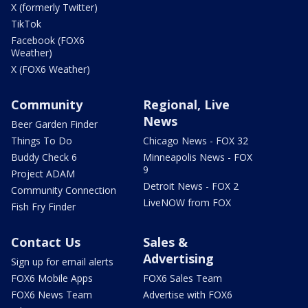
X (formerly Twitter)
TikTok
Facebook (FOX6
Weather)
X (FOX6 Weather)
Community
Regional, Live
News
Beer Garden Finder
Things To Do
Chicago News - FOX 32
Buddy Check 6
Minneapolis News - FOX
9
Project ADAM
Detroit News - FOX 2
Community Connection
LiveNOW from FOX
Fish Fry Finder
Contact Us
Sales &
Advertising
Sign up for email alerts
FOX6 Mobile Apps
FOX6 Sales Team
FOX6 News Team
Advertise with FOX6