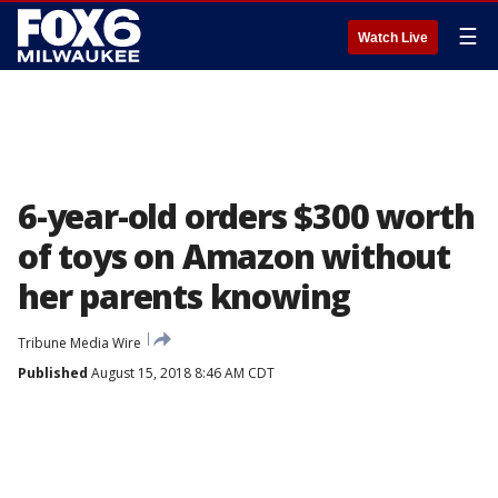
☰
Watch Live
6-year-old orders $300 worth
of toys on Amazon without
her parents knowing
Tribune Media Wire
Published
August 15, 2018 8:46 AM CDT