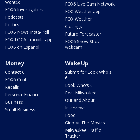
Wanted
FOX6 Live Cam Network
FOX6 Investigators
FOX Weather app
Podcasts
FOX Weather
Politics
Closings
FOX6 News Insta-Poll
Future Forecaster
FOX LOCAL mobile app
FOX6 Snow Stick
FOX6 en Español
webcam
Money
WakeUp
Contact 6
Submit for Look Who's
6
FOX6 Cents
Look Who's 6
Recalls
Real Milwaukee
Personal Finance
Out and About
Business
Interviews
Small Business
Food
Gino At The Movies
Milwaukee Traffic
Tracker