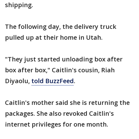
shipping.
The following day, the delivery truck
pulled up at their home in Utah.
"They just started unloading box after
box after box," Caitlin's cousin, Riah
Diyaolu,
told BuzzFeed
.
Caitlin's mother said she is returning the
packages. She also revoked Caitlin's
internet privileges for one month.