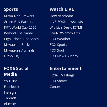
Sports
Watch LIVE
Milwaukee Brewers
How to stream
Green Bay Packers
LIVE FOX6 newscasts
FIFA World Cup 2026
Wis Live Desk: ICYMI
Beyond The Game
LiveNOW from FOX
High School Hot Shots
FOX Weather
Milwaukee Bucks
FOX Sports
Milwaukee Admirals
FOX Soul
Futbol HQ
FOX News Sunday
FOX6 Social
Entertainment
Media
FOX6 TV listings
YouTube
FOX Shows
Facebook
Contests
Instagram
Threads
Bluesky