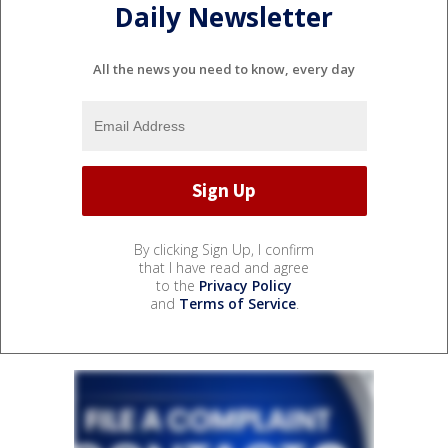
Daily Newsletter
All the news you need to know, every day
By clicking Sign Up, I confirm
that I have read and agree
to the
Privacy Policy
and
Terms of Service
.