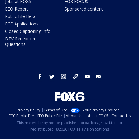
Jobs at FOX6
FOX FOCUS
EEO Report
Sponsored content
Public File Help
FCC Applications
Closed Captioning Info
DTV Reception
Questions
facebook
twitter
instagram
threads
youtube
email
Privacy Policy
Terms of Use
Your Privacy Choices
FCC Public File
EEO Public File
About Us
Jobs at FOX6
Contact Us
This material may not be published, broadcast, rewritten, or
redistributed. ©2026 FOX Television Stations