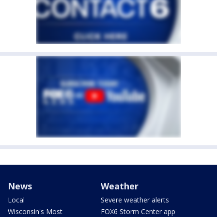
News
Weather
Local
Severe weather alerts
Wisconsin's Most
FOX6 Storm Center app