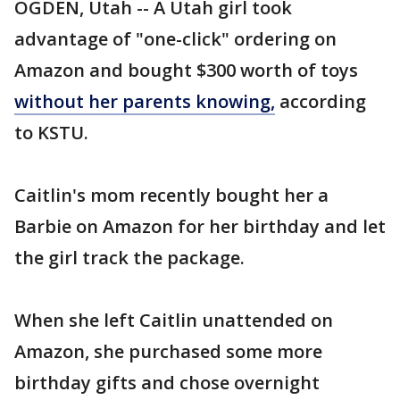
OGDEN, Utah -- A Utah girl took
advantage of "one-click" ordering on
Amazon and bought $300 worth of toys
without her parents knowing,
according
to KSTU.
Caitlin's mom recently bought her a
Barbie on Amazon for her birthday and let
the girl track the package.
When she left Caitlin unattended on
Amazon, she purchased some more
birthday gifts and chose overnight