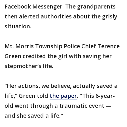
Facebook Messenger. The grandparents
then alerted authorities about the grisly
situation.
Mt. Morris Township Police Chief Terence
Green credited the girl with saving her
stepmother’s life.
“Her actions, we believe, actually saved a
life,” Green told
the paper
. "This 6-year-
old went through a traumatic event —
and she saved a life."