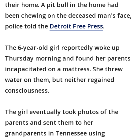
their home. A pit bull in the home had
been chewing on the deceased man's face,
police told the
Detroit Free Press
.
The 6-year-old girl reportedly woke up
Thursday morning and found her parents
incapacitated on a mattress. She threw
water on them, but neither regained
consciousness.
The girl eventually took photos of the
parents and sent them to her
grandparents in Tennessee using