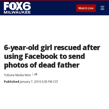
☰
Watch Live
6-year-old girl rescued after
using Facebook to send
photos of dead father
Tribune Media Wire
Published
January 7, 2019 3:05 PM CST