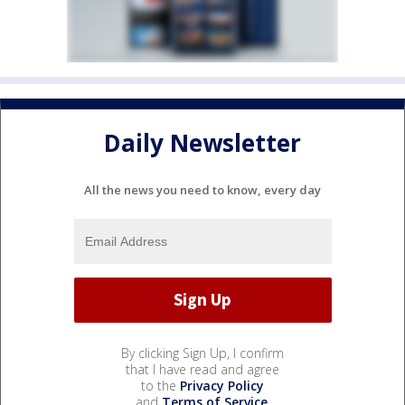
Daily Newsletter
All the news you need to know, every day
By clicking Sign Up, I confirm
that I have read and agree
to the
Privacy Policy
and
Terms of Service
.