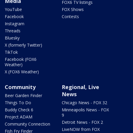
Media
FOX6 TV listings
YouTube
FOX Shows
Facebook
Contests
Instagram
Threads
Bluesky
X (formerly Twitter)
TikTok
Facebook (FOX6
Weather)
X (FOX6 Weather)
Community
Regional, Live
News
Beer Garden Finder
Things To Do
Chicago News - FOX 32
Buddy Check 6
Minneapolis News - FOX
9
Project ADAM
Detroit News - FOX 2
Community Connection
LiveNOW from FOX
Fish Fry Finder