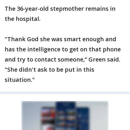
The 36-year-old stepmother remains in
the hospital.
"Thank God she was smart enough and
has the intelligence to get on that phone
and try to contact someone,” Green said.
"She didn't ask to be put in this
situation."