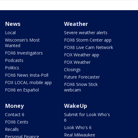
News
Weather
Local
Severe weather alerts
Wisconsin's Most
FOX6 Storm Center app
Wanted
FOX6 Live Cam Network
FOX6 Investigators
FOX Weather app
Podcasts
FOX Weather
Politics
Closings
FOX6 News Insta-Poll
Future Forecaster
FOX LOCAL mobile app
FOX6 Snow Stick
FOX6 en Español
webcam
Money
WakeUp
Contact 6
Submit for Look Who's
6
FOX6 Cents
Look Who's 6
Recalls
Real Milwaukee
Personal Finance