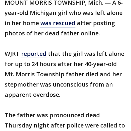
MOUNT MORRIS TOWNSHIP, Mich. — A 6-
year-old Michigan girl who was left alone
in her home
was rescued
after posting
photos of her dead father online.
WJRT
reported
that the girl was left alone
for up to 24 hours after her 40-year-old
Mt. Morris Township father died and her
stepmother was unconscious from an
apparent overdose.
The father was pronounced dead
Thursday night after police were called to