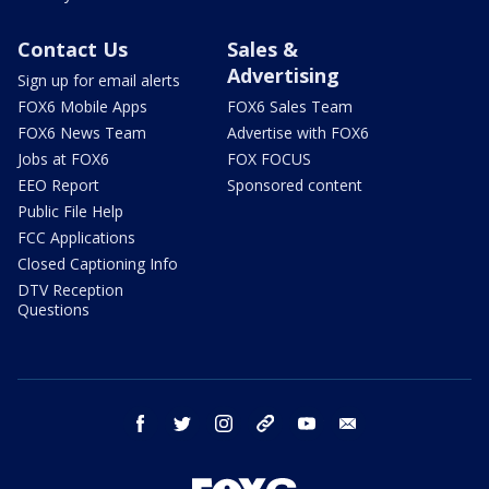
Contact Us
Sales &
Advertising
Sign up for email alerts
FOX6 Mobile Apps
FOX6 Sales Team
FOX6 News Team
Advertise with FOX6
Jobs at FOX6
FOX FOCUS
EEO Report
Sponsored content
Public File Help
FCC Applications
Closed Captioning Info
DTV Reception
Questions
facebook
twitter
instagram
threads
youtube
email