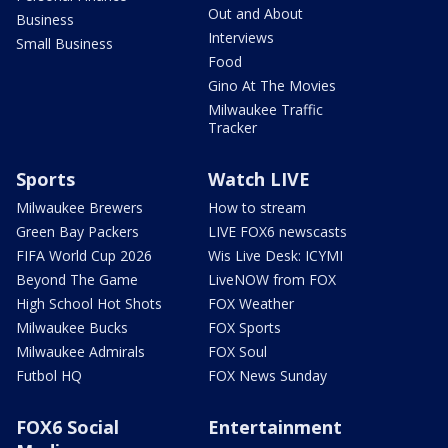
Out and About
Business
Interviews
Small Business
Food
Gino At The Movies
Milwaukee Traffic
Tracker
Sports
Watch LIVE
Milwaukee Brewers
How to stream
Green Bay Packers
LIVE FOX6 newscasts
FIFA World Cup 2026
Wis Live Desk: ICYMI
Beyond The Game
LiveNOW from FOX
High School Hot Shots
FOX Weather
Milwaukee Bucks
FOX Sports
Milwaukee Admirals
FOX Soul
Futbol HQ
FOX News Sunday
FOX6 Social
Entertainment