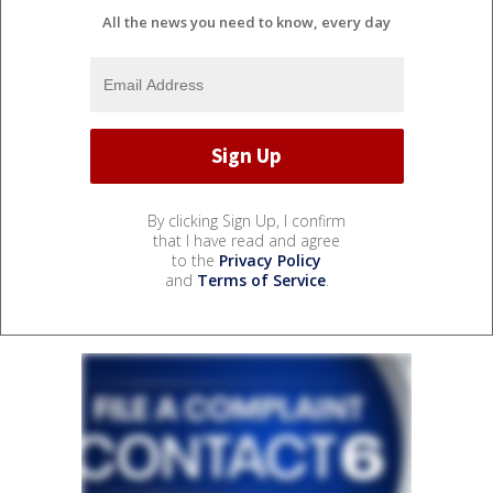
All the news you need to know, every day
By clicking Sign Up, I confirm
that I have read and agree
to the
Privacy Policy
and
Terms of Service
.