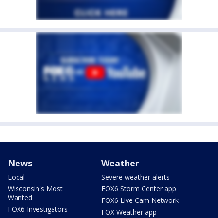
News
Weather
Local
Severe weather alerts
Wisconsin's Most
FOX6 Storm Center app
Wanted
FOX6 Live Cam Network
FOX6 Investigators
FOX Weather app