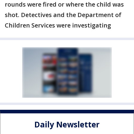
rounds were fired or where the child was
shot. Detectives and the Department of
Children Services were investigating
Daily Newsletter