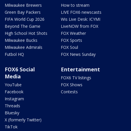
Milwaukee Brewers
How to stream
Green Bay Packers
LIVE FOX6 newscasts
FIFA World Cup 2026
Wis Live Desk: ICYMI
Beyond The Game
LiveNOW from FOX
High School Hot Shots
FOX Weather
Milwaukee Bucks
FOX Sports
Milwaukee Admirals
FOX Soul
Futbol HQ
FOX News Sunday
FOX6 Social
Entertainment
Media
FOX6 TV listings
YouTube
FOX Shows
Facebook
Contests
Instagram
Threads
Bluesky
X (formerly Twitter)
TikTok