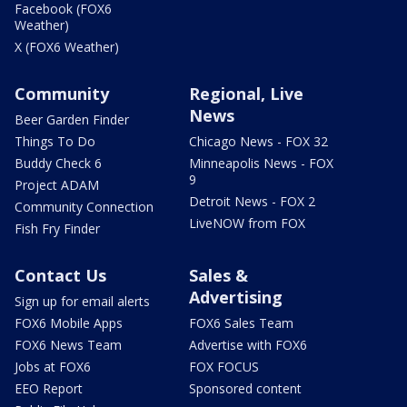
Facebook (FOX6
Weather)
X (FOX6 Weather)
Community
Regional, Live
News
Beer Garden Finder
Things To Do
Chicago News - FOX 32
Buddy Check 6
Minneapolis News - FOX
9
Project ADAM
Detroit News - FOX 2
Community Connection
LiveNOW from FOX
Fish Fry Finder
Contact Us
Sales &
Advertising
Sign up for email alerts
FOX6 Mobile Apps
FOX6 Sales Team
FOX6 News Team
Advertise with FOX6
Jobs at FOX6
FOX FOCUS
EEO Report
Sponsored content