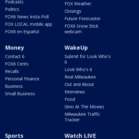
Podcasts
FOX Weather
Politics
Closings
FOX6 News Insta-Poll
Future Forecaster
FOX LOCAL mobile app
FOX6 Snow Stick
FOX6 en Español
webcam
Money
WakeUp
Contact 6
Submit for Look Who's
6
FOX6 Cents
Look Who's 6
Recalls
Real Milwaukee
Personal Finance
Out and About
Business
Interviews
Small Business
Food
Gino At The Movies
Milwaukee Traffic
Tracker
Sports
Watch LIVE