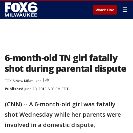
☰
Watch Live
6-month-old TN girl fatally
shot during parental dispute
FOX 6 Now Milwaukee
Published
June 20, 2013 8:03 PM CDT
(CNN) -- A 6-month-old girl was fatally
shot Wednesday while her parents were
involved in a domestic dispute,