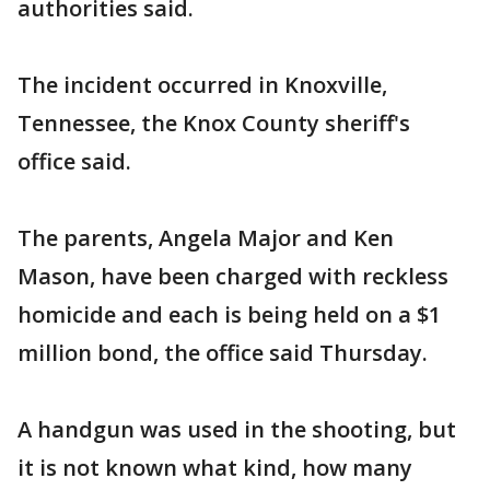
authorities said.
The incident occurred in Knoxville,
Tennessee, the Knox County sheriff's
office said.
The parents, Angela Major and Ken
Mason, have been charged with reckless
homicide and each is being held on a $1
million bond, the office said Thursday.
A handgun was used in the shooting, but
it is not known what kind, how many