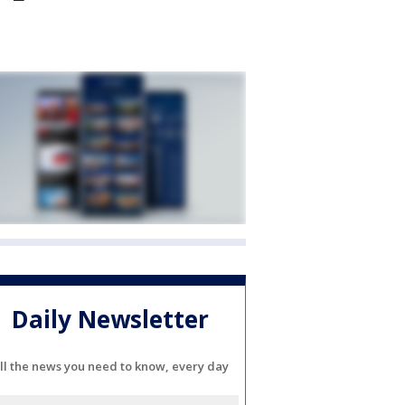
Daily Newsletter
ll the news you need to know, every day