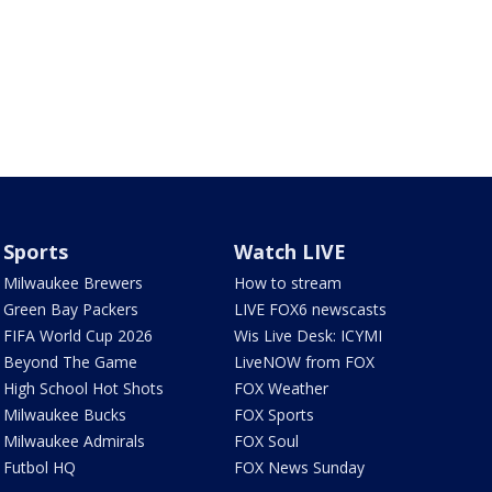
Sports
Watch LIVE
Milwaukee Brewers
How to stream
Green Bay Packers
LIVE FOX6 newscasts
FIFA World Cup 2026
Wis Live Desk: ICYMI
Beyond The Game
LiveNOW from FOX
High School Hot Shots
FOX Weather
Milwaukee Bucks
FOX Sports
Milwaukee Admirals
FOX Soul
Futbol HQ
FOX News Sunday