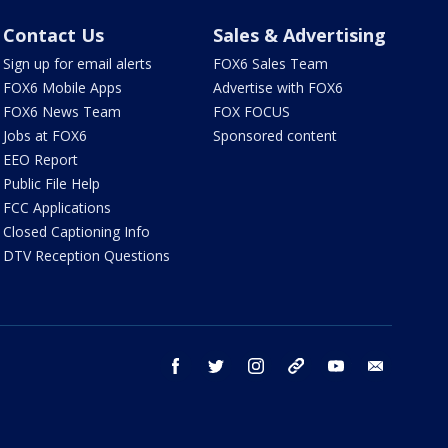
Contact Us
Sales & Advertising
Sign up for email alerts
FOX6 Sales Team
FOX6 Mobile Apps
Advertise with FOX6
FOX6 News Team
FOX FOCUS
Jobs at FOX6
Sponsored content
EEO Report
Public File Help
FCC Applications
Closed Captioning Info
DTV Reception Questions
facebook
twitter
instagram
threads
youtube
email