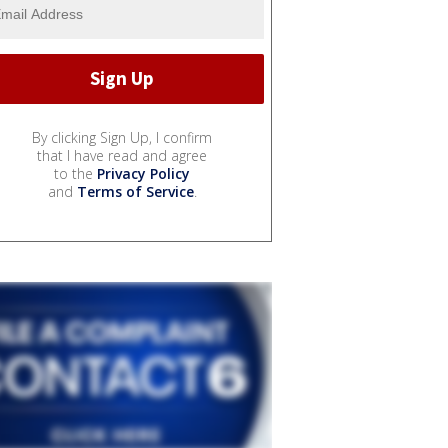
By clicking Sign Up, I confirm
that I have read and agree
to the
Privacy Policy
and
Terms of Service
.