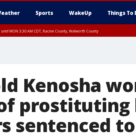
eather
Sports
WakeUp
Things To 
until MON 3:30 AM CDT, Racine County, Walworth County
 3:15 AM CDT, Walworth County, Racine County
old Kenosha w
of prostituting
s sentenced to