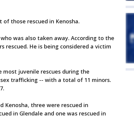
t of those rescued in Kenosha.
er who was also taken away. According to the
rs rescued. He is being considered a victim
 most juvenile rescues during the
ex trafficking -- with a total of 11 minors.
7.
nd Kenosha, three were rescued in
ued in Glendale and one was rescued in