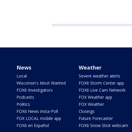
News
Weather
Local
Severe weather alerts
Wisconsin's Most Wanted
FOX6 Storm Center app
FOX6 Investigators
FOX6 Live Cam Network
Podcasts
FOX Weather app
Politics
FOX Weather
FOX6 News Insta-Poll
Closings
FOX LOCAL mobile app
Future Forecaster
FOX6 en Español
FOX6 Snow Stick webcam