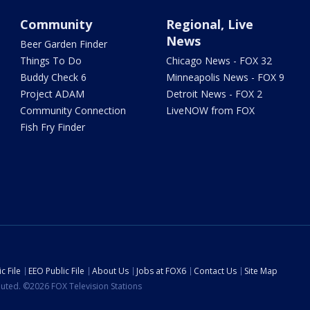
Community
Regional, Live
News
Beer Garden Finder
Things To Do
Chicago News - FOX 32
Buddy Check 6
Minneapolis News - FOX 9
Project ADAM
Detroit News - FOX 2
Community Connection
LiveNOW from FOX
Fish Fry Finder
c File
EEO Public File
About Us
Jobs at FOX6
Contact Us
Site Map
ibuted. ©2026 FOX Television Stations