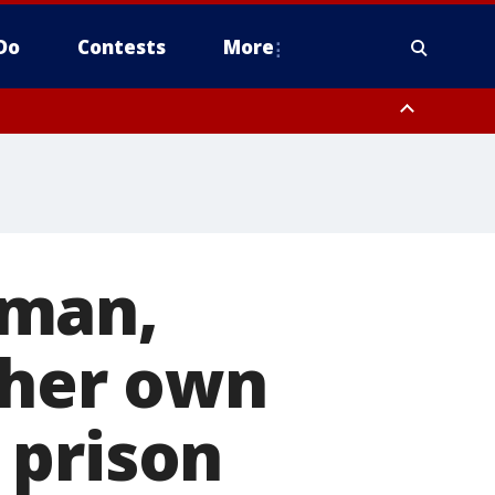
Do
Contests
More
oman,
 her own
 prison