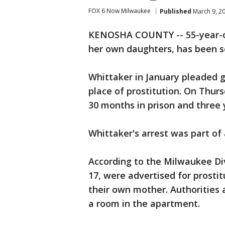
FOX 6 Now Milwaukee
Published
March 9, 2
KENOSHA COUNTY -- 55-year-old
her own daughters, has been s
Whittaker in January pleaded g
place of prostitution. On Thur
30 months in prison and three 
Whittaker's arrest was part of 
According to the Milwaukee Div
17, were advertised for prostit
their own mother. Authorities 
a room in the apartment.