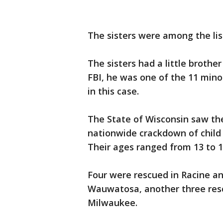
The sisters were among the lis
The sisters had a little broth
FBI, he was one of the 11 mino
in this case.
The State of Wisconsin saw the
nationwide crackdown of child s
Their ages ranged from 13 to 1
Four were rescued in Racine a
Wauwatosa, another three resc
Milwaukee.