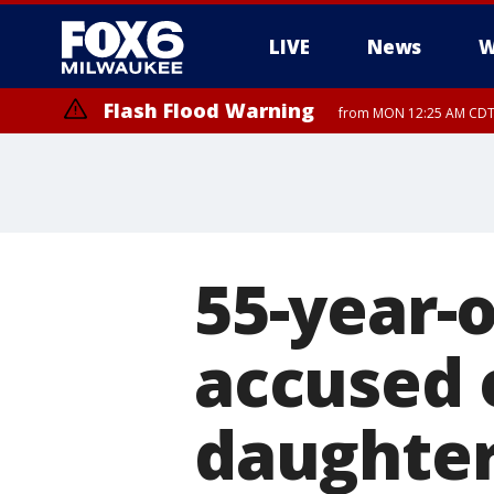
LIVE
News
W
Flash Flood Warning
from MON 12:25 AM CDT 
Flood Advisory
from MON 12:10 AM CDT until MON
55-year-
accused 
daughter