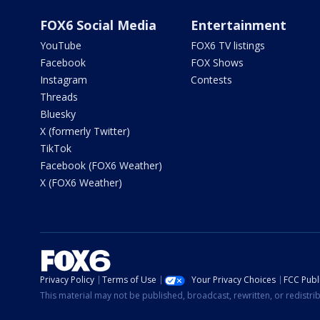
FOX6 Social Media
Entertainment
YouTube
FOX6 TV listings
Facebook
FOX Shows
Instagram
Contests
Threads
Bluesky
X (formerly Twitter)
TikTok
Facebook (FOX6 Weather)
X (FOX6 Weather)
Privacy Policy
Terms of Use
Your Privacy Choices
FCC Publi
This material may not be published, broadcast, rewritten, or redistr