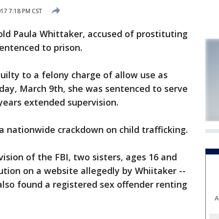
017 7:18 PM CST
 Paula Whittaker, accused of prostituting
entenced to prison.
uilty to a felony charge of allow use as
sday, March 9th, she was sentenced to serve
years extended supervision.
a nationwide crackdown on child trafficking.
ision of the FBI, two sisters, ages 16 and
ution on a website allegedly by Whiitaker --
also found a registered sex offender renting
A