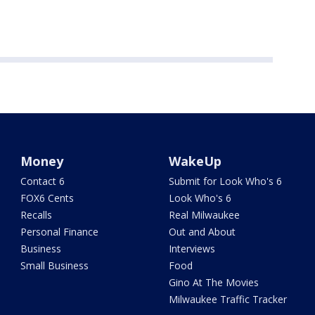
Money
WakeUp
Contact 6
Submit for Look Who's 6
FOX6 Cents
Look Who's 6
Recalls
Real Milwaukee
Personal Finance
Out and About
Business
Interviews
Small Business
Food
Gino At The Movies
Milwaukee Traffic Tracker