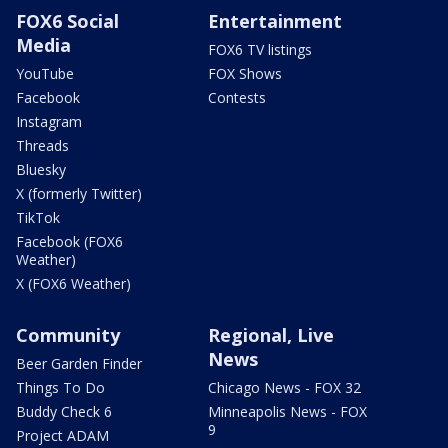
FOX6 Social
Entertainment
Media
FOX6 TV listings
YouTube
FOX Shows
Facebook
Contests
Instagram
Threads
Bluesky
X (formerly Twitter)
TikTok
Facebook (FOX6
Weather)
X (FOX6 Weather)
Community
Regional, Live
News
Beer Garden Finder
Things To Do
Chicago News - FOX 32
Buddy Check 6
Minneapolis News - FOX
9
Project ADAM