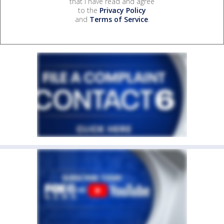
that I have read and agree
to the
Privacy Policy
and
Terms of Service
.