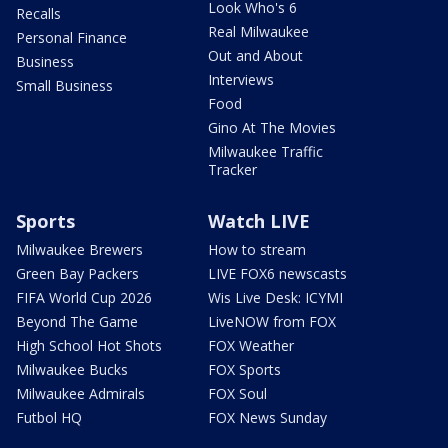
Look Who's 6
Recalls
Real Milwaukee
Personal Finance
Out and About
Business
Interviews
Small Business
Food
Gino At The Movies
Milwaukee Traffic
Tracker
Sports
Watch LIVE
Milwaukee Brewers
How to stream
Green Bay Packers
LIVE FOX6 newscasts
FIFA World Cup 2026
Wis Live Desk: ICYMI
Beyond The Game
LiveNOW from FOX
High School Hot Shots
FOX Weather
Milwaukee Bucks
FOX Sports
Milwaukee Admirals
FOX Soul
Futbol HQ
FOX News Sunday