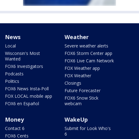
News
Weather
Local
Severe weather alerts
Wisconsin's Most
FOX6 Storm Center app
Wanted
FOX6 Live Cam Network
FOX6 Investigators
FOX Weather app
Podcasts
FOX Weather
Politics
Closings
FOX6 News Insta-Poll
Future Forecaster
FOX LOCAL mobile app
FOX6 Snow Stick
FOX6 en Español
webcam
Money
WakeUp
Contact 6
Submit for Look Who's
6
FOX6 Cents