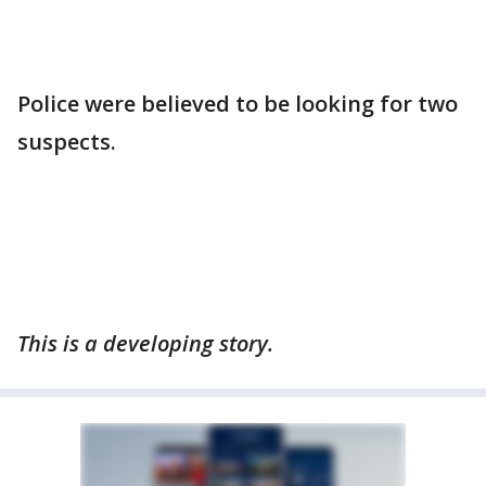
Police were believed to be looking for two
suspects.
This is a developing story.