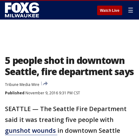
☰
Watch Live
5 people shot in downtown
Seattle, fire department says
Tribune Media Wire
Published
November 9, 2016 9:31 PM CST
SEATTLE — The Seattle Fire Department
said it was treating five people with
gunshot wounds
in downtown Seattle