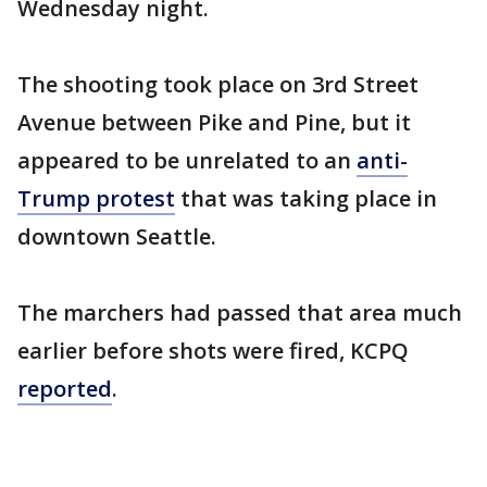
Wednesday night.
The shooting took place on 3rd Street
Avenue between Pike and Pine, but it
appeared to be unrelated to an
anti-
Trump protest
that was taking place in
downtown Seattle.
The marchers had passed that area much
earlier before shots were fired, KCPQ
reported
.