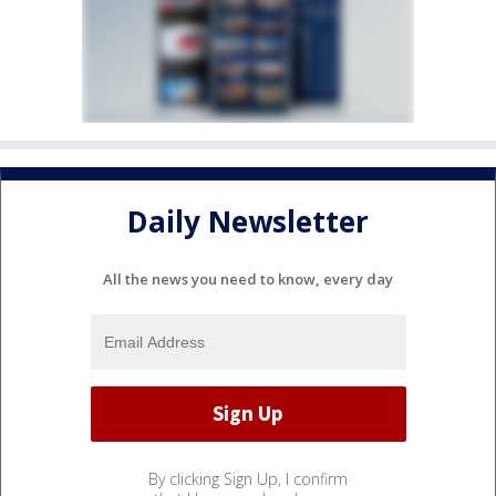
Daily Newsletter
All the news you need to know, every day
By clicking Sign Up, I confirm