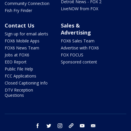
Detroit News - FOX 2
Community Connection
LiveNOW from FOX
Fish Fry Finder
Contact Us
Sales &
Advertising
Sign up for email alerts
FOX6 Mobile Apps
FOX6 Sales Team
FOX6 News Team
Advertise with FOX6
Jobs at FOX6
FOX FOCUS
EEO Report
Sponsored content
Public File Help
FCC Applications
Closed Captioning Info
DTV Reception
Questions
facebook
twitter
instagram
threads
youtube
email