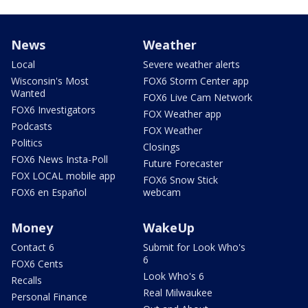
News
Weather
Local
Severe weather alerts
Wisconsin's Most
FOX6 Storm Center app
Wanted
FOX6 Live Cam Network
FOX6 Investigators
FOX Weather app
Podcasts
FOX Weather
Politics
Closings
FOX6 News Insta-Poll
Future Forecaster
FOX LOCAL mobile app
FOX6 Snow Stick
FOX6 en Español
webcam
Money
WakeUp
Contact 6
Submit for Look Who's
6
FOX6 Cents
Look Who's 6
Recalls
Real Milwaukee
Personal Finance