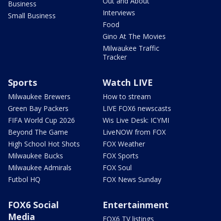
Out and About
Business
Interviews
Small Business
Food
Gino At The Movies
Milwaukee Traffic
Tracker
Sports
Watch LIVE
Milwaukee Brewers
How to stream
Green Bay Packers
LIVE FOX6 newscasts
FIFA World Cup 2026
Wis Live Desk: ICYMI
Beyond The Game
LiveNOW from FOX
High School Hot Shots
FOX Weather
Milwaukee Bucks
FOX Sports
Milwaukee Admirals
FOX Soul
Futbol HQ
FOX News Sunday
FOX6 Social
Entertainment
Media
FOX6 TV listings