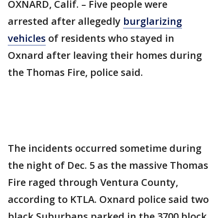
OXNARD, Calif. – Five people were
arrested after allegedly
burglarizing
vehicles
of residents who stayed in
Oxnard after leaving their homes during
the Thomas Fire, police said.
The incidents occurred sometime during
the night of Dec. 5 as the massive Thomas
Fire raged through Ventura County,
according to KTLA. Oxnard police said two
black Suburbans parked in the 3700 block