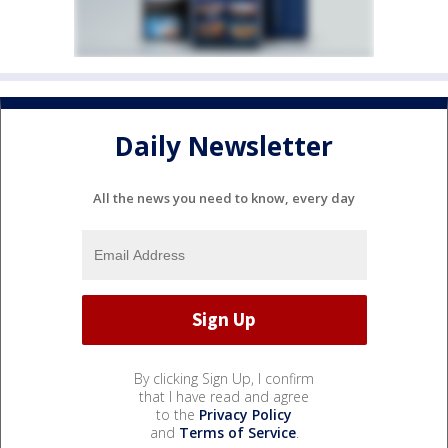
Daily Newsletter
All the news you need to know, every day
By clicking Sign Up, I confirm
that I have read and agree
to the
Privacy Policy
and
Terms of Service
.