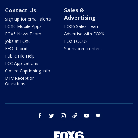
Contact Us
Sales &
Advertising
Sign up for email alerts
FOX6 Mobile Apps
FOX6 Sales Team
FOX6 News Team
Advertise with FOX6
Jobs at FOX6
FOX FOCUS
EEO Report
Sponsored content
Public File Help
FCC Applications
Closed Captioning Info
DTV Reception
Questions
facebook
twitter
instagram
threads
youtube
email