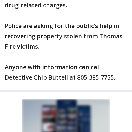
drug-related charges.
Police are asking for the public’s help in
recovering property stolen from Thomas
Fire victims.
Anyone with information can call
Detective Chip Buttell at 805-385-7755.