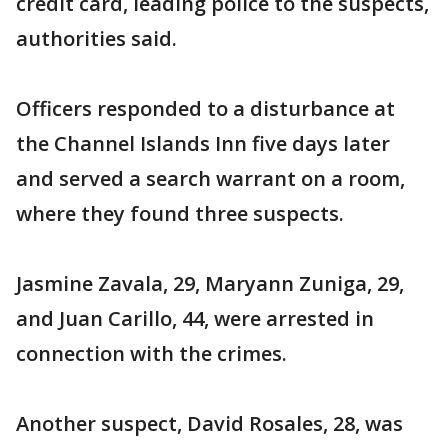
credit card, leading police to the suspects,
authorities said.
Officers responded to a disturbance at
the Channel Islands Inn five days later
and served a search warrant on a room,
where they found three suspects.
Jasmine Zavala, 29, Maryann Zuniga, 29,
and Juan Carillo, 44, were arrested in
connection with the crimes.
Another suspect, David Rosales, 28, was