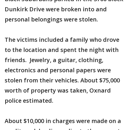
Dunkirk Drive were broken into and
personal belongings were stolen.
The victims included a family who drove
to the location and spent the night with
friends. Jewelry, a guitar, clothing,
electronics and personal papers were
stolen from their vehicles. About $75,000
worth of property was taken, Oxnard
police estimated.
About $10,000 in charges were made on a