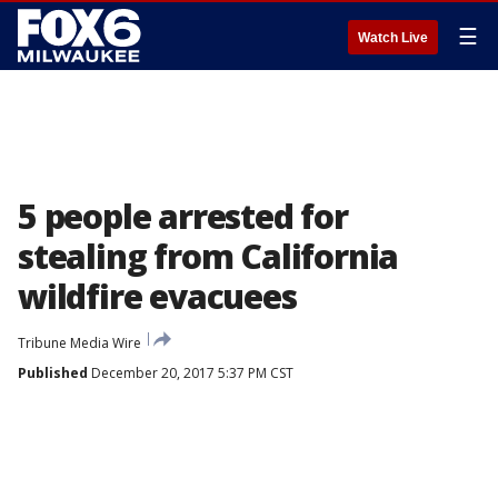
☰
Watch Live
5 people arrested for
stealing from California
wildfire evacuees
Tribune Media Wire
Published
December 20, 2017 5:37 PM CST