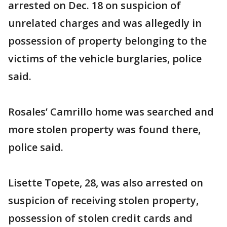
arrested on Dec. 18 on suspicion of
unrelated charges and was allegedly in
possession of property belonging to the
victims of the vehicle burglaries, police
said.
Rosales’ Camrillo home was searched and
more stolen property was found there,
police said.
Lisette Topete, 28, was also arrested on
suspicion of receiving stolen property,
possession of stolen credit cards and