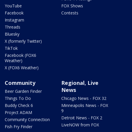
YouTube
FOX Shows
Facebook
Contests
Instagram
Threads
Bluesky
X (formerly Twitter)
TikTok
Facebook (FOX6
Weather)
X (FOX6 Weather)
Community
Regional, Live
News
Beer Garden Finder
Things To Do
Chicago News - FOX 32
Buddy Check 6
Minneapolis News - FOX
9
Project ADAM
Detroit News - FOX 2
Community Connection
LiveNOW from FOX
Fish Fry Finder