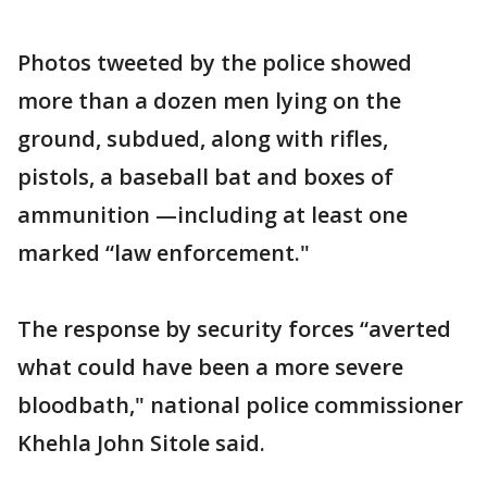
Photos tweeted by the police showed
more than a dozen men lying on the
ground, subdued, along with rifles,
pistols, a baseball bat and boxes of
ammunition —including at least one
marked “law enforcement."
The response by security forces “averted
what could have been a more severe
bloodbath," national police commissioner
Khehla John Sitole said.