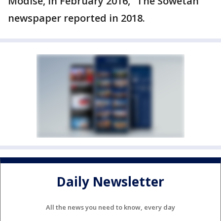
Modise‚ in February 2016,” The Sowetan
newspaper reported in 2018.
Daily Newsletter
All the news you need to know, every day