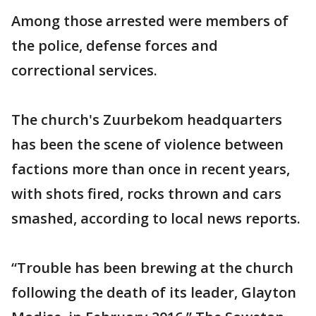
Among those arrested were members of
the police, defense forces and
correctional services.
The church's Zuurbekom headquarters
has been the scene of violence between
factions more than once in recent years,
with shots fired, rocks thrown and cars
smashed, according to local news reports.
“Trouble has been brewing at the church
following the death of its leader‚ Glayton