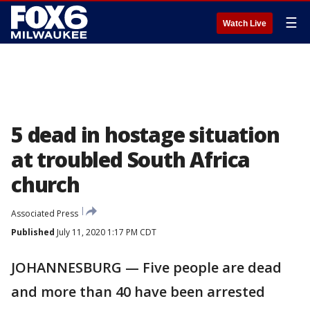
☰
Watch Live
5 dead in hostage situation
at troubled South Africa
church
Associated Press
Published
July 11, 2020 1:17 PM CDT
JOHANNESBURG — Five people are dead
and more than 40 have been arrested