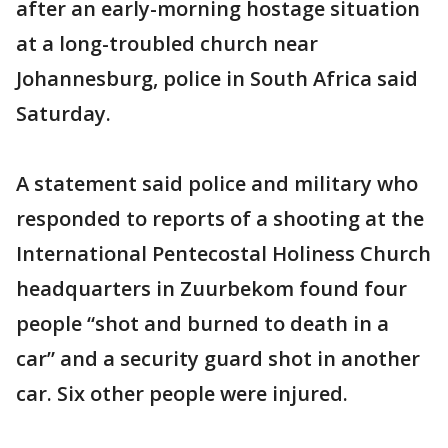
after an early-morning hostage situation
at a long-troubled church near
Johannesburg, police in South Africa said
Saturday.
A statement said police and military who
responded to reports of a shooting at the
International Pentecostal Holiness Church
headquarters in Zuurbekom found four
people “shot and burned to death in a
car” and a security guard shot in another
car. Six other people were injured.