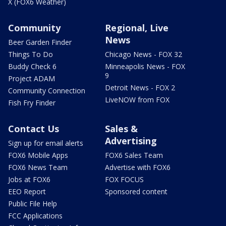
X (FOX6 Weather)
Community
Regional, Live
News
Beer Garden Finder
Things To Do
Chicago News - FOX 32
Buddy Check 6
Minneapolis News - FOX
9
Project ADAM
Detroit News - FOX 2
Community Connection
LiveNOW from FOX
Fish Fry Finder
Contact Us
Sales &
Advertising
Sign up for email alerts
FOX6 Mobile Apps
FOX6 Sales Team
FOX6 News Team
Advertise with FOX6
Jobs at FOX6
FOX FOCUS
EEO Report
Sponsored content
Public File Help
FCC Applications