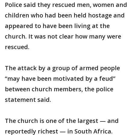
Police said they rescued men, women and
children who had been held hostage and
appeared to have been living at the
church. It was not clear how many were
rescued.
The attack by a group of armed people
“may have been motivated by a feud”
between church members, the police
statement said.
The church is one of the largest — and
reportedly richest — in South Africa.