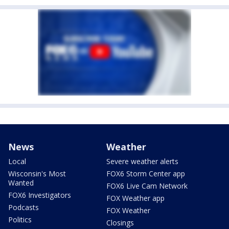
News
Weather
Local
Severe weather alerts
Wisconsin's Most
FOX6 Storm Center app
Wanted
FOX6 Live Cam Network
FOX6 Investigators
FOX Weather app
Podcasts
FOX Weather
Politics
Closings