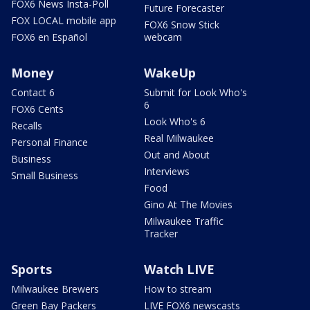
FOX6 News Insta-Poll
Future Forecaster
FOX LOCAL mobile app
FOX6 Snow Stick
FOX6 en Español
webcam
Money
WakeUp
Contact 6
Submit for Look Who's
6
FOX6 Cents
Look Who's 6
Recalls
Real Milwaukee
Personal Finance
Out and About
Business
Interviews
Small Business
Food
Gino At The Movies
Milwaukee Traffic
Tracker
Sports
Watch LIVE
Milwaukee Brewers
How to stream
Green Bay Packers
LIVE FOX6 newscasts