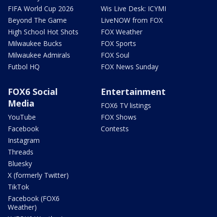
FIFA World Cup 2026
Wis Live Desk: ICYMI
Beyond The Game
LiveNOW from FOX
High School Hot Shots
FOX Weather
Milwaukee Bucks
FOX Sports
Milwaukee Admirals
FOX Soul
Futbol HQ
FOX News Sunday
FOX6 Social
Entertainment
Media
FOX6 TV listings
YouTube
FOX Shows
Facebook
Contests
Instagram
Threads
Bluesky
X (formerly Twitter)
TikTok
Facebook (FOX6
Weather)