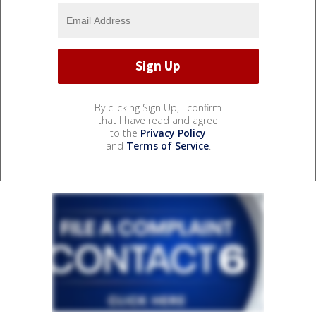
By clicking Sign Up, I confirm
that I have read and agree
to the
Privacy Policy
and
Terms of Service
.