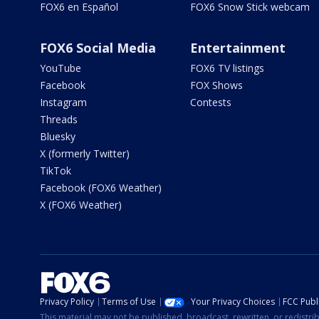
FOX6 en Español
FOX6 Snow Stick webcam
FOX6 Social Media
Entertainment
YouTube
FOX6 TV listings
Facebook
FOX Shows
Instagram
Contests
Threads
Bluesky
X (formerly Twitter)
TikTok
Facebook (FOX6 Weather)
X (FOX6 Weather)
Privacy Policy
Terms of Use
Your Privacy Choices
FCC Publi
This material may not be published, broadcast, rewritten, or redistr