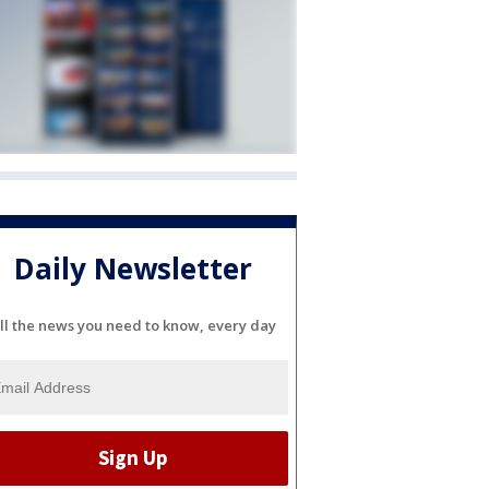
Daily Newsletter
ll the news you need to know, every day