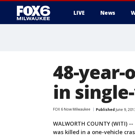
LIVE
News
W
48-year-
in single
FOX 6 Now Milwaukee
Published
June 9, 201
WALWORTH COUNTY (WITI) -- Of
was killed in a one-vehicle cra