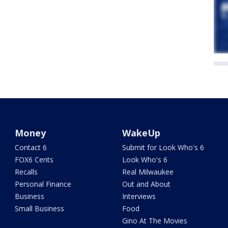
Money
WakeUp
Contact 6
Submit for Look Who's 6
FOX6 Cents
Look Who's 6
Recalls
Real Milwaukee
Personal Finance
Out and About
Business
Interviews
Small Business
Food
Gino At The Movies