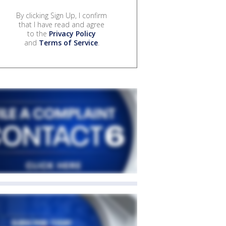
By clicking Sign Up, I confirm
that I have read and agree
to the
Privacy Policy
and
Terms of Service
.