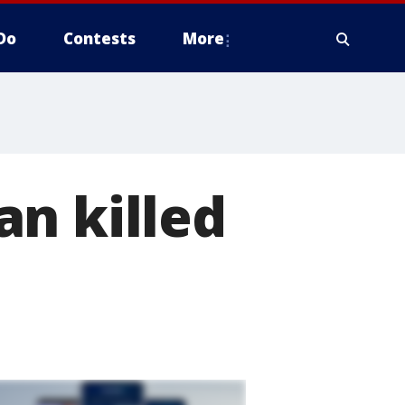
Do
Contests
More
n killed