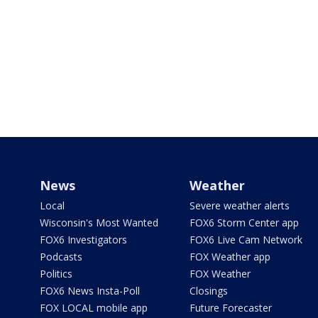
News
Weather
Local
Severe weather alerts
Wisconsin's Most Wanted
FOX6 Storm Center app
FOX6 Investigators
FOX6 Live Cam Network
Podcasts
FOX Weather app
Politics
FOX Weather
FOX6 News Insta-Poll
Closings
FOX LOCAL mobile app
Future Forecaster