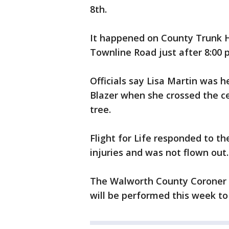
8th.
It happened on County Trunk H
Townline Road just after 8:00 
Officials say Lisa Martin was
Blazer when she crossed the ce
tree.
Flight for Life responded to t
injuries and was not flown out.
The Walworth County Coroner 
will be performed this week to