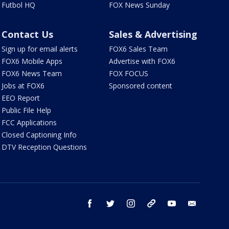
Futbol HQ
FOX News Sunday
Contact Us
Sales & Advertising
Sign up for email alerts
FOX6 Sales Team
FOX6 Mobile Apps
Advertise with FOX6
FOX6 News Team
FOX FOCUS
Jobs at FOX6
Sponsored content
EEO Report
Public File Help
FCC Applications
Closed Captioning Info
DTV Reception Questions
facebook
twitter
instagram
threads
youtube
email