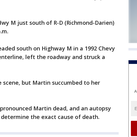
wy M just south of R-D (Richmond-Darien)
p.m.
 headed south on Highway M in a 1992 Chevy
nterline, left the roadway and struck a
he scene, but Martin succumbed to her
A
pronounced Martin dead, and an autopsy
 determine the exact cause of death.