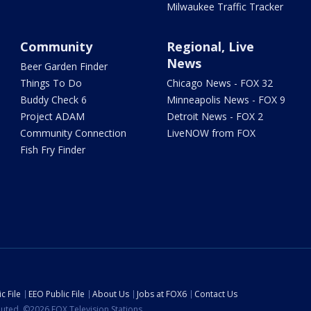
Milwaukee Traffic Tracker
Community
Regional, Live
News
Beer Garden Finder
Things To Do
Chicago News - FOX 32
Buddy Check 6
Minneapolis News - FOX 9
Project ADAM
Detroit News - FOX 2
Community Connection
LiveNOW from FOX
Fish Fry Finder
c File
EEO Public File
About Us
Jobs at FOX6
Contact Us
ibuted. ©2026 FOX Television Stations