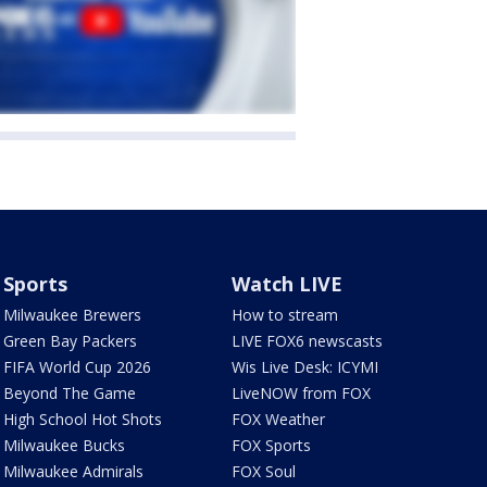
Sports
Watch LIVE
Milwaukee Brewers
How to stream
Green Bay Packers
LIVE FOX6 newscasts
FIFA World Cup 2026
Wis Live Desk: ICYMI
Beyond The Game
LiveNOW from FOX
High School Hot Shots
FOX Weather
Milwaukee Bucks
FOX Sports
Milwaukee Admirals
FOX Soul