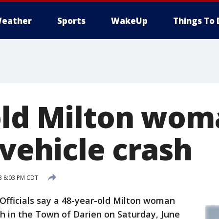
eather
Sports
WakeUp
Things To 
old Milton woma
-vehicle crash
3 8:03 PM CDT
ficials say a 48-year-old Milton woman
sh in the Town of Darien on Saturday, June