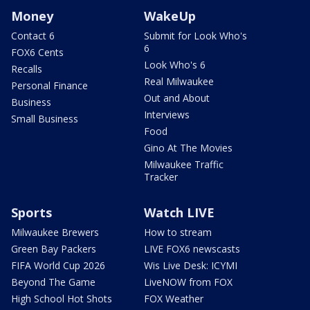
Money
WakeUp
Contact 6
Submit for Look Who's
6
FOX6 Cents
Look Who's 6
Recalls
Real Milwaukee
Personal Finance
Out and About
Business
Interviews
Small Business
Food
Gino At The Movies
Milwaukee Traffic
Tracker
Sports
Watch LIVE
Milwaukee Brewers
How to stream
Green Bay Packers
LIVE FOX6 newscasts
FIFA World Cup 2026
Wis Live Desk: ICYMI
Beyond The Game
LiveNOW from FOX
High School Hot Shots
FOX Weather