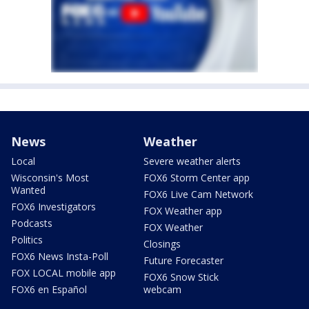
News
Weather
Local
Severe weather alerts
Wisconsin's Most
FOX6 Storm Center app
Wanted
FOX6 Live Cam Network
FOX6 Investigators
FOX Weather app
Podcasts
FOX Weather
Politics
Closings
FOX6 News Insta-Poll
Future Forecaster
FOX LOCAL mobile app
FOX6 Snow Stick
FOX6 en Español
webcam