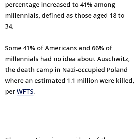
percentage increased to 41% among
millennials, defined as those aged 18 to
34.
Some 41% of Americans and 66% of
millennials had no idea about Auschwitz,
the death camp in Nazi-occupied Poland
where an estimated 1.1 million were killed,
per
WFTS
.