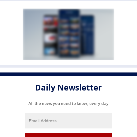
Daily Newsletter
All the news you need to know, every day