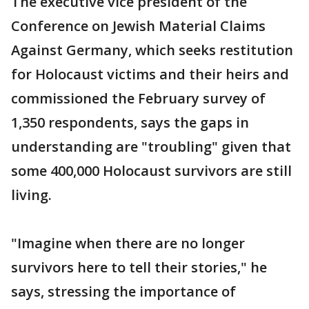
The executive vice president of the
Conference on Jewish Material Claims
Against Germany, which seeks restitution
for Holocaust victims and their heirs and
commissioned the February survey of
1,350 respondents, says the gaps in
understanding are "troubling" given that
some 400,000 Holocaust survivors are still
living.
"Imagine when there are no longer
survivors here to tell their stories," he
says, stressing the importance of