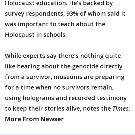
Holocaust education. He's backed by
survey respondents, 93% of whom said it
was important to teach about the
Holocaust in schools.
While experts say there's nothing quite
like hearing about the genocide directly
from a survivor, museums are preparing
for a time when no survivors remain,
using holograms and recorded testimony
to keep their stories alive, notes the
Times
.
More From Newser