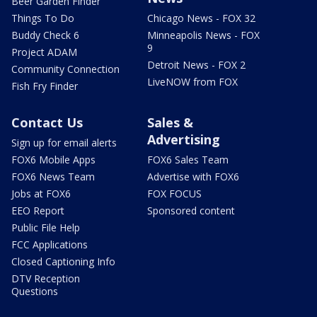
Beer Garden Finder
Things To Do
Chicago News - FOX 32
Buddy Check 6
Minneapolis News - FOX
9
Project ADAM
Detroit News - FOX 2
Community Connection
LiveNOW from FOX
Fish Fry Finder
Contact Us
Sales &
Advertising
Sign up for email alerts
FOX6 Mobile Apps
FOX6 Sales Team
FOX6 News Team
Advertise with FOX6
Jobs at FOX6
FOX FOCUS
EEO Report
Sponsored content
Public File Help
FCC Applications
Closed Captioning Info
DTV Reception
Questions