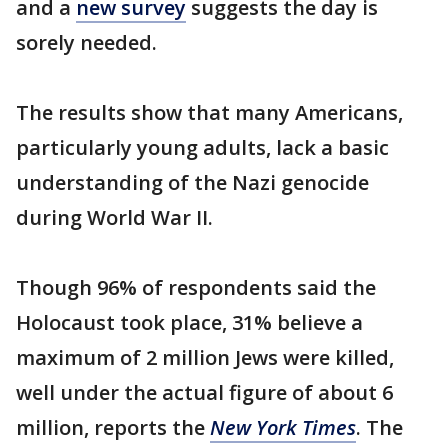
and a
new survey
suggests the day is
sorely needed.
The results show that many Americans,
particularly young adults, lack a basic
understanding of the Nazi genocide
during World War II.
Though 96% of respondents said the
Holocaust took place, 31% believe a
maximum of 2 million Jews were killed,
well under the actual figure of about 6
million, reports the
New York Times
. The