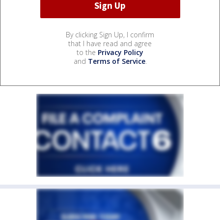
By clicking Sign Up, I confirm
that I have read and agree
to the
Privacy Policy
and
Terms of Service
.