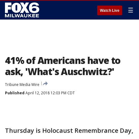
☰
Watch Live
41% of Americans have to
ask, 'What's Auschwitz?'
Tribune Media Wire
Published
April 12, 2018 12:03 PM CDT
Thursday is Holocaust Remembrance Day,