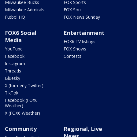
Milwaukee Bucks
FOX Sports
Milwaukee Admirals
FOX Soul
Futbol HQ
FOX News Sunday
FOX6 Social
Entertainment
Media
FOX6 TV listings
YouTube
FOX Shows
Facebook
Contests
Instagram
Threads
Bluesky
X (formerly Twitter)
TikTok
Facebook (FOX6
Weather)
X (FOX6 Weather)
Community
Regional, Live
News