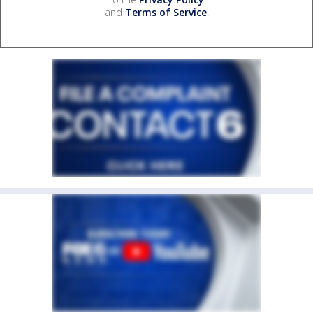
and
Terms of Service
.