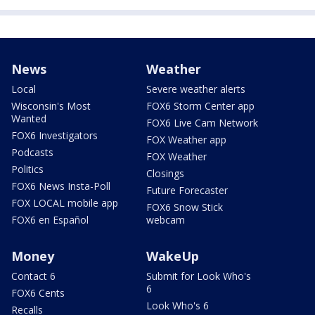
News
Weather
Local
Severe weather alerts
Wisconsin's Most
FOX6 Storm Center app
Wanted
FOX6 Live Cam Network
FOX6 Investigators
FOX Weather app
Podcasts
FOX Weather
Politics
Closings
FOX6 News Insta-Poll
Future Forecaster
FOX LOCAL mobile app
FOX6 Snow Stick
FOX6 en Español
webcam
Money
WakeUp
Contact 6
Submit for Look Who's
6
FOX6 Cents
Look Who's 6
Recalls