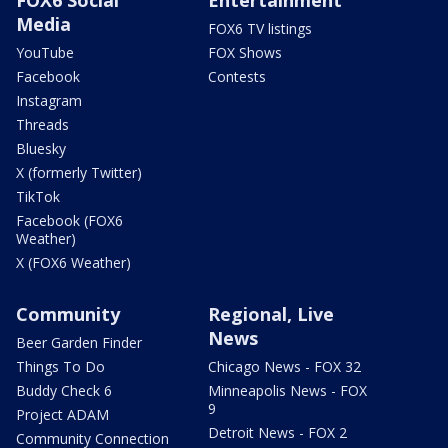
Media
FOX6 TV listings
YouTube
FOX Shows
Facebook
Contests
Instagram
Threads
Bluesky
X (formerly Twitter)
TikTok
Facebook (FOX6
Weather)
X (FOX6 Weather)
Community
Regional, Live
News
Beer Garden Finder
Things To Do
Chicago News - FOX 32
Buddy Check 6
Minneapolis News - FOX
9
Project ADAM
Detroit News - FOX 2
Community Connection