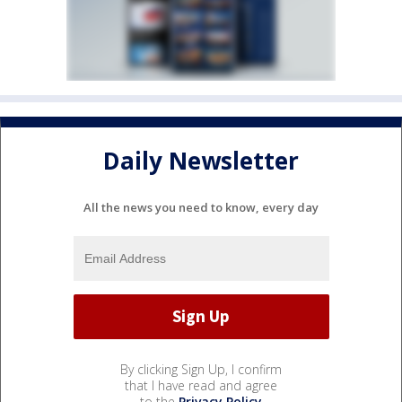
Daily Newsletter
All the news you need to know, every day
By clicking Sign Up, I confirm
that I have read and agree
to the
Privacy Policy