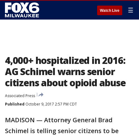
☰
Watch Live
4,000+ hospitalized in 2016:
AG Schimel warns senior
citizens about opioid abuse
Associated Press
Published
October 9, 2017 2:57 PM CDT
MADISON — Attorney General Brad
Schimel is telling senior citizens to be