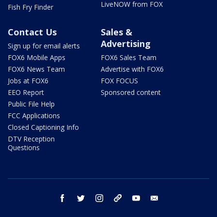
LiveNOW from FOX
Fish Fry Finder
Contact Us
Sales &
Advertising
Sign up for email alerts
FOX6 Mobile Apps
FOX6 Sales Team
FOX6 News Team
Advertise with FOX6
Jobs at FOX6
FOX FOCUS
EEO Report
Sponsored content
Public File Help
FCC Applications
Closed Captioning Info
DTV Reception
Questions
facebook
twitter
instagram
threads
youtube
email