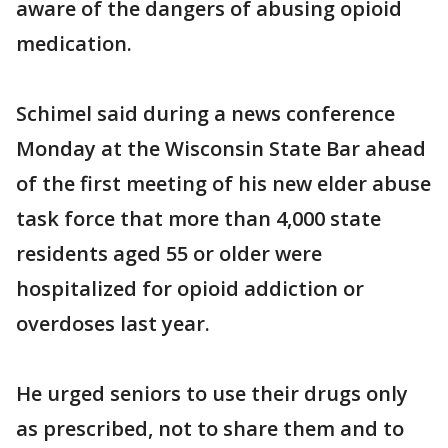
aware of the dangers of abusing opioid
medication.
Schimel said during a news conference
Monday at the Wisconsin State Bar ahead
of the first meeting of his new elder abuse
task force that more than 4,000 state
residents aged 55 or older were
hospitalized for opioid addiction or
overdoses last year.
He urged seniors to use their drugs only
as prescribed, not to share them and to