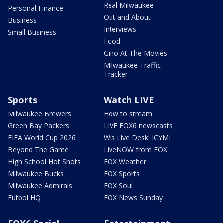
Real Milwaukee
Personal Finance
Out and About
Business
Interviews
Small Business
Food
Gino At The Movies
Milwaukee Traffic
Tracker
Sports
Watch LIVE
Milwaukee Brewers
How to stream
Green Bay Packers
LIVE FOX6 newscasts
FIFA World Cup 2026
Wis Live Desk: ICYMI
Beyond The Game
LiveNOW from FOX
High School Hot Shots
FOX Weather
Milwaukee Bucks
FOX Sports
Milwaukee Admirals
FOX Soul
Futbol HQ
FOX News Sunday
FOX6 Social
Entertainment