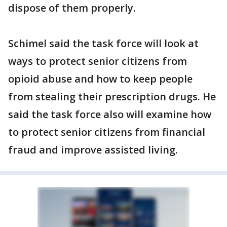
dispose of them properly.
Schimel said the task force will look at
ways to protect senior citizens from
opioid abuse and how to keep people
from stealing their prescription drugs. He
said the task force also will examine how
to protect senior citizens from financial
fraud and improve assisted living.