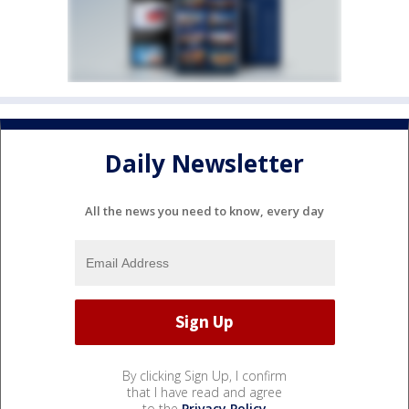
Daily Newsletter
All the news you need to know, every day
By clicking Sign Up, I confirm
that I have read and agree
to the
Privacy Policy