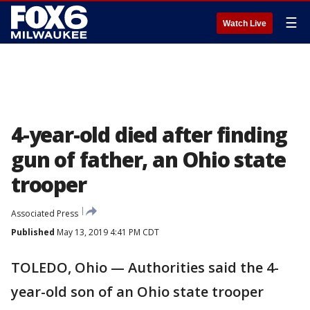
☰
Watch Live
4-year-old died after finding
gun of father, an Ohio state
trooper
Associated Press
Published
May 13, 2019 4:41 PM CDT
TOLEDO, Ohio — Authorities said the 4-
year-old son of an Ohio state trooper