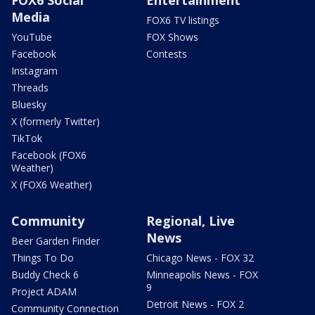
Media
FOX6 TV listings
YouTube
FOX Shows
Facebook
Contests
Instagram
Threads
Bluesky
X (formerly Twitter)
TikTok
Facebook (FOX6
Weather)
X (FOX6 Weather)
Community
Regional, Live
News
Beer Garden Finder
Things To Do
Chicago News - FOX 32
Buddy Check 6
Minneapolis News - FOX
9
Project ADAM
Detroit News - FOX 2
Community Connection