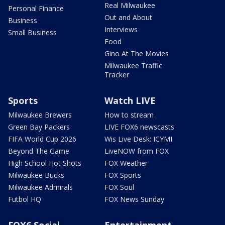
Real Milwaukee
Personal Finance
Out and About
Business
Interviews
Small Business
Food
Gino At The Movies
Milwaukee Traffic
Tracker
Sports
Watch LIVE
Milwaukee Brewers
How to stream
Green Bay Packers
LIVE FOX6 newscasts
FIFA World Cup 2026
Wis Live Desk: ICYMI
Beyond The Game
LiveNOW from FOX
High School Hot Shots
FOX Weather
Milwaukee Bucks
FOX Sports
Milwaukee Admirals
FOX Soul
Futbol HQ
FOX News Sunday
FOX6 Social
Entertainment