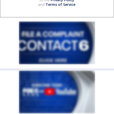
and
Terms of Service
.