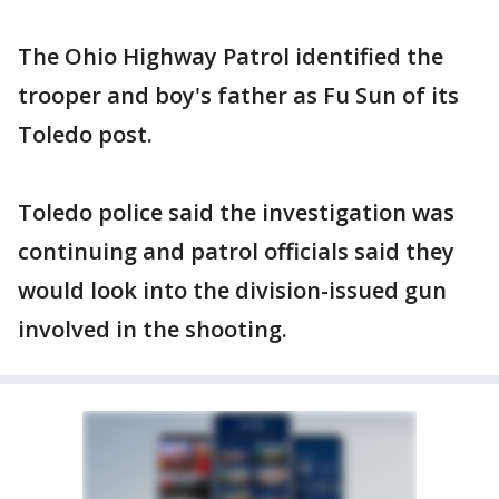
The Ohio Highway Patrol identified the
trooper and boy's father as Fu Sun of its
Toledo post.
Toledo police said the investigation was
continuing and patrol officials said they
would look into the division-issued gun
involved in the shooting.