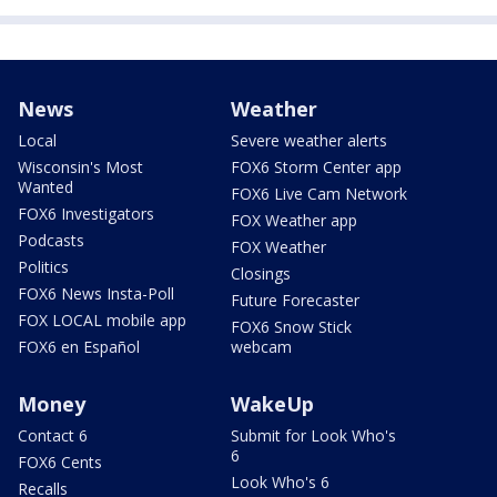
News
Weather
Local
Severe weather alerts
Wisconsin's Most
FOX6 Storm Center app
Wanted
FOX6 Live Cam Network
FOX6 Investigators
FOX Weather app
Podcasts
FOX Weather
Politics
Closings
FOX6 News Insta-Poll
Future Forecaster
FOX LOCAL mobile app
FOX6 Snow Stick
FOX6 en Español
webcam
Money
WakeUp
Contact 6
Submit for Look Who's
6
FOX6 Cents
Look Who's 6
Recalls