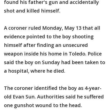
found his father's gun and accidentally
shot and killed himself.
A coroner ruled Monday, May 13 that all
evidence pointed to the boy shooting
himself after finding an unsecured
weapon inside his home in Toledo. Police
said the boy on Sunday had been taken to
a hospital, where he died.
The coroner identified the boy as 4-year-
old Evan Sun. Authorities said he suffered
one gunshot wound to the head.