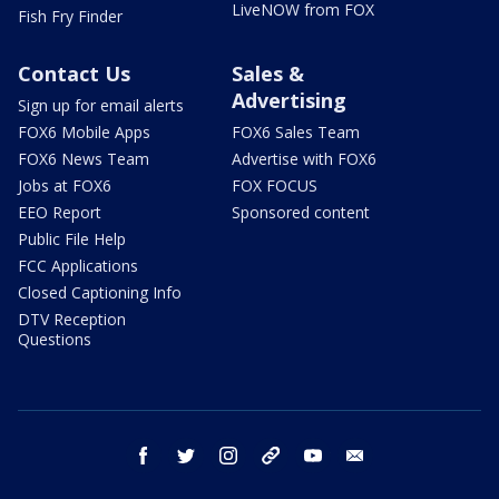
LiveNOW from FOX
Fish Fry Finder
Contact Us
Sales &
Advertising
Sign up for email alerts
FOX6 Mobile Apps
FOX6 Sales Team
FOX6 News Team
Advertise with FOX6
Jobs at FOX6
FOX FOCUS
EEO Report
Sponsored content
Public File Help
FCC Applications
Closed Captioning Info
DTV Reception
Questions
facebook
twitter
instagram
threads
youtube
email