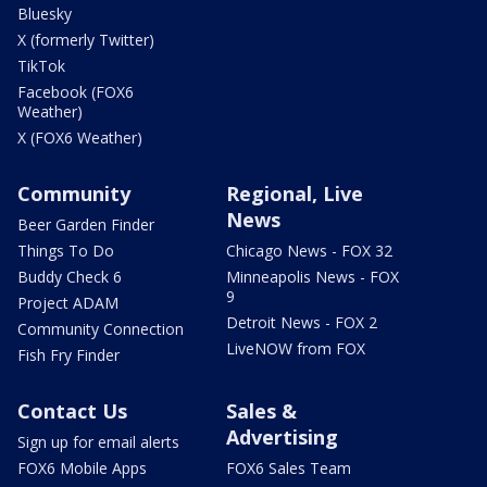
Bluesky
X (formerly Twitter)
TikTok
Facebook (FOX6
Weather)
X (FOX6 Weather)
Community
Regional, Live
News
Beer Garden Finder
Things To Do
Chicago News - FOX 32
Buddy Check 6
Minneapolis News - FOX
9
Project ADAM
Detroit News - FOX 2
Community Connection
LiveNOW from FOX
Fish Fry Finder
Contact Us
Sales &
Advertising
Sign up for email alerts
FOX6 Mobile Apps
FOX6 Sales Team