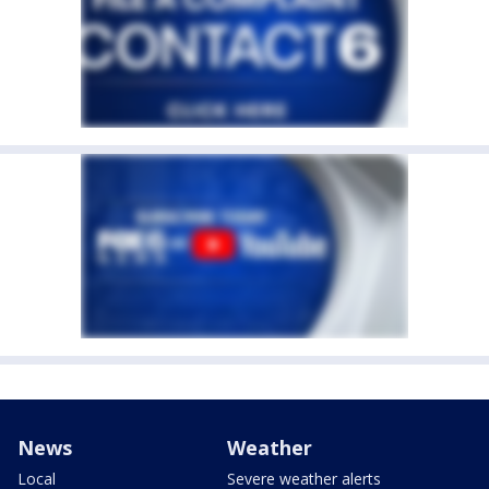
News
Weather
Local
Severe weather alerts