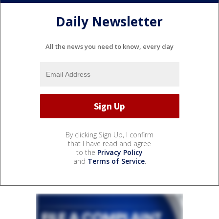
Daily Newsletter
All the news you need to know, every day
By clicking Sign Up, I confirm
that I have read and agree
to the
Privacy Policy
and
Terms of Service
.