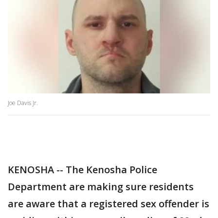
Joe Davis Jr.
KENOSHA -- The Kenosha Police
Department are making sure residents
are aware that a registered sex offender is