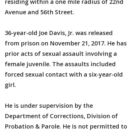
residing within a one mile radius of 22nd
Avenue and 56th Street.
36-year-old Joe Davis, Jr. was released
from prison on November 21, 2017. He has
prior acts of sexual assault involving a
female juvenile. The assaults included
forced sexual contact with a six-year-old
girl.
He is under supervision by the
Department of Corrections, Division of
Probation & Parole. He is not permitted to