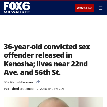
☰
Watch Live
36-year-old convicted sex
offender released in
Kenosha; lives near 22nd
Ave. and 56th St.
FOX 6 Now Milwaukee
Published
September 17, 2018 1:40 PM CDT