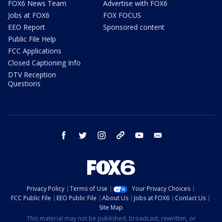
FOX6 News Team
Advertise with FOX6
Jobs at FOX6
FOX FOCUS
EEO Report
Sponsored content
Public File Help
FCC Applications
Closed Captioning Info
DTV Reception
Questions
facebook
twitter
instagram
threads
youtube
email
Privacy Policy
Terms of Use
Your Privacy Choices
FCC Public File
EEO Public File
About Us
Jobs at FOX6
Contact Us
Site Map
This material may not be published, broadcast, rewritten, or