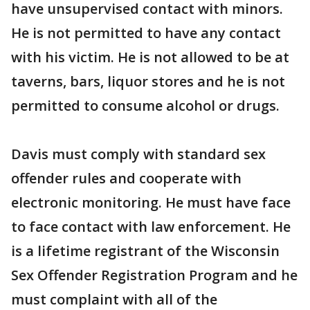
have unsupervised contact with minors.
He is not permitted to have any contact
with his victim. He is not allowed to be at
taverns, bars, liquor stores and he is not
permitted to consume alcohol or drugs.
Davis must comply with standard sex
offender rules and cooperate with
electronic monitoring. He must have face
to face contact with law enforcement. He
is a lifetime registrant of the Wisconsin
Sex Offender Registration Program and he
must complaint with all of the