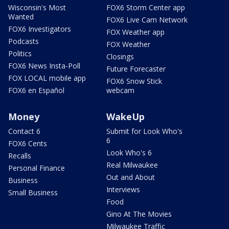
Wisconsin's Most
FOX6 Storm Center app
Wanted
FOX6 Live Cam Network
FOX6 Investigators
FOX Weather app
Podcasts
FOX Weather
Politics
Closings
FOX6 News Insta-Poll
Future Forecaster
FOX LOCAL mobile app
FOX6 Snow Stick
FOX6 en Español
webcam
Money
WakeUp
Contact 6
Submit for Look Who's
6
FOX6 Cents
Look Who's 6
Recalls
Real Milwaukee
Personal Finance
Out and About
Business
Interviews
Small Business
Food
Gino At The Movies
Milwaukee Traffic