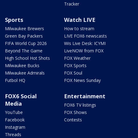
Tracker
Sports
Watch LIVE
Milwaukee Brewers
How to stream
Green Bay Packers
LIVE FOX6 newscasts
FIFA World Cup 2026
Wis Live Desk: ICYMI
Beyond The Game
LiveNOW from FOX
High School Hot Shots
FOX Weather
Milwaukee Bucks
FOX Sports
Milwaukee Admirals
FOX Soul
Futbol HQ
FOX News Sunday
FOX6 Social
Entertainment
Media
FOX6 TV listings
YouTube
FOX Shows
Facebook
Contests
Instagram
Threads