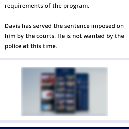
requirements of the program.
Davis has served the sentence imposed on
him by the courts. He is not wanted by the
police at this time.