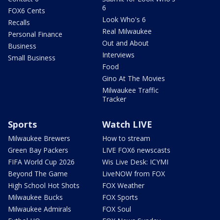
6
FOX6 Cents
Look Who's 6
Recalls
Real Milwaukee
Personal Finance
Out and About
Business
Interviews
Small Business
Food
Gino At The Movies
Milwaukee Traffic
Tracker
Sports
Watch LIVE
Milwaukee Brewers
How to stream
Green Bay Packers
LIVE FOX6 newscasts
FIFA World Cup 2026
Wis Live Desk: ICYMI
Beyond The Game
LiveNOW from FOX
High School Hot Shots
FOX Weather
Milwaukee Bucks
FOX Sports
Milwaukee Admirals
FOX Soul