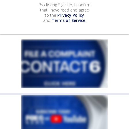
By clicking Sign Up, I confirm
that I have read and agree
to the
Privacy Policy
and
Terms of Service
.