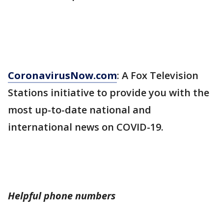
CoronavirusNow.com
: A Fox Television
Stations initiative to provide you with the
most up-to-date national and
international news on COVID-19.
Helpful phone numbers