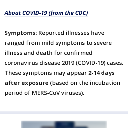
About COVID-19 (from the CDC)
Symptoms:
Reported illnesses have
ranged from mild symptoms to severe
illness and death for confirmed
coronavirus disease 2019 (COVID-19) cases.
These symptoms may appear
2-14 days
after exposure
(based on the incubation
period of MERS-CoV viruses).