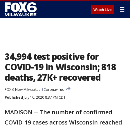
☰
Watch Live
34,994 test positive for
COVID-19 in Wisconsin; 818
deaths, 27K+ recovered
FOX 6 Now Milwaukee
Coronavirus
Published
July 10, 2020 8:37 PM CDT
MADISON -- The number of confirmed
COVID-19 cases across Wisconsin reached