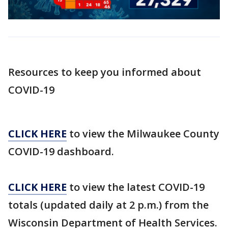
Resources to keep you informed about
COVID-19
CLICK HERE
to view the Milwaukee County
COVID-19 dashboard.
CLICK HERE
to view the latest COVID-19
totals (updated daily at 2 p.m.) from the
Wisconsin Department of Health Services.