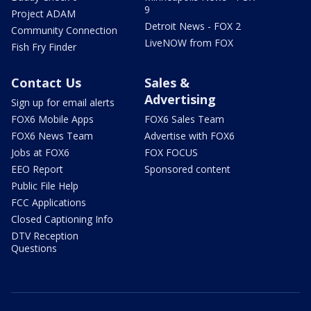
9
Project ADAM
Detroit News - FOX 2
Community Connection
LiveNOW from FOX
Fish Fry Finder
Contact Us
Sales &
Advertising
Sign up for email alerts
FOX6 Mobile Apps
FOX6 Sales Team
FOX6 News Team
Advertise with FOX6
Jobs at FOX6
FOX FOCUS
EEO Report
Sponsored content
Public File Help
FCC Applications
Closed Captioning Info
DTV Reception
Questions