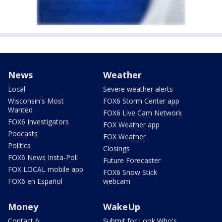
News
Weather
Local
Severe weather alerts
Wisconsin's Most
FOX6 Storm Center app
Wanted
FOX6 Live Cam Network
FOX6 Investigators
FOX Weather app
Podcasts
FOX Weather
Politics
Closings
FOX6 News Insta-Poll
Future Forecaster
FOX LOCAL mobile app
FOX6 Snow Stick
FOX6 en Español
webcam
Money
WakeUp
Contact 6
Submit for Look Who's