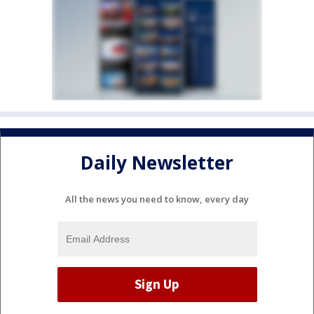
Daily Newsletter
All the news you need to know, every day