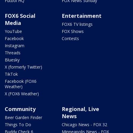
Futbol HQ
FOX News Sunday
FOX6 Social
Entertainment
Media
FOX6 TV listings
YouTube
FOX Shows
Facebook
Contests
Instagram
Threads
Bluesky
X (formerly Twitter)
TikTok
Facebook (FOX6
Weather)
X (FOX6 Weather)
Community
Regional, Live
News
Beer Garden Finder
Things To Do
Chicago News - FOX 32
Buddy Check 6
Minneapolis News - FOX