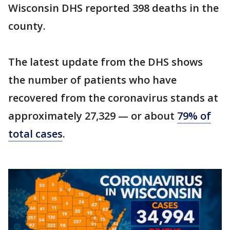
Wisconsin DHS reported 398 deaths in the
county.
The latest update from the DHS shows
the number of patients who have
recovered from the coronavirus stands at
approximately 27,329 — or about
79% of
total cases
.