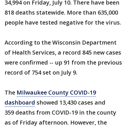
34,994 on Friday, July 10. There have been
818 deaths statewide. More than 635,000
people have tested negative for the virus.
According to the Wisconsin Department
of Health Services, a record 845 new cases
were confirmed -- up 91 from the previous
record of 754 set on July 9.
The
Milwaukee County COVID-19
dashboard
showed 13,430 cases and
359 deaths from COVID-19 in the county
as of Friday afternoon. However, the