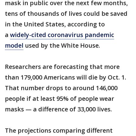
mask in public over the next few months,
tens of thousands of lives could be saved
in the United States, according to
a
widely-cited coronavirus pandemic
model
used by the White House.
Researchers are forecasting that more
than 179,000 Americans will die by Oct. 1.
That number drops to around 146,000
people if at least 95% of people wear
masks — a difference of 33,000 lives.
The projections comparing different