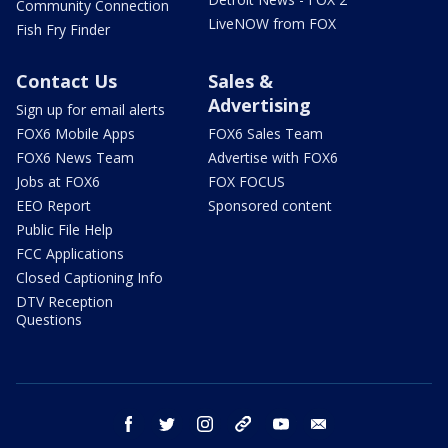
Community Connection
LiveNOW from FOX
Fish Fry Finder
Contact Us
Sales &
Advertising
Sign up for email alerts
FOX6 Mobile Apps
FOX6 Sales Team
FOX6 News Team
Advertise with FOX6
Jobs at FOX6
FOX FOCUS
EEO Report
Sponsored content
Public File Help
FCC Applications
Closed Captioning Info
DTV Reception
Questions
facebook
twitter
instagram
threads
youtube
email