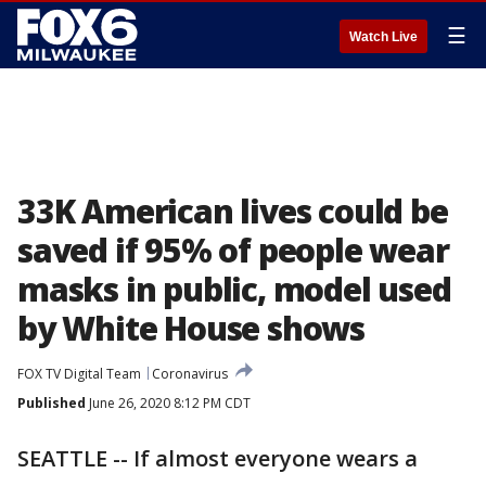
☰
Watch Live
33K American lives could be
saved if 95% of people wear
masks in public, model used
by White House shows
FOX TV Digital Team
Coronavirus
Published
June 26, 2020 8:12 PM CDT
SEATTLE -- If almost everyone wears a