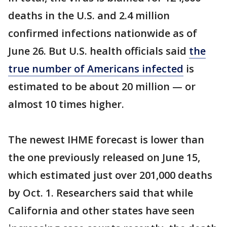
deaths in the U.S. and 2.4 million
confirmed infections nationwide as of
June 26. But U.S. health officials said
the
true number of Americans infected
is
estimated to be about 20 million — or
almost 10 times higher.
The newest IHME forecast is lower than
the one previously released on June 15,
which estimated just over 201,000 deaths
by Oct. 1. Researchers said that while
California and other states have seen