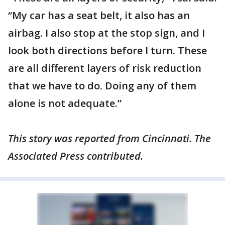
“My car has a seat belt, it also has an
airbag. I also stop at the stop sign, and I
look both directions before I turn. These
are all different layers of risk reduction
that we have to do. Doing any of them
alone is not adequate.”
This story was reported from Cincinnati. The
Associated Press contributed.