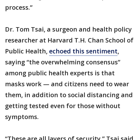
process.”
Dr. Tom Tsai, a surgeon and health policy
researcher at Harvard T.H. Chan School of
Public Health,
echoed this sentiment
,
saying “the overwhelming consensus”
among public health experts is that
masks work — and citizens need to wear
them, in addition to social distancing and
getting tested even for those without
symptoms.
“These are all layers of security,” Tsai said.