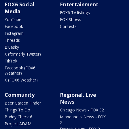
FOX6 Social
Entertainment
Media
FOX6 TV listings
YouTube
FOX Shows
Facebook
Contests
Instagram
Threads
Bluesky
X (formerly Twitter)
TikTok
Facebook (FOX6
Weather)
X (FOX6 Weather)
Community
Regional, Live
News
Beer Garden Finder
Things To Do
Chicago News - FOX 32
Buddy Check 6
Minneapolis News - FOX
9
Project ADAM
Detroit News - FOX 2