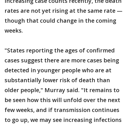
increasing case counts recently, the death
rates are not yet rising at the same rate —
though that could change in the coming
weeks.
"States reporting the ages of confirmed
cases suggest there are more cases being
detected in younger people who are at
substantially lower risk of death than
older people," Murray said. "It remains to
be seen how this will unfold over the next
few weeks, and if transmission continues
to go up, we may see increasing infections