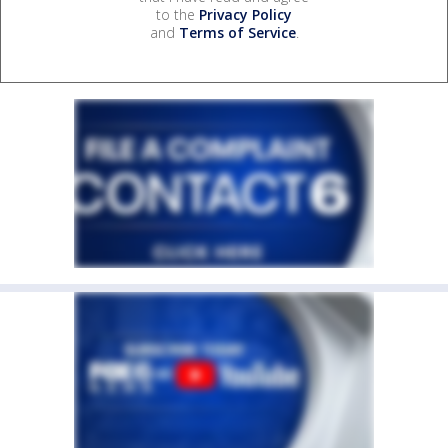
to the
Privacy Policy
and
Terms of Service
.