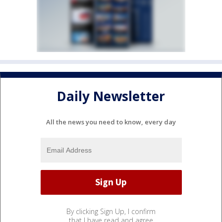
Daily Newsletter
All the news you need to know, every day
By clicking Sign Up, I confirm
that I have read and agree