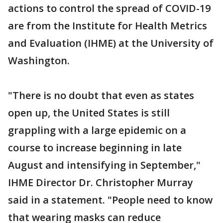
actions to control the spread of COVID-19
are from the Institute for Health Metrics
and Evaluation (IHME) at the University of
Washington.
"There is no doubt that even as states
open up, the United States is still
grappling with a large epidemic on a
course to increase beginning in late
August and intensifying in September,"
IHME Director Dr. Christopher Murray
said in a statement. "People need to know
that wearing masks can reduce