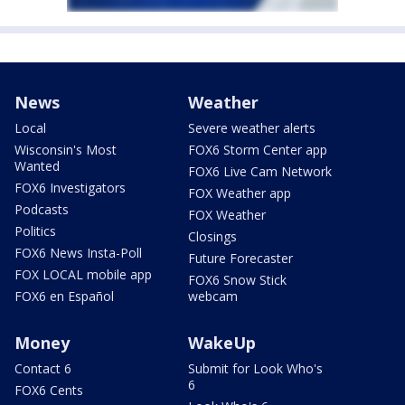
News
Weather
Local
Severe weather alerts
Wisconsin's Most
FOX6 Storm Center app
Wanted
FOX6 Live Cam Network
FOX6 Investigators
FOX Weather app
Podcasts
FOX Weather
Politics
Closings
FOX6 News Insta-Poll
Future Forecaster
FOX LOCAL mobile app
FOX6 Snow Stick
FOX6 en Español
webcam
Money
WakeUp
Contact 6
Submit for Look Who's
6
FOX6 Cents