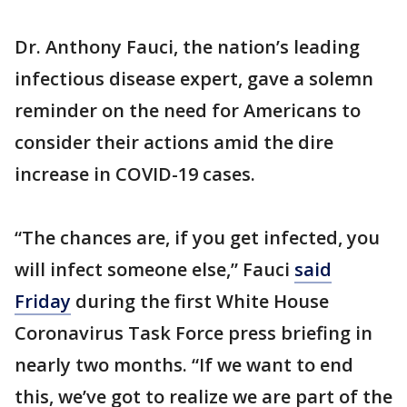
Dr. Anthony Fauci, the nation’s leading
infectious disease expert, gave a solemn
reminder on the need for Americans to
consider their actions amid the dire
increase in COVID-19 cases.
“The chances are, if you get infected, you
will infect someone else,” Fauci
said
Friday
during the first White House
Coronavirus Task Force press briefing in
nearly two months. “If we want to end
this, we’ve got to realize we are part of the