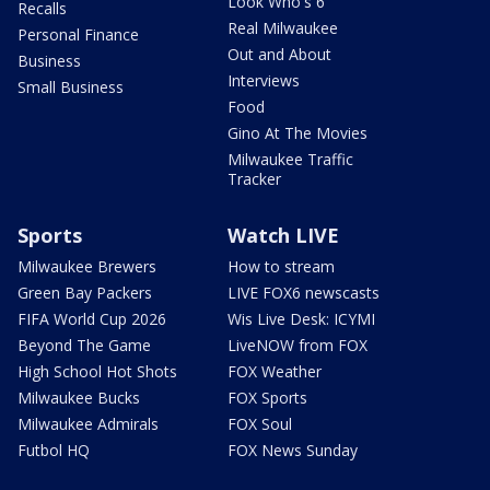
Look Who's 6
Recalls
Real Milwaukee
Personal Finance
Out and About
Business
Interviews
Small Business
Food
Gino At The Movies
Milwaukee Traffic
Tracker
Sports
Watch LIVE
Milwaukee Brewers
How to stream
Green Bay Packers
LIVE FOX6 newscasts
FIFA World Cup 2026
Wis Live Desk: ICYMI
Beyond The Game
LiveNOW from FOX
High School Hot Shots
FOX Weather
Milwaukee Bucks
FOX Sports
Milwaukee Admirals
FOX Soul
Futbol HQ
FOX News Sunday