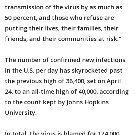
transmission of the virus by as much as
50 percent, and those who refuse are
putting their lives, their families, their
friends, and their communities at risk."
The number of confirmed new infections
in the U.S. per day has skyrocketed past
the previous high of 36,400, set on April
24, to an all-time high of 40,000, according
to the count kept by Johns Hopkins
University.
In total, the virus is blamed for 124,000