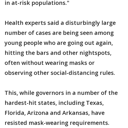
in at-risk populations."
Health experts said a disturbingly large
number of cases are being seen among
young people who are going out again,
hitting the bars and other nightspots,
often without wearing masks or
observing other social-distancing rules.
This, while governors in a number of the
hardest-hit states, including Texas,
Florida, Arizona and Arkansas, have
resisted mask-wearing requirements.