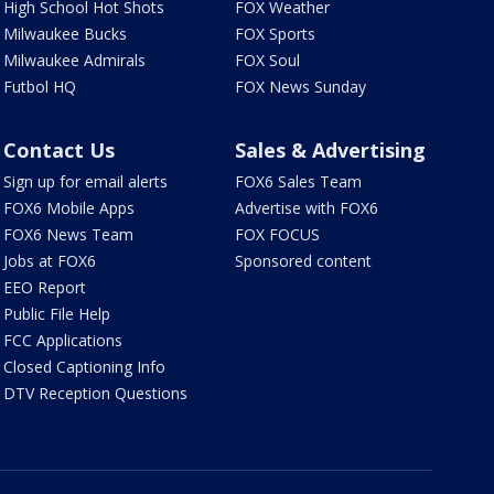
High School Hot Shots
FOX Weather
Milwaukee Bucks
FOX Sports
Milwaukee Admirals
FOX Soul
Futbol HQ
FOX News Sunday
Contact Us
Sales & Advertising
Sign up for email alerts
FOX6 Sales Team
FOX6 Mobile Apps
Advertise with FOX6
FOX6 News Team
FOX FOCUS
Jobs at FOX6
Sponsored content
EEO Report
Public File Help
FCC Applications
Closed Captioning Info
DTV Reception Questions