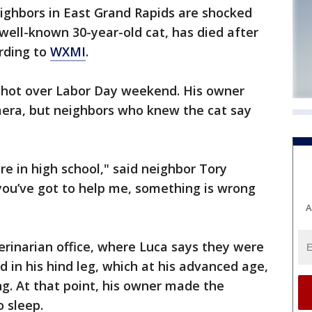
ghbors in East Grand Rapids are shocked
 well-known 30-year-old cat, has died after
rding to
WXMI
.
 shot over Labor Day weekend. His owner
era, but neighbors who knew the cat say
 in high school," said neighbor Tory
you’ve got to help me, something is wrong
A
rinarian office, where Luca says they were
 in his hind leg, which at his advanced age,
g. At that point, his owner made the
o sleep.