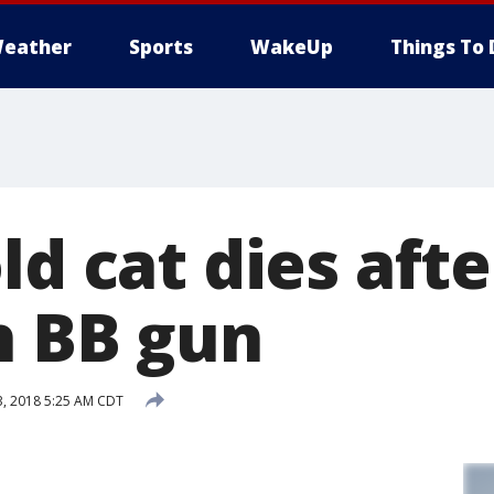
eather
Sports
WakeUp
Things To 
ld cat dies aft
h BB gun
, 2018 5:25 AM CDT