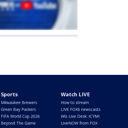
Sports
Watch LIVE
Milwaukee Brewers
How to stream
Green Bay Packers
LIVE FOX6 newscasts
FIFA World Cup 2026
Wis Live Desk: ICYMI
Beyond The Game
LiveNOW from FOX