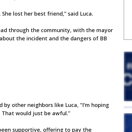
 She lost her best friend,” said Luca.
ead through the community, with the mayor
about the incident and the dangers of BB
by other neighbors like Luca, “I’m hoping
 That would just be awful.”
een supportive, offering to pay the