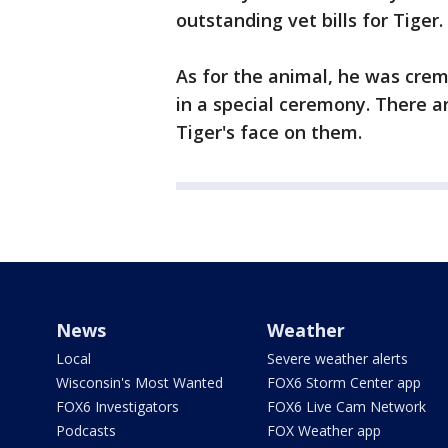
outstanding vet bills for Tiger.
As for the animal, he was cre
in a special ceremony. There a
Tiger's face on them.
News
Weather
Local
Severe weather alerts
Wisconsin's Most Wanted
FOX6 Storm Center app
FOX6 Investigators
FOX6 Live Cam Network
Podcasts
FOX Weather app