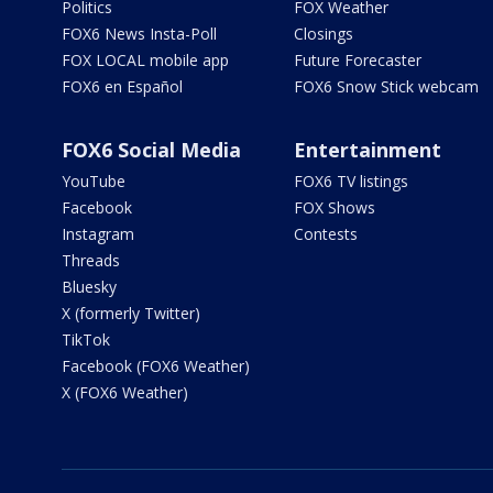
Politics
FOX Weather
FOX6 News Insta-Poll
Closings
FOX LOCAL mobile app
Future Forecaster
FOX6 en Español
FOX6 Snow Stick webcam
FOX6 Social Media
Entertainment
YouTube
FOX6 TV listings
Facebook
FOX Shows
Instagram
Contests
Threads
Bluesky
X (formerly Twitter)
TikTok
Facebook (FOX6 Weather)
X (FOX6 Weather)