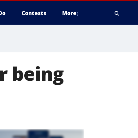
Do
Contests
More
er being