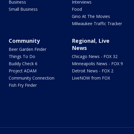
Business
Interviews
Small Business
Food
Gino At The Movies
Milwaukee Traffic Tracker
Community
Regional, Live
News
Beer Garden Finder
Things To Do
Chicago News - FOX 32
Buddy Check 6
Minneapolis News - FOX 9
Project ADAM
Detroit News - FOX 2
Community Connection
LiveNOW from FOX
Fish Fry Finder