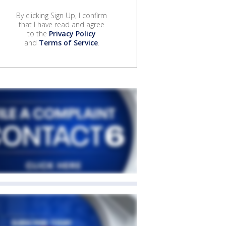
By clicking Sign Up, I confirm
that I have read and agree
to the
Privacy Policy
and
Terms of Service
.