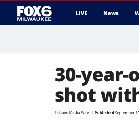
LIVE
News
W
30-year-o
shot wit
Tribune Media Wire
Published
September 13