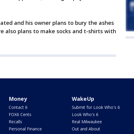
mated and his owner plans to bury the ashes
re also plans to make socks and t-shirts with
Money
WakeUp
Contact 6
Submit for Look Who's 6
FOX6 Cents
Look Who's 6
Recalls
Real Milwaukee
Personal Finance
Out and About