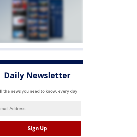
Daily Newsletter
ll the news you need to know, every day