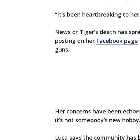
“It’s been heartbreaking to her.
News of Tiger's death has spr
posting on her
Facebook page
guns.
Her concerns have been echoed 
it’s not somebody’s new hobby.
Luca says the community has b