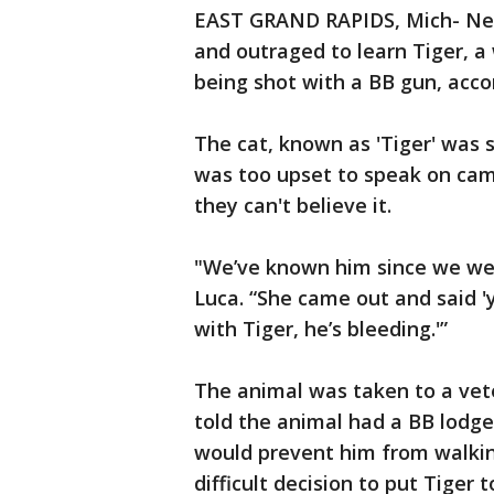
EAST GRAND RAPIDS, Mich- Nei
and outraged to learn Tiger, a
being shot with a BB gun, acco
The cat, known as 'Tiger' was
was too upset to speak on cam
they can't believe it.
"We’ve known him since we were
Luca. “She came out and said '
with Tiger, he’s bleeding.'”
The animal was taken to a vete
told the animal had a BB lodged
would prevent him from walkin
difficult decision to put Tiger t