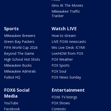
Gino At The Movies
Milwaukee Traffic
Tracker
Sports
Watch LIVE
Milwaukee Brewers
How to stream
Green Bay Packers
LIVE FOX6 newscasts
FIFA World Cup 2026
Wis Live Desk: ICYMI
Beyond The Game
LiveNOW from FOX
High School Hot Shots
FOX Weather
Milwaukee Bucks
FOX Sports
Milwaukee Admirals
FOX Soul
Futbol HQ
FOX News Sunday
FOX6 Social
Entertainment
Media
FOX6 TV listings
YouTube
FOX Shows
Facebook
Contests