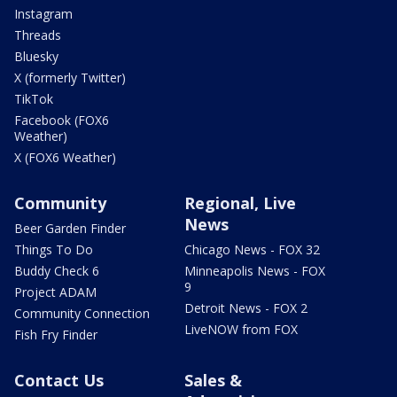
Instagram
Threads
Bluesky
X (formerly Twitter)
TikTok
Facebook (FOX6
Weather)
X (FOX6 Weather)
Community
Regional, Live
News
Beer Garden Finder
Things To Do
Chicago News - FOX 32
Buddy Check 6
Minneapolis News - FOX
9
Project ADAM
Detroit News - FOX 2
Community Connection
LiveNOW from FOX
Fish Fry Finder
Contact Us
Sales &