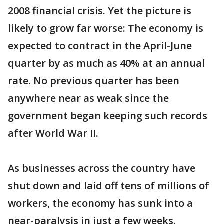
2008 financial crisis. Yet the picture is
likely to grow far worse: The economy is
expected to contract in the April-June
quarter by as much as 40% at an annual
rate. No previous quarter has been
anywhere near as weak since the
government began keeping such records
after World War II.
As businesses across the country have
shut down and laid off tens of millions of
workers, the economy has sunk into a
near-paralysis in just a few weeks.