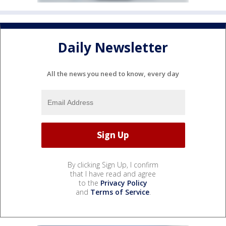
Daily Newsletter
All the news you need to know, every day
By clicking Sign Up, I confirm
that I have read and agree
to the
Privacy Policy
and
Terms of Service
.