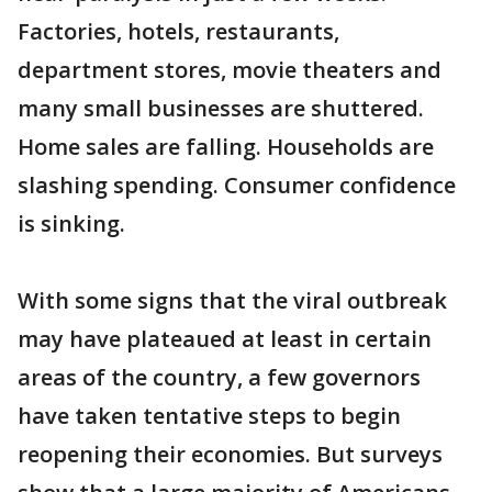
Factories, hotels, restaurants,
department stores, movie theaters and
many small businesses are shuttered.
Home sales are falling. Households are
slashing spending. Consumer confidence
is sinking.
With some signs that the viral outbreak
may have plateaued at least in certain
areas of the country, a few governors
have taken tentative steps to begin
reopening their economies. But surveys