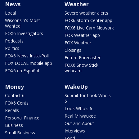
News
Weather
Local
Severe weather alerts
Wisconsin's Most
FOX6 Storm Center app
Wanted
FOX6 Live Cam Network
FOX6 Investigators
FOX Weather app
Podcasts
FOX Weather
Politics
Closings
FOX6 News Insta-Poll
Future Forecaster
FOX LOCAL mobile app
FOX6 Snow Stick
FOX6 en Español
webcam
Money
WakeUp
Contact 6
Submit for Look Who's
6
FOX6 Cents
Look Who's 6
Recalls
Real Milwaukee
Personal Finance
Out and About
Business
Interviews
Small Business
Food