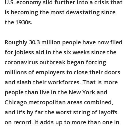
U.S. economy slid further into a crisis that
is becoming the most devastating since
the 1930s.
Roughly 30.3 million people have now filed
for jobless aid in the six weeks since the
coronavirus outbreak began forcing
millions of employers to close their doors
and slash their workforces. That is more
people than live in the New York and
Chicago metropolitan areas combined,
and it’s by far the worst string of layoffs
on record. It adds up to more than one in