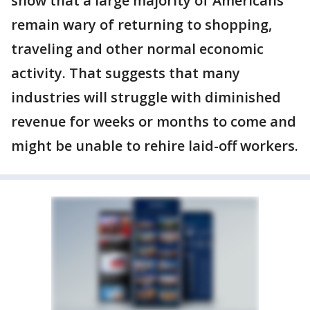
show that a large majority of Americans
remain wary of returning to shopping,
traveling and other normal economic
activity. That suggests that many
industries will struggle with diminished
revenue for weeks or months to come and
might be unable to rehire laid-off workers.