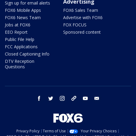
Advertising
Sign up for email alerts
FOX6 Mobile Apps
FOX6 Sales Team
FOX6 News Team
Advertise with FOX6
Jobs at FOX6
FOX FOCUS
EEO Report
Sponsored content
Public File Help
FCC Applications
Closed Captioning Info
DTV Reception
Questions
facebook
twitter
instagram
threads
youtube
email
Privacy Policy
Terms of Use
Your Privacy Choices