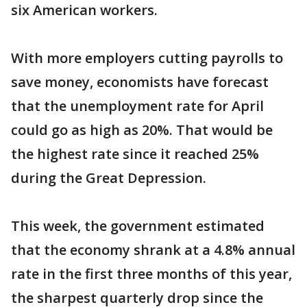
six American workers.
With more employers cutting payrolls to
save money, economists have forecast
that the unemployment rate for April
could go as high as 20%. That would be
the highest rate since it reached 25%
during the Great Depression.
This week, the government estimated
that the economy shrank at a 4.8% annual
rate in the first three months of this year,
the sharpest quarterly drop since the