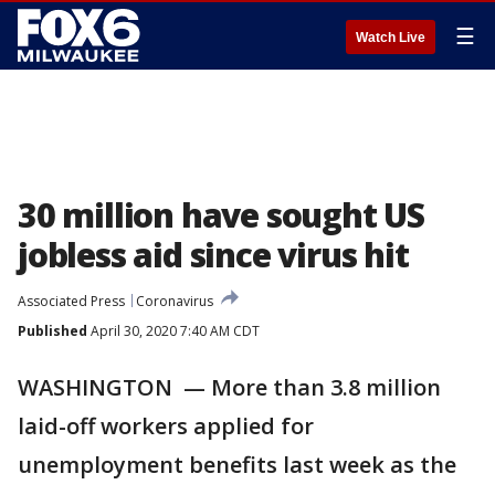
☰
Watch Live
30 million have sought US
jobless aid since virus hit
Associated Press
Coronavirus
Published
April 30, 2020 7:40 AM CDT
WASHINGTON — More than 3.8 million
laid-off workers applied for
unemployment benefits last week as the