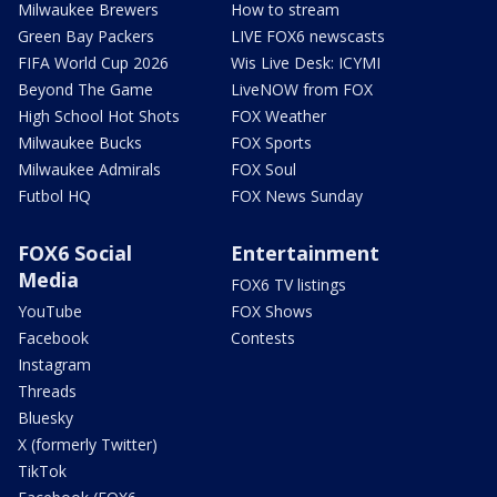
Milwaukee Brewers
How to stream
Green Bay Packers
LIVE FOX6 newscasts
FIFA World Cup 2026
Wis Live Desk: ICYMI
Beyond The Game
LiveNOW from FOX
High School Hot Shots
FOX Weather
Milwaukee Bucks
FOX Sports
Milwaukee Admirals
FOX Soul
Futbol HQ
FOX News Sunday
FOX6 Social
Entertainment
Media
FOX6 TV listings
YouTube
FOX Shows
Facebook
Contests
Instagram
Threads
Bluesky
X (formerly Twitter)
TikTok