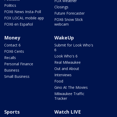
FOX Weather
Politics
Closings
FOX6 News Insta-Poll
Future Forecaster
FOX LOCAL mobile app
FOX6 Snow Stick
FOX6 en Español
webcam
Money
WakeUp
Contact 6
Submit for Look Who's
6
FOX6 Cents
Look Who's 6
Recalls
Real Milwaukee
Personal Finance
Out and About
Business
Interviews
Small Business
Food
Gino At The Movies
Milwaukee Traffic
Tracker
Sports
Watch LIVE