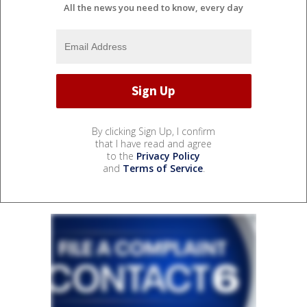
All the news you need to know, every day
By clicking Sign Up, I confirm
that I have read and agree
to the
Privacy Policy
and
Terms of Service
.