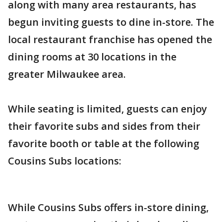
along with many area restaurants, has
begun inviting guests to dine in-store. The
local restaurant franchise has opened the
dining rooms at 30 locations in the
greater Milwaukee area.
While seating is limited, guests can enjoy
their favorite subs and sides from their
favorite booth or table at the following
Cousins Subs locations:
While Cousins Subs offers in-store dining,