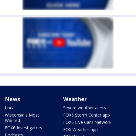
News
Weather
Local
Severe weather alerts
Wisconsin's Most
FOX6 Storm Center app
Wanted
FOX6 Live Cam Network
FOX6 Investigators
FOX Weather app
Podcasts