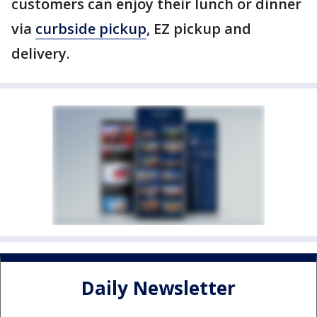
customers can enjoy their lunch or dinner
via
curbside pickup
, EZ pickup and
delivery.
Daily Newsletter