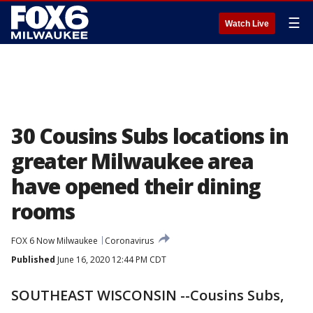
☰
Watch Live
30 Cousins Subs locations in
greater Milwaukee area
have opened their dining
rooms
FOX 6 Now Milwaukee
Coronavirus
Published
June 16, 2020 12:44 PM CDT
SOUTHEAST WISCONSIN --Cousins Subs,