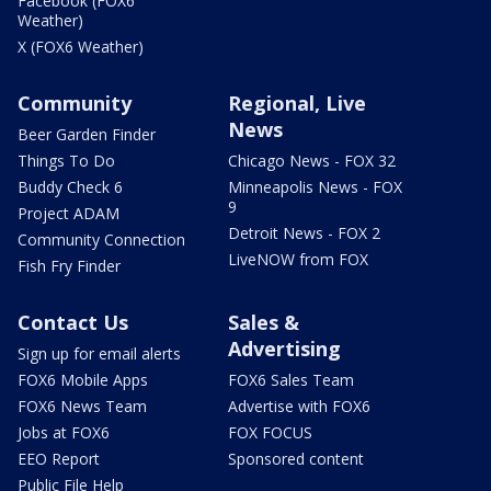
Facebook (FOX6
Weather)
X (FOX6 Weather)
Community
Regional, Live
News
Beer Garden Finder
Things To Do
Chicago News - FOX 32
Buddy Check 6
Minneapolis News - FOX
9
Project ADAM
Detroit News - FOX 2
Community Connection
LiveNOW from FOX
Fish Fry Finder
Contact Us
Sales &
Advertising
Sign up for email alerts
FOX6 Mobile Apps
FOX6 Sales Team
FOX6 News Team
Advertise with FOX6
Jobs at FOX6
FOX FOCUS
EEO Report
Sponsored content
Public File Help