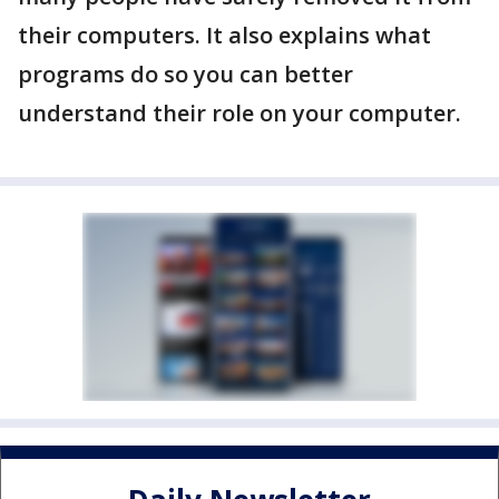
their computers. It also explains what
programs do so you can better
understand their role on your computer.