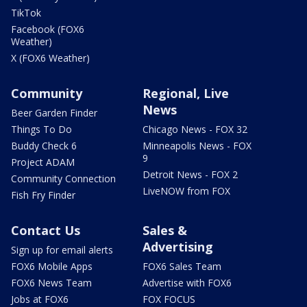
TikTok
Facebook (FOX6
Weather)
X (FOX6 Weather)
Community
Regional, Live
News
Beer Garden Finder
Things To Do
Chicago News - FOX 32
Buddy Check 6
Minneapolis News - FOX
9
Project ADAM
Detroit News - FOX 2
Community Connection
LiveNOW from FOX
Fish Fry Finder
Contact Us
Sales &
Advertising
Sign up for email alerts
FOX6 Mobile Apps
FOX6 Sales Team
FOX6 News Team
Advertise with FOX6
Jobs at FOX6
FOX FOCUS