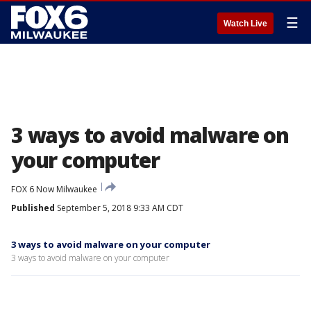
☰
Watch Live
3 ways to avoid malware on
your computer
FOX 6 Now Milwaukee
Published
September 5, 2018 9:33 AM CDT
3 ways to avoid malware on your computer
3 ways to avoid malware on your computer