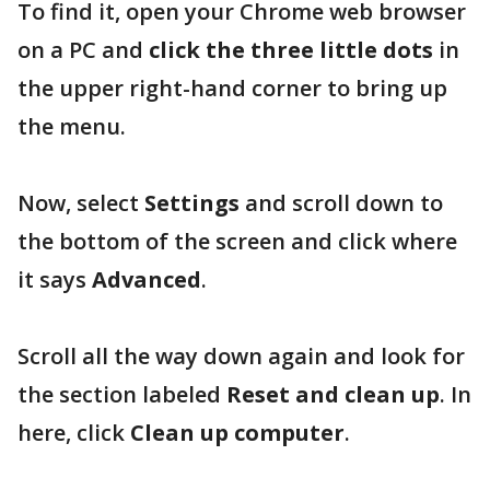
To find it, open your Chrome web browser
on a PC and
click the three little dots
in
the upper right-hand corner to bring up
the menu.
Now, select
Settings
and scroll down to
the bottom of the screen and click where
it says
Advanced
.
Scroll all the way down again and look for
the section labeled
Reset and clean up
. In
here, click
Clean up computer
.