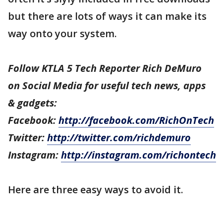
but there are lots of ways it can make its
way onto your system.
Follow KTLA 5 Tech Reporter Rich DeMuro
on Social Media for useful tech news, apps
& gadgets:
Facebook:
http://facebook.com/RichOnTech
Twitter:
http://twitter.com/richdemuro
Instagram:
http://instagram.com/richontech
Here are three easy ways to avoid it.