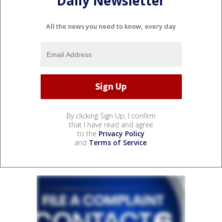
Daily Newsletter
All the news you need to know, every day
By clicking Sign Up, I confirm
that I have read and agree
to the
Privacy Policy
and
Terms of Service
.