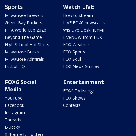
Sports
Watch LIVE
Milwaukee Brewers
How to stream
Green Bay Packers
LIVE FOX6 newscasts
FIFA World Cup 2026
Wis Live Desk: ICYMI
Beyond The Game
LiveNOW from FOX
High School Hot Shots
FOX Weather
Milwaukee Bucks
FOX Sports
Milwaukee Admirals
FOX Soul
Futbol HQ
FOX News Sunday
FOX6 Social
Entertainment
Media
FOX6 TV listings
YouTube
FOX Shows
Facebook
Contests
Instagram
Threads
Bluesky
X (formerly Twitter)