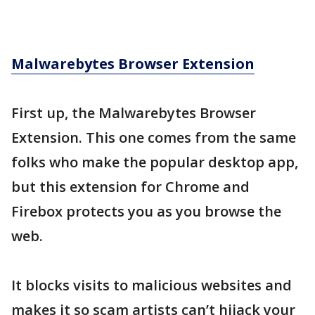
Malwarebytes Browser Extension
First up, the Malwarebytes Browser
Extension. This one comes from the same
folks who make the popular desktop app,
but this extension for Chrome and
Firebox protects you as you browse the
web.
It blocks visits to malicious websites and
makes it so scam artists can’t hijack your