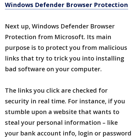
Windows Defender Browser Protection
Next up, Windows Defender Browser
Protection from Microsoft. Its main
purpose is to protect you from malicious
links that try to trick you into installing
bad software on your computer.
The links you click are checked for
security in real time. For instance, if you
stumble upon a website that wants to
steal your personal information – like
your bank account info, login or password