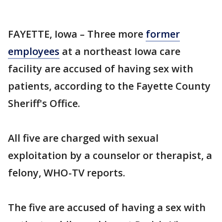
FAYETTE, Iowa – Three more
former
employees
at a northeast Iowa care
facility are accused of having sex with
patients, according to the Fayette County
Sheriff's Office.
All five are charged with sexual
exploitation by a counselor or therapist, a
felony, WHO-TV reports.
The five are accused of having a sex with