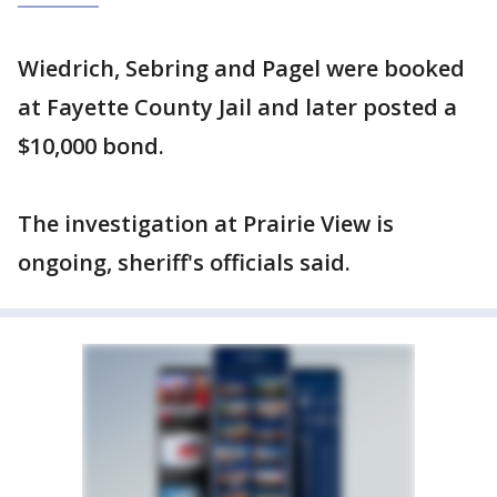
Wiedrich, Sebring and Pagel were booked
at Fayette County Jail and later posted a
$10,000 bond.
The investigation at Prairie View is
ongoing, sheriff's officials said.