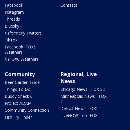
Facebook
Contests
Instagram
Threads
Bluesky
X (formerly Twitter)
TikTok
Facebook (FOX6
Weather)
X (FOX6 Weather)
Community
Regional, Live
News
Beer Garden Finder
Things To Do
Chicago News - FOX 32
Buddy Check 6
Minneapolis News - FOX
9
Project ADAM
Detroit News - FOX 2
Community Connection
LiveNOW from FOX
Fish Fry Finder