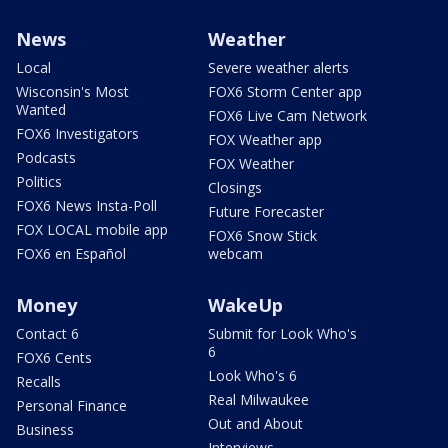
News
Weather
Local
Severe weather alerts
Wisconsin's Most
FOX6 Storm Center app
Wanted
FOX6 Live Cam Network
FOX6 Investigators
FOX Weather app
Podcasts
FOX Weather
Politics
Closings
FOX6 News Insta-Poll
Future Forecaster
FOX LOCAL mobile app
FOX6 Snow Stick
FOX6 en Español
webcam
Money
WakeUp
Contact 6
Submit for Look Who's
6
FOX6 Cents
Look Who's 6
Recalls
Real Milwaukee
Personal Finance
Out and About
Business
Interviews