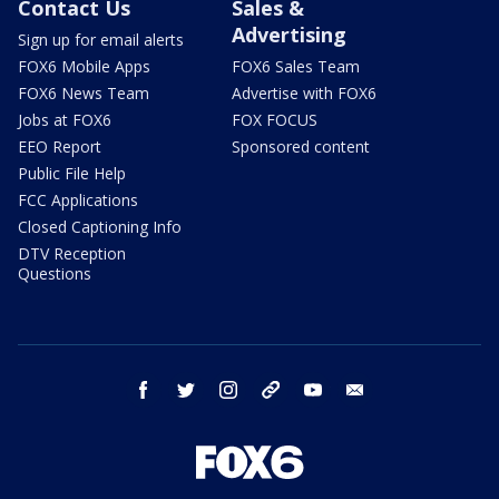
Contact Us
Sales &
Advertising
Sign up for email alerts
FOX6 Mobile Apps
FOX6 Sales Team
FOX6 News Team
Advertise with FOX6
Jobs at FOX6
FOX FOCUS
EEO Report
Sponsored content
Public File Help
FCC Applications
Closed Captioning Info
DTV Reception
Questions
facebook
twitter
instagram
threads
youtube
email