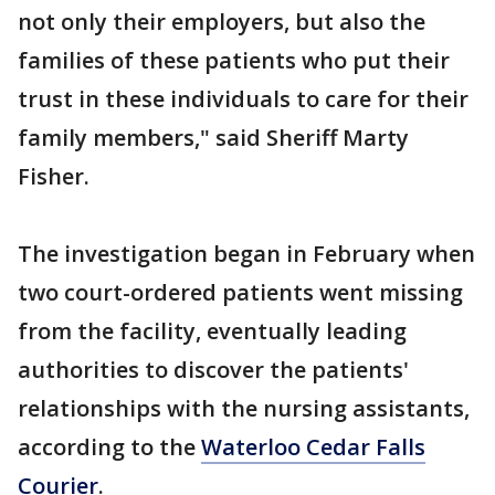
not only their employers, but also the
families of these patients who put their
trust in these individuals to care for their
family members," said Sheriff Marty
Fisher.
The investigation began in February when
two court-ordered patients went missing
from the facility, eventually leading
authorities to discover the patients'
relationships with the nursing assistants,
according to the
Waterloo Cedar Falls
Courier
.