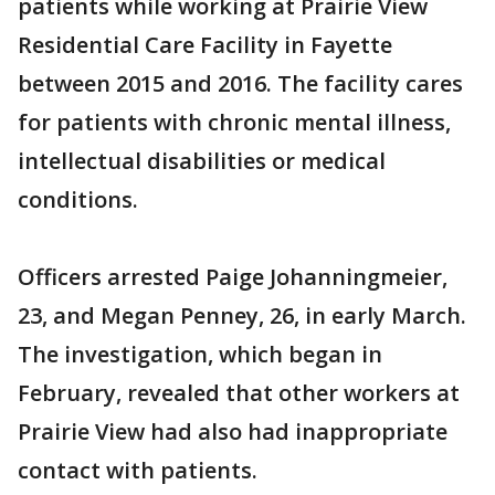
patients while working at Prairie View
Residential Care Facility in Fayette
between 2015 and 2016. The facility cares
for patients with chronic mental illness,
intellectual disabilities or medical
conditions.
Officers arrested Paige Johanningmeier,
23, and Megan Penney, 26, in early March.
The investigation, which began in
February, revealed that other workers at
Prairie View had also had inappropriate
contact with patients.