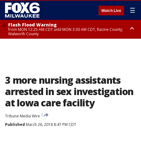
☰
Watch Live
Flash Flood Warning
from MON 12:25 AM CDT until MON 3:30 AM CDT, Racine County,
Walworth County
Flood Advisory
from MON 12:10 AM CDT until MON 3:15 AM CDT, Walworth County,
Racine County
3 more nursing assistants
arrested in sex investigation
at Iowa care facility
Tribune Media Wire
Published
March 26, 2018 8:47 PM CDT