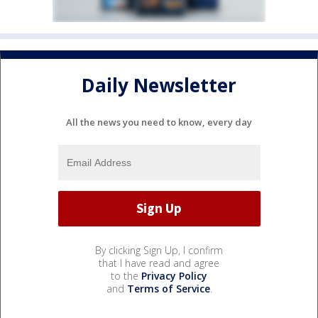
Daily Newsletter
All the news you need to know, every day
By clicking Sign Up, I confirm
that I have read and agree
to the
Privacy Policy
and
Terms of Service
.