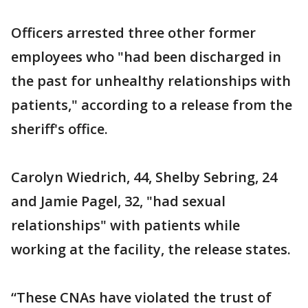
Officers arrested three other former
employees who "had been discharged in
the past for unhealthy relationships with
patients," according to a release from the
sheriff's office.
Carolyn Wiedrich, 44, Shelby Sebring, 24
and Jamie Pagel, 32, "had sexual
relationships" with patients while
working at the facility, the release states.
“These CNAs have violated the trust of