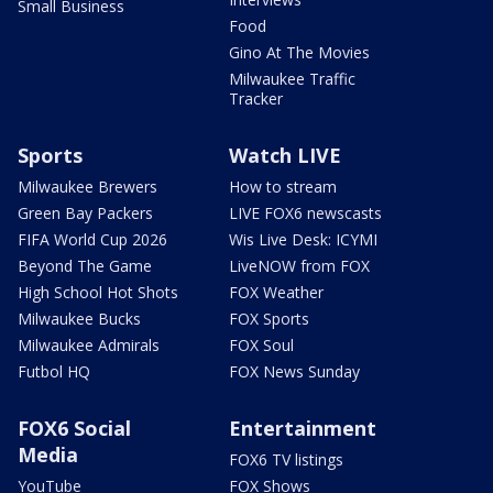
Small Business
Food
Gino At The Movies
Milwaukee Traffic
Tracker
Sports
Watch LIVE
Milwaukee Brewers
How to stream
Green Bay Packers
LIVE FOX6 newscasts
FIFA World Cup 2026
Wis Live Desk: ICYMI
Beyond The Game
LiveNOW from FOX
High School Hot Shots
FOX Weather
Milwaukee Bucks
FOX Sports
Milwaukee Admirals
FOX Soul
Futbol HQ
FOX News Sunday
FOX6 Social
Entertainment
Media
FOX6 TV listings
YouTube
FOX Shows