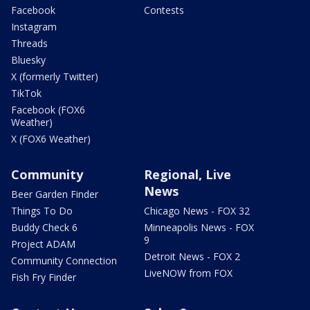
Facebook
Contests
Instagram
Threads
Bluesky
X (formerly Twitter)
TikTok
Facebook (FOX6
Weather)
X (FOX6 Weather)
Community
Regional, Live
News
Beer Garden Finder
Things To Do
Chicago News - FOX 32
Buddy Check 6
Minneapolis News - FOX
9
Project ADAM
Detroit News - FOX 2
Community Connection
LiveNOW from FOX
Fish Fry Finder