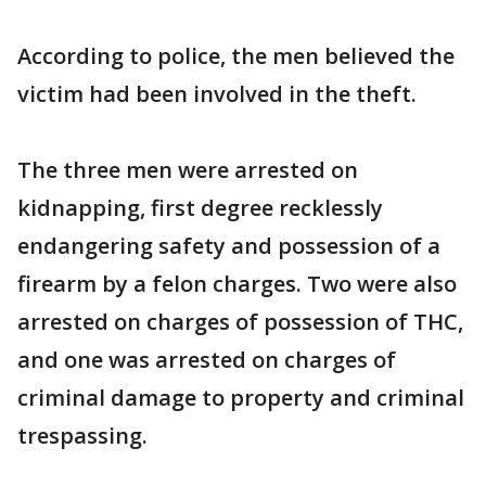
According to police, the men believed the
victim had been involved in the theft.
The three men were arrested on
kidnapping, first degree recklessly
endangering safety and possession of a
firearm by a felon charges. Two were also
arrested on charges of possession of THC,
and one was arrested on charges of
criminal damage to property and criminal
trespassing.