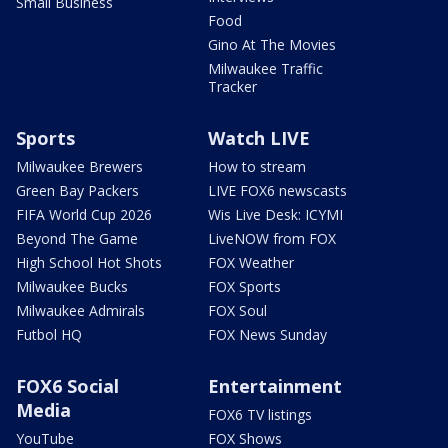
Small Business
Food
Gino At The Movies
Milwaukee Traffic
Tracker
Sports
Watch LIVE
Milwaukee Brewers
How to stream
Green Bay Packers
LIVE FOX6 newscasts
FIFA World Cup 2026
Wis Live Desk: ICYMI
Beyond The Game
LiveNOW from FOX
High School Hot Shots
FOX Weather
Milwaukee Bucks
FOX Sports
Milwaukee Admirals
FOX Soul
Futbol HQ
FOX News Sunday
FOX6 Social
Entertainment
Media
FOX6 TV listings
YouTube
FOX Shows