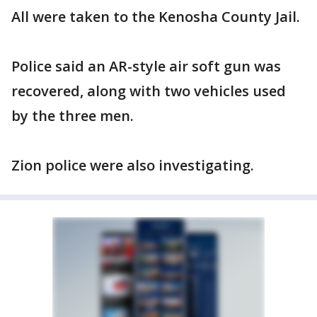
All were taken to the Kenosha County Jail.
Police said an AR-style air soft gun was
recovered, along with two vehicles used
by the three men.
Zion police were also investigating.