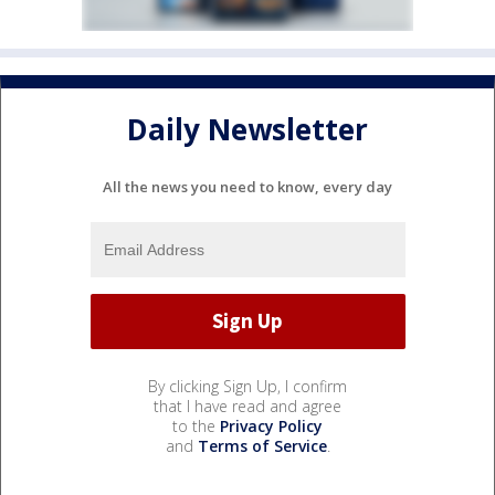
Daily Newsletter
All the news you need to know, every day
By clicking Sign Up, I confirm
that I have read and agree
to the
Privacy Policy
and
Terms of Service
.