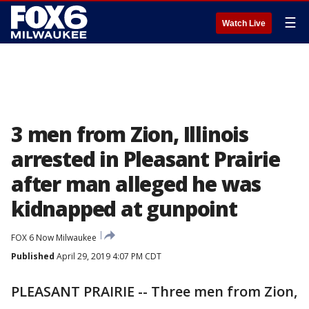
☰
Watch Live
3 men from Zion, Illinois
arrested in Pleasant Prairie
after man alleged he was
kidnapped at gunpoint
FOX 6 Now Milwaukee
Published
April 29, 2019 4:07 PM CDT
PLEASANT PRAIRIE -- Three men from Zion,