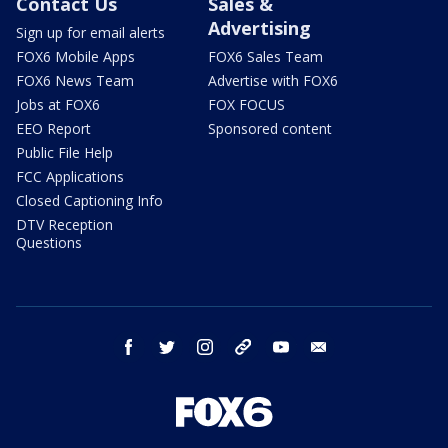
Contact Us
Sales &
Advertising
Sign up for email alerts
FOX6 Mobile Apps
FOX6 Sales Team
FOX6 News Team
Advertise with FOX6
Jobs at FOX6
FOX FOCUS
EEO Report
Sponsored content
Public File Help
FCC Applications
Closed Captioning Info
DTV Reception
Questions
facebook
twitter
instagram
threads
youtube
email