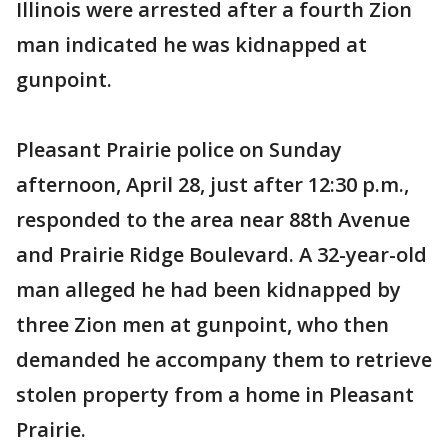
Illinois were arrested after a fourth Zion
man indicated he was kidnapped at
gunpoint.
Pleasant Prairie police on Sunday
afternoon, April 28, just after 12:30 p.m.,
responded to the area near 88th Avenue
and Prairie Ridge Boulevard. A 32-year-old
man alleged he had been kidnapped by
three Zion men at gunpoint, who then
demanded he accompany them to retrieve
stolen property from a home in Pleasant
Prairie.