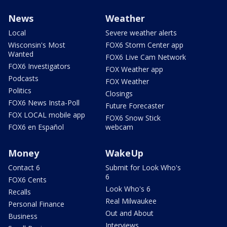
News
Weather
Local
Severe weather alerts
Wisconsin's Most
FOX6 Storm Center app
Wanted
FOX6 Live Cam Network
FOX6 Investigators
FOX Weather app
Podcasts
FOX Weather
Politics
Closings
FOX6 News Insta-Poll
Future Forecaster
FOX LOCAL mobile app
FOX6 Snow Stick
FOX6 en Español
webcam
Money
WakeUp
Contact 6
Submit for Look Who's
6
FOX6 Cents
Look Who's 6
Recalls
Real Milwaukee
Personal Finance
Out and About
Business
Interviews