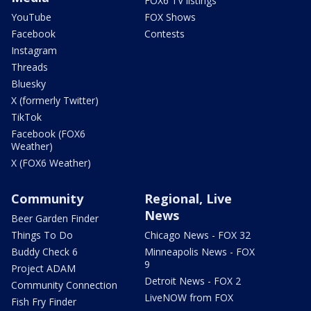
FOX6 TV listings
YouTube
FOX Shows
Facebook
Contests
Instagram
Threads
Bluesky
X (formerly Twitter)
TikTok
Facebook (FOX6
Weather)
X (FOX6 Weather)
Community
Regional, Live
News
Beer Garden Finder
Things To Do
Chicago News - FOX 32
Buddy Check 6
Minneapolis News - FOX
9
Project ADAM
Detroit News - FOX 2
Community Connection
LiveNOW from FOX
Fish Fry Finder