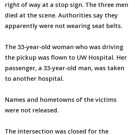
right of way at a stop sign. The three men
died at the scene. Authorities say they
apparently were not wearing seat belts.
The 33-year-old woman who was driving
the pickup was flown to UW Hospital. Her
passenger, a 33-year-old man, was taken
to another hospital.
Names and hometowns of the victims
were not released.
The intersection was closed for the