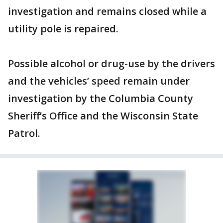
investigation and remains closed while a
utility pole is repaired.
Possible alcohol or drug-use by the drivers
and the vehicles’ speed remain under
investigation by the Columbia County
Sheriff’s Office and the Wisconsin State
Patrol.