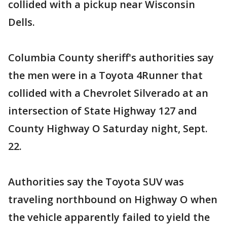
collided with a pickup near Wisconsin
Dells.
Columbia County sheriff's authorities say
the men were in a Toyota 4Runner that
collided with a Chevrolet Silverado at an
intersection of State Highway 127 and
County Highway O Saturday night, Sept.
22.
Authorities say the Toyota SUV was
traveling northbound on Highway O when
the vehicle apparently failed to yield the