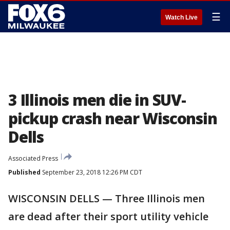
☰
Watch Live
3 Illinois men die in SUV-
pickup crash near Wisconsin
Dells
Associated Press
Published
September 23, 2018 12:26 PM CDT
WISCONSIN DELLS — Three Illinois men
are dead after their sport utility vehicle