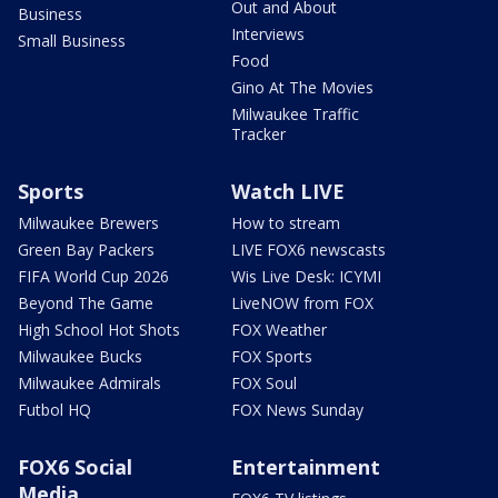
Out and About
Business
Interviews
Small Business
Food
Gino At The Movies
Milwaukee Traffic
Tracker
Sports
Watch LIVE
Milwaukee Brewers
How to stream
Green Bay Packers
LIVE FOX6 newscasts
FIFA World Cup 2026
Wis Live Desk: ICYMI
Beyond The Game
LiveNOW from FOX
High School Hot Shots
FOX Weather
Milwaukee Bucks
FOX Sports
Milwaukee Admirals
FOX Soul
Futbol HQ
FOX News Sunday
FOX6 Social
Entertainment
Media