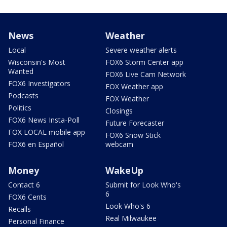
News
Weather
Local
Severe weather alerts
Wisconsin's Most
FOX6 Storm Center app
Wanted
FOX6 Live Cam Network
FOX6 Investigators
FOX Weather app
Podcasts
FOX Weather
Politics
Closings
FOX6 News Insta-Poll
Future Forecaster
FOX LOCAL mobile app
FOX6 Snow Stick
FOX6 en Español
webcam
Money
WakeUp
Contact 6
Submit for Look Who's
6
FOX6 Cents
Look Who's 6
Recalls
Real Milwaukee
Personal Finance