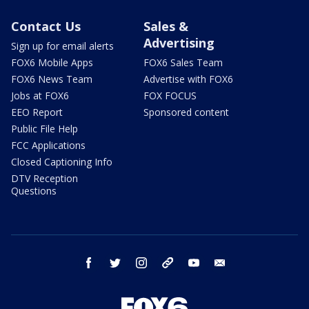
Contact Us
Sales &
Advertising
Sign up for email alerts
FOX6 Mobile Apps
FOX6 Sales Team
FOX6 News Team
Advertise with FOX6
Jobs at FOX6
FOX FOCUS
EEO Report
Sponsored content
Public File Help
FCC Applications
Closed Captioning Info
DTV Reception
Questions
facebook
twitter
instagram
threads
youtube
email