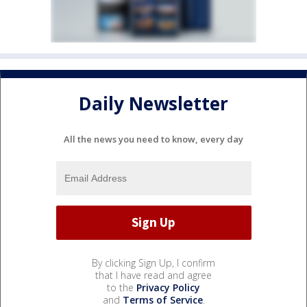
Daily Newsletter
All the news you need to know, every day
By clicking Sign Up, I confirm
that I have read and agree
to the
Privacy Policy
and
Terms of Service
.