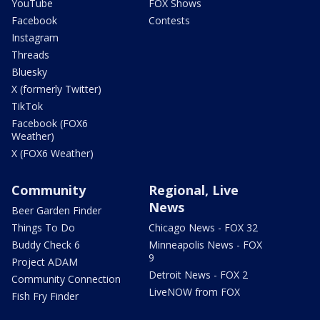
YouTube
FOX Shows
Facebook
Contests
Instagram
Threads
Bluesky
X (formerly Twitter)
TikTok
Facebook (FOX6
Weather)
X (FOX6 Weather)
Community
Regional, Live
News
Beer Garden Finder
Things To Do
Chicago News - FOX 32
Buddy Check 6
Minneapolis News - FOX
9
Project ADAM
Detroit News - FOX 2
Community Connection
LiveNOW from FOX
Fish Fry Finder