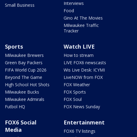
Interviews
Small Business
Food
Gino At The Movies
Milwaukee Traffic
Tracker
Sports
Watch LIVE
Milwaukee Brewers
How to stream
Green Bay Packers
LIVE FOX6 newscasts
FIFA World Cup 2026
Wis Live Desk: ICYMI
Beyond The Game
LiveNOW from FOX
High School Hot Shots
FOX Weather
Milwaukee Bucks
FOX Sports
Milwaukee Admirals
FOX Soul
Futbol HQ
FOX News Sunday
FOX6 Social
Entertainment
Media
FOX6 TV listings