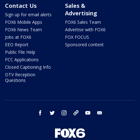
Contact Us
Sales &
Advertising
Sign up for email alerts
FOX6 Mobile Apps
FOX6 Sales Team
FOX6 News Team
Advertise with FOX6
Jobs at FOX6
FOX FOCUS
EEO Report
Sponsored content
Public File Help
FCC Applications
Closed Captioning Info
DTV Reception
Questions
facebook
twitter
instagram
threads
youtube
email