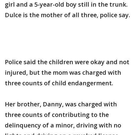
girl and a 5-year-old boy still in the trunk.
Dulce is the mother of all three, police say.
Police said the children were okay and not
injured, but the mom was charged with
three counts of child endangerment.
Her brother, Danny, was charged with
three counts of contributing to the
delinquency of a minor, driving with no