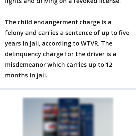
lights and driving on a revoked license.
The child endangerment charge is a
felony and carries a sentence of up to five
years in jail, according to WTVR. The
delinquency charge for the driver is a
misdemeanor which carries up to 12
months in jail.