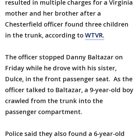
resulted in multiple charges for a Virginia
mother and her brother after a
Chesterfield officer found three children
in the trunk, according to
WTVR.
The officer stopped Danny Baltazar on
Friday while he drove with his sister,
Dulce, in the front passenger seat. As the
officer talked to Baltazar, a 9-year-old boy
crawled from the trunk into the
passenger compartment.
Police said they also found a 6-year-old