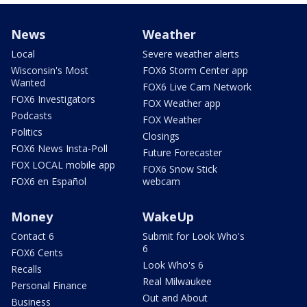
News
Weather
Local
Severe weather alerts
Wisconsin's Most
FOX6 Storm Center app
Wanted
FOX6 Live Cam Network
FOX6 Investigators
FOX Weather app
Podcasts
FOX Weather
Politics
Closings
FOX6 News Insta-Poll
Future Forecaster
FOX LOCAL mobile app
FOX6 Snow Stick
FOX6 en Español
webcam
Money
WakeUp
Contact 6
Submit for Look Who's
6
FOX6 Cents
Look Who's 6
Recalls
Real Milwaukee
Personal Finance
Out and About
Business