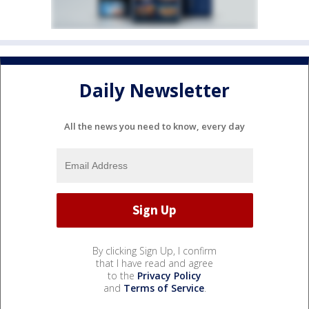
Daily Newsletter
All the news you need to know, every day
By clicking Sign Up, I confirm
that I have read and agree
to the
Privacy Policy
and
Terms of Service
.