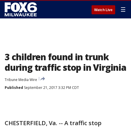
☰
Watch Live
3 children found in trunk
during traffic stop in Virginia
Tribune Media Wire
Published
September 21, 2017 3:32 PM CDT
CHESTERFIELD, Va. -- A traffic stop