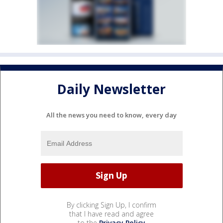
Daily Newsletter
All the news you need to know, every day
By clicking Sign Up, I confirm
that I have read and agree
to the
Privacy Policy