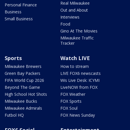
Real Milwaukee
Personal Finance
Out and About
Business
Interviews
Small Business
Food
Gino At The Movies
Milwaukee Traffic
Tracker
Sports
Watch LIVE
Milwaukee Brewers
How to stream
Green Bay Packers
LIVE FOX6 newscasts
FIFA World Cup 2026
Wis Live Desk: ICYMI
Beyond The Game
LiveNOW from FOX
High School Hot Shots
FOX Weather
Milwaukee Bucks
FOX Sports
Milwaukee Admirals
FOX Soul
Futbol HQ
FOX News Sunday
FOX6 Social
Entertainment