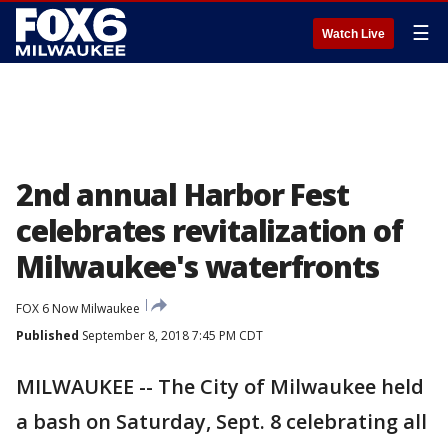
☰
Watch Live
2nd annual Harbor Fest
celebrates revitalization of
Milwaukee's waterfronts
FOX 6 Now Milwaukee
Published
September 8, 2018 7:45 PM CDT
MILWAUKEE -- The City of Milwaukee held
a bash on Saturday, Sept. 8 celebrating all