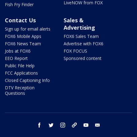
LiveNOW from FOX
Fish Fry Finder
Contact Us
Sales &
Advertising
Sign up for email alerts
FOX6 Mobile Apps
FOX6 Sales Team
FOX6 News Team
Advertise with FOX6
Jobs at FOX6
FOX FOCUS
EEO Report
Sponsored content
Public File Help
FCC Applications
Closed Captioning Info
DTV Reception
Questions
facebook
twitter
instagram
threads
youtube
email