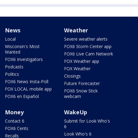
News
Weather
Local
Severe weather alerts
Wisconsin's Most
FOX6 Storm Center app
Wanted
FOX6 Live Cam Network
FOX6 Investigators
FOX Weather app
Podcasts
FOX Weather
Politics
Closings
FOX6 News Insta-Poll
Future Forecaster
FOX LOCAL mobile app
FOX6 Snow Stick
FOX6 en Español
webcam
Money
WakeUp
Contact 6
Submit for Look Who's
6
FOX6 Cents
Look Who's 6
Recalls