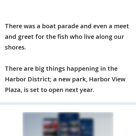
There was a boat parade and even a meet
and greet for the fish who live along our
shores.
There are big things happening in the
Harbor District; a new park, Harbor View
Plaza, is set to open next year.