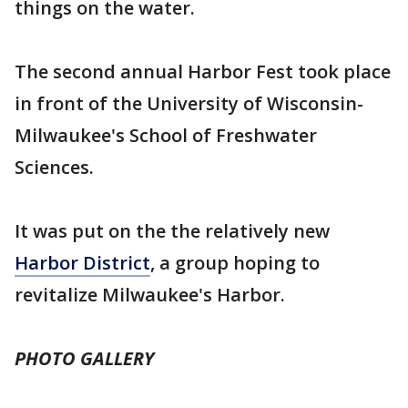
things on the water.
The second annual Harbor Fest took place
in front of the University of Wisconsin-
Milwaukee's School of Freshwater
Sciences.
It was put on the the relatively new
Harbor District
, a group hoping to
revitalize Milwaukee's Harbor.
PHOTO GALLERY