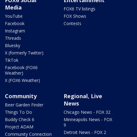
Media
FOX6 TV listings
YouTube
FOX Shows
Facebook
Contests
Instagram
Threads
Bluesky
X (formerly Twitter)
TikTok
Facebook (FOX6
Weather)
X (FOX6 Weather)
Community
Regional, Live
News
Beer Garden Finder
Things To Do
Chicago News - FOX 32
Buddy Check 6
Minneapolis News - FOX
9
Project ADAM
Detroit News - FOX 2
Community Connection