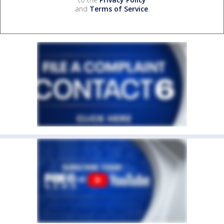
and
Terms of Service
.