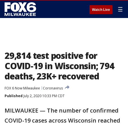
☰
Watch Live
29,814 test positive for
COVID-19 in Wisconsin; 794
deaths, 23K+ recovered
FOX 6 Now Milwaukee
Coronavirus
Published
July 2, 2020 10:33 PM CDT
MILWAUKEE — The number of confirmed
COVID-19 cases across Wisconsin reached