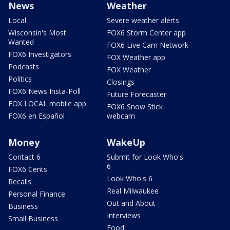
News
Weather
Local
Severe weather alerts
Wisconsin's Most
FOX6 Storm Center app
Wanted
FOX6 Live Cam Network
FOX6 Investigators
FOX Weather app
Podcasts
FOX Weather
Politics
Closings
FOX6 News Insta-Poll
Future Forecaster
FOX LOCAL mobile app
FOX6 Snow Stick
FOX6 en Español
webcam
Money
WakeUp
Contact 6
Submit for Look Who's
6
FOX6 Cents
Look Who's 6
Recalls
Real Milwaukee
Personal Finance
Out and About
Business
Interviews
Small Business
Food