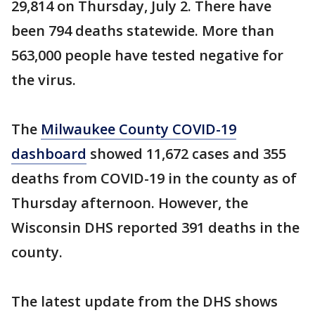
29,814 on Thursday, July 2. There have
been 794 deaths statewide. More than
563,000 people have tested negative for
the virus.
The
Milwaukee County COVID-19
dashboard
showed 11,672 cases and 355
deaths from COVID-19 in the county as of
Thursday afternoon. However, the
Wisconsin DHS reported 391 deaths in the
county.
The latest update from the DHS shows