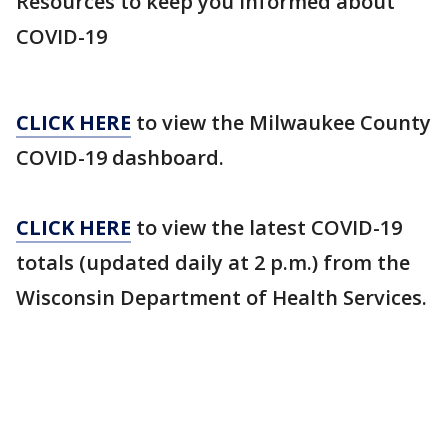
Resources to keep you informed about
COVID-19
CLICK HERE
to view the Milwaukee County
COVID-19 dashboard.
CLICK HERE
to view the latest COVID-19
totals (updated daily at 2 p.m.) from the
Wisconsin Department of Health Services.