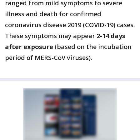
ranged from mild symptoms to severe
illness and death for confirmed
coronavirus disease 2019 (COVID-19) cases.
These symptoms may appear
2-14 days
after exposure
(based on the incubation
period of MERS-CoV viruses).