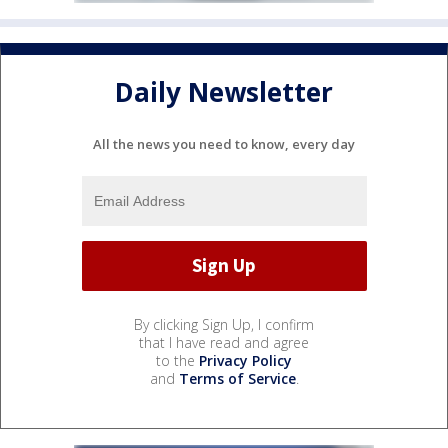
Daily Newsletter
All the news you need to know, every day
By clicking Sign Up, I confirm
that I have read and agree
to the
Privacy Policy
and
Terms of Service
.