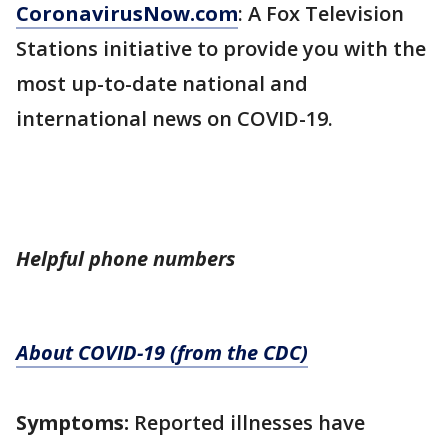
CoronavirusNow.com
: A Fox Television
Stations initiative to provide you with the
most up-to-date national and
international news on COVID-19.
Helpful phone numbers
About COVID-19 (from the CDC)
Symptoms:
Reported illnesses have