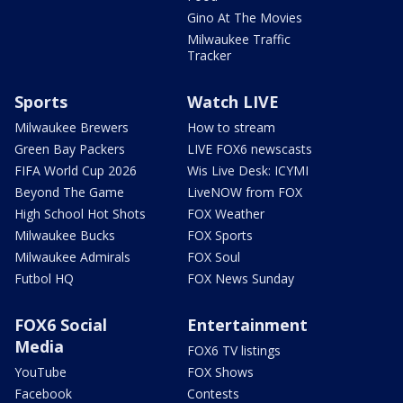
Gino At The Movies
Milwaukee Traffic
Tracker
Sports
Watch LIVE
Milwaukee Brewers
How to stream
Green Bay Packers
LIVE FOX6 newscasts
FIFA World Cup 2026
Wis Live Desk: ICYMI
Beyond The Game
LiveNOW from FOX
High School Hot Shots
FOX Weather
Milwaukee Bucks
FOX Sports
Milwaukee Admirals
FOX Soul
Futbol HQ
FOX News Sunday
FOX6 Social
Entertainment
Media
FOX6 TV listings
YouTube
FOX Shows
Facebook
Contests