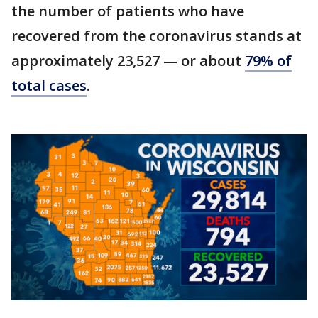
the number of patients who have
recovered from the coronavirus stands at
approximately 23,527 — or about
79% of
total cases
.