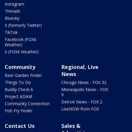
Instagram
Threads
Bluesky
X (formerly Twitter)
TikTok
Facebook (FOX6
Weather)
X (FOX6 Weather)
Community
Regional, Live
News
Beer Garden Finder
Things To Do
Chicago News - FOX 32
Buddy Check 6
Minneapolis News - FOX
9
Project ADAM
Detroit News - FOX 2
Community Connection
LiveNOW from FOX
Fish Fry Finder
Contact Us
Sales &