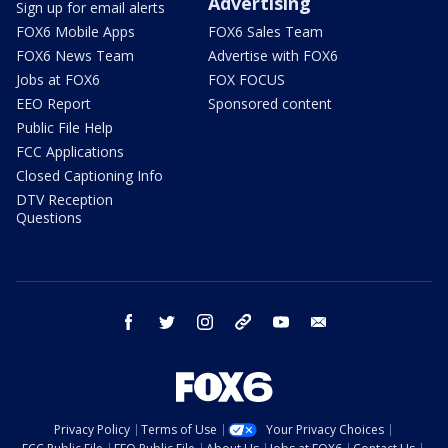
Advertising
Sign up for email alerts
FOX6 Mobile Apps
FOX6 Sales Team
FOX6 News Team
Advertise with FOX6
Jobs at FOX6
FOX FOCUS
EEO Report
Sponsored content
Public File Help
FCC Applications
Closed Captioning Info
DTV Reception
Questions
facebook
twitter
instagram
threads
youtube
email
Privacy Policy
Terms of Use
Your Privacy Choices