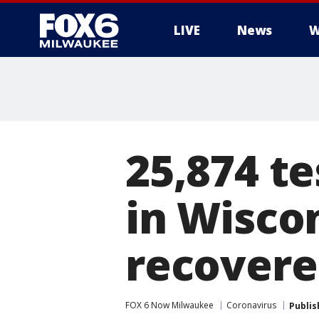
LIVE
News
W
25,874 te
in Wisco
recover
FOX 6 Now Milwaukee
Coronavirus
Publis