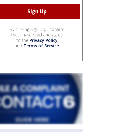
By clicking Sign Up, I confirm
that I have read and agree
to the
Privacy Policy
and
Terms of Service
.