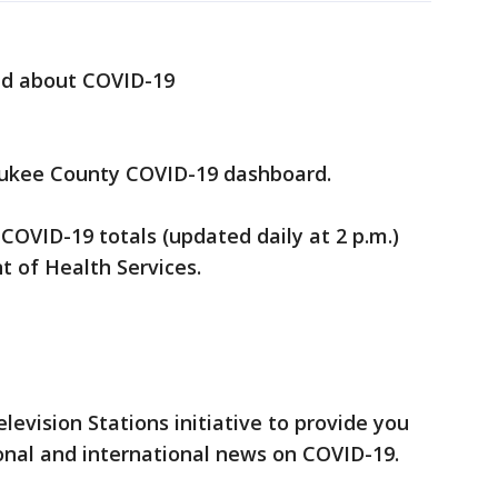
ed about COVID-19
ukee County COVID-19 dashboard.
 COVID-19 totals (updated daily at 2 p.m.)
 of Health Services.
elevision Stations initiative to provide you
onal and international news on COVID-19.