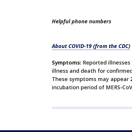
Helpful phone numbers
About COVID-19 (from the CDC)
Symptoms:
Reported illnesses
illness and death for confirme
These symptoms may appear
incubation period of MERS-CoV 