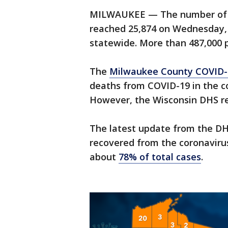
MILWAUKEE — The number of c
reached 25,874 on Wednesday, 
statewide. More than 487,000 p
The
Milwaukee County COVID-
deaths from COVID-19 in the c
However, the Wisconsin DHS re
The latest update from the D
recovered from the coronaviru
about
78% of total cases
.