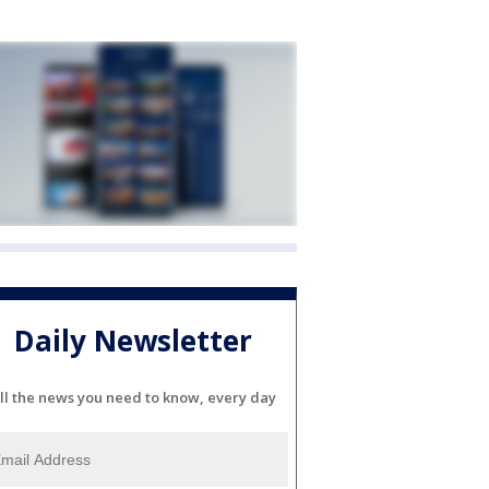
Daily Newsletter
ll the news you need to know, every day