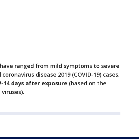
 have ranged from mild symptoms to severe
d coronavirus disease 2019 (COVID-19) cases.
2-14 days after exposure
(based on the
viruses).