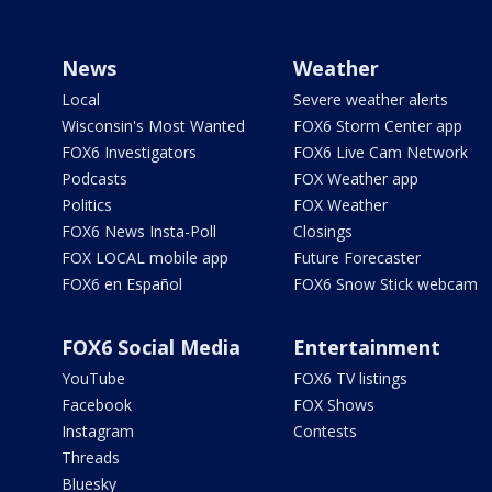
News
Weather
Local
Severe weather alerts
Wisconsin's Most Wanted
FOX6 Storm Center app
FOX6 Investigators
FOX6 Live Cam Network
Podcasts
FOX Weather app
Politics
FOX Weather
FOX6 News Insta-Poll
Closings
FOX LOCAL mobile app
Future Forecaster
FOX6 en Español
FOX6 Snow Stick webcam
FOX6 Social Media
Entertainment
YouTube
FOX6 TV listings
Facebook
FOX Shows
Instagram
Contests
Threads
Bluesky