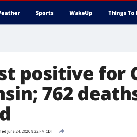
eather
Sports
WakeUp
Things To 
st positive for
nsin; 762 death
ed
hed
June 24, 2020 8:22 PM CDT