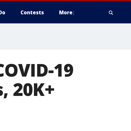
Do
Contests
More
 COVID-19
s, 20K+