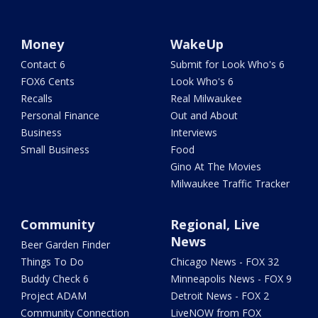
Money
WakeUp
Contact 6
Submit for Look Who's 6
FOX6 Cents
Look Who's 6
Recalls
Real Milwaukee
Personal Finance
Out and About
Business
Interviews
Small Business
Food
Gino At The Movies
Milwaukee Traffic Tracker
Community
Regional, Live
News
Beer Garden Finder
Things To Do
Chicago News - FOX 32
Buddy Check 6
Minneapolis News - FOX 9
Project ADAM
Detroit News - FOX 2
Community Connection
LiveNOW from FOX