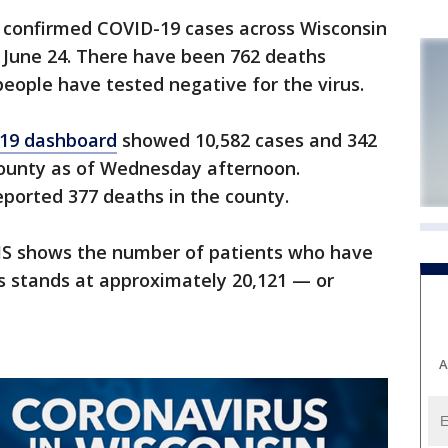
onfirmed COVID-19 cases across Wisconsin
June 24. There have been 762 deaths
eople have tested negative for the virus.
19 dashboard
showed 10,582 cases and 342
ounty as of Wednesday afternoon.
ported 377 deaths in the county.
HS shows the number of patients who have
s stands at approximately 20,121 — or
A