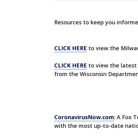
Resources to keep you inform
CLICK HERE
to view the Milwa
CLICK HERE
to view the latest
from the Wisconsin Department
CoronavirusNow.com
: A Fox T
with the most up-to-date nati