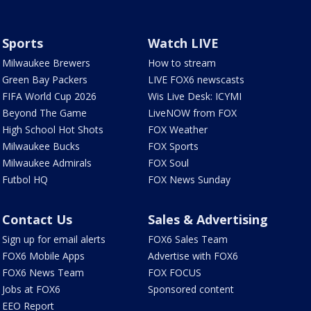
Sports
Watch LIVE
Milwaukee Brewers
How to stream
Green Bay Packers
LIVE FOX6 newscasts
FIFA World Cup 2026
Wis Live Desk: ICYMI
Beyond The Game
LiveNOW from FOX
High School Hot Shots
FOX Weather
Milwaukee Bucks
FOX Sports
Milwaukee Admirals
FOX Soul
Futbol HQ
FOX News Sunday
Contact Us
Sales & Advertising
Sign up for email alerts
FOX6 Sales Team
FOX6 Mobile Apps
Advertise with FOX6
FOX6 News Team
FOX FOCUS
Jobs at FOX6
Sponsored content
EEO Report