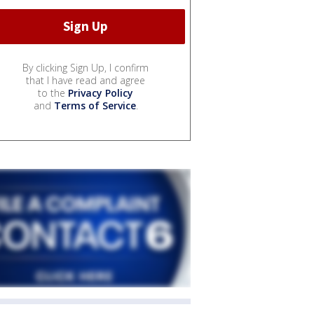
By clicking Sign Up, I confirm
that I have read and agree
to the
Privacy Policy
and
Terms of Service
.