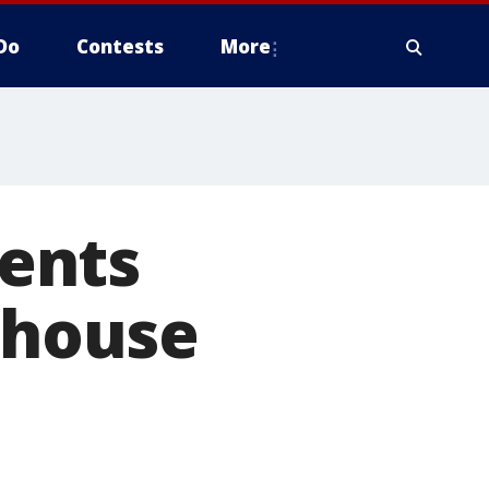
Do
Contests
More
ents
y house