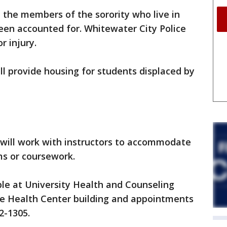
ll the members of the sorority who live in
een accounted for. Whitewater City Police
r injury.
ll provide housing for students displaced by
 will work with instructors to accommodate
s or coursework.
ble at University Health and Counseling
se Health Center building and appointments
2-1305.