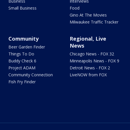
Business
Interviews
Small Business
Food
Gino At The Movies
Milwaukee Traffic Tracker
Community
Regional, Live
News
Beer Garden Finder
Things To Do
Chicago News - FOX 32
Buddy Check 6
Minneapolis News - FOX 9
Project ADAM
Detroit News - FOX 2
Community Connection
LiveNOW from FOX
Fish Fry Finder