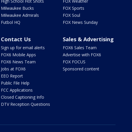
High School Hot Shots
FOX Weather
Milwaukee Bucks
FOX Sports
Milwaukee Admirals
FOX Soul
Futbol HQ
FOX News Sunday
Contact Us
Sales & Advertising
Sign up for email alerts
FOX6 Sales Team
FOX6 Mobile Apps
Advertise with FOX6
FOX6 News Team
FOX FOCUS
Jobs at FOX6
Sponsored content
EEO Report
Public File Help
FCC Applications
Closed Captioning Info
DTV Reception Questions