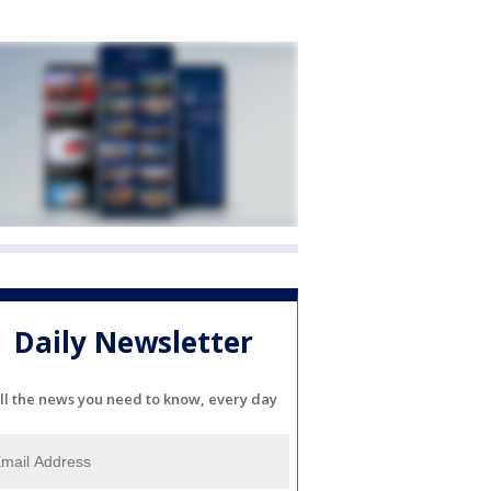
Daily Newsletter
ll the news you need to know, every day