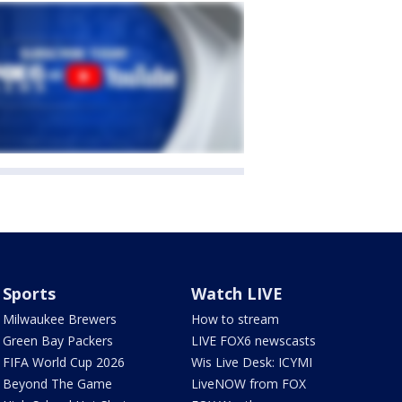
Sports
Watch LIVE
Milwaukee Brewers
How to stream
Green Bay Packers
LIVE FOX6 newscasts
FIFA World Cup 2026
Wis Live Desk: ICYMI
Beyond The Game
LiveNOW from FOX