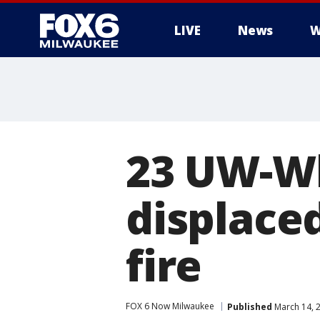
LIVE
News
W
23 UW-Wh
displaced
fire
FOX 6 Now Milwaukee
Published
March 14, 