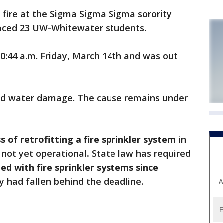
fire at the Sigma Sigma Sigma sorority
laced 23 UW-Whitewater students.
0:44 a.m. Friday, March 14th and was out
d water damage. The cause remains under
s of retrofitting a fire sprinkler system
in
not yet operational
.
State law has required
ed with fire sprinkler systems since
ty had fallen behind the deadline.
A