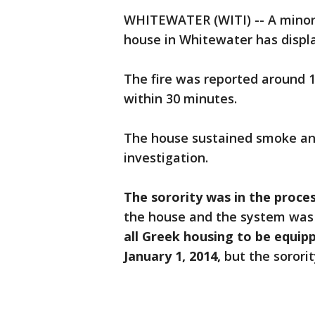
WHITEWATER (WITI) -- A minor 
house in Whitewater has disp
The fire was reported around 1
within 30 minutes.
The house sustained smoke an
investigation.
The sorority was in the proces
the house and the system was 
all Greek housing to be equipp
January 1, 2014,
but the sorori