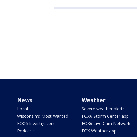
News
Weather
Local
Severe weather alerts
Wisconsin's Most Wanted
FOX6 Storm Center app
FOX6 Investigators
FOX6 Live Cam Network
Podcasts
FOX Weather app