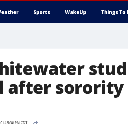
eather
Sports
WakeUp
Things To 
itewater stud
 after sororit
2014 5:38 PM CDT