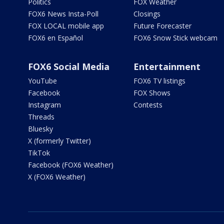
Politics
FOX Weather
FOX6 News Insta-Poll
Closings
FOX LOCAL mobile app
Future Forecaster
FOX6 en Español
FOX6 Snow Stick webcam
FOX6 Social Media
Entertainment
YouTube
FOX6 TV listings
Facebook
FOX Shows
Instagram
Contests
Threads
Bluesky
X (formerly Twitter)
TikTok
Facebook (FOX6 Weather)
X (FOX6 Weather)