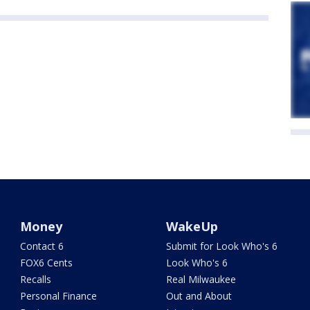
Money
WakeUp
Contact 6
Submit for Look Who's 6
FOX6 Cents
Look Who's 6
Recalls
Real Milwaukee
Personal Finance
Out and About