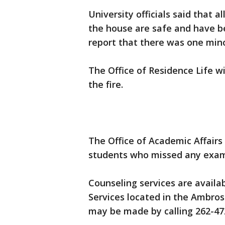
University officials said that a
the house are safe and have b
report that there was one mino
The Office of Residence Life wi
the fire.
The Office of Academic Affairs
students who missed any exam
Counseling services are availa
Services located in the Ambro
may be made by calling 262-47