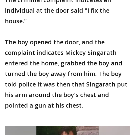
individual at the door said "I fix the
house."
The boy opened the door, and the
complaint indicates Mickey Singarath
entered the home, grabbed the boy and
turned the boy away from him. The boy
told police it was then that Singarath put
his arm around the boy's chest and
pointed a gun at his chest.