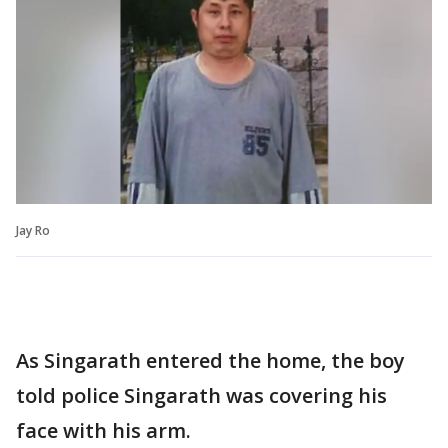
Jay Ro
As Singarath entered the home, the boy
told police Singarath was covering his
face with his arm.