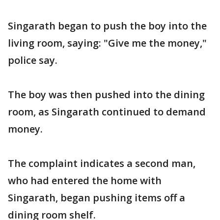
Singarath began to push the boy into the
living room, saying: "Give me the money,"
police say.
The boy was then pushed into the dining
room, as Singarath continued to demand
money.
The complaint indicates a second man,
who had entered the home with
Singarath, began pushing items off a
dining room shelf.