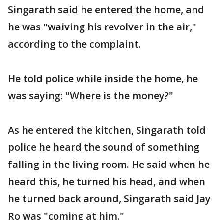
Singarath said he entered the home, and
he was "waiving his revolver in the air,"
according to the complaint.
He told police while inside the home, he
was saying: "Where is the money?"
As he entered the kitchen, Singarath told
police he heard the sound of something
falling in the living room. He said when he
heard this, he turned his head, and when
he turned back around, Singarath said Jay
Ro was "coming at him."