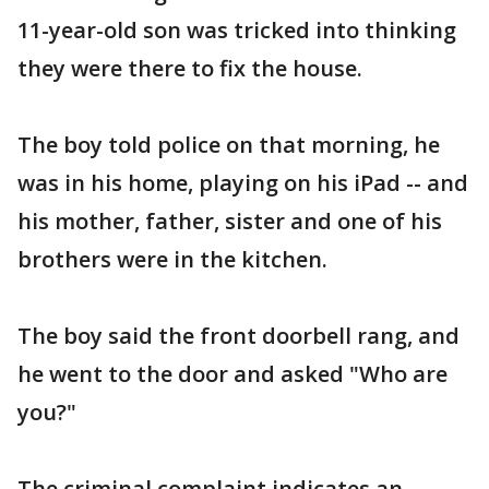
11-year-old son was tricked into thinking
they were there to fix the house.
The boy told police on that morning, he
was in his home, playing on his iPad -- and
his mother, father, sister and one of his
brothers were in the kitchen.
The boy said the front doorbell rang, and
he went to the door and asked "Who are
you?"
The criminal complaint indicates an