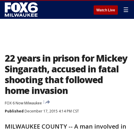
☰
Watch Live
22 years in prison for Mickey
Singarath, accused in fatal
shooting that followed
home invasion
FOX 6 Now Milwaukee
Published
December 17, 2015 4:14 PM CST
MILWAUKEE COUNTY -- A man involved in