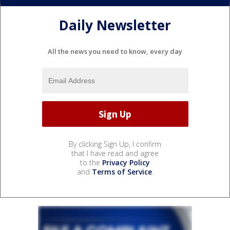
Daily Newsletter
All the news you need to know, every day
By clicking Sign Up, I confirm
that I have read and agree
to the
Privacy Policy
and
Terms of Service
.