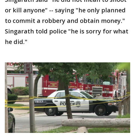
or kill anyone" -- saying "he only planned
to commit a robbery and obtain money."
Singarath told police "he is sorry for what
he did."