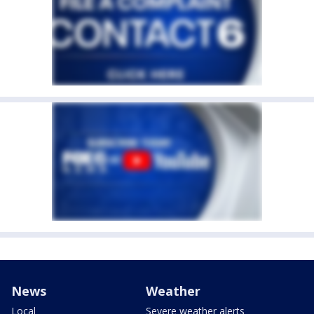
News
Weather
Local
Severe weather alerts