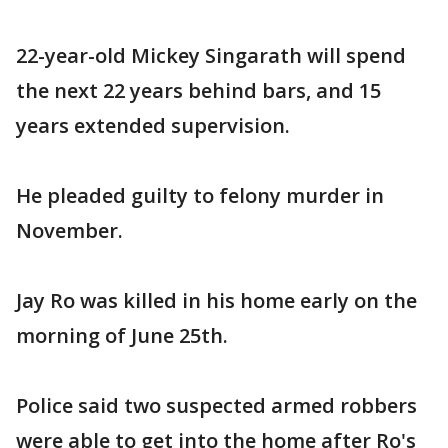
22-year-old Mickey Singarath will spend
the next 22 years behind bars, and 15
years extended supervision.
He pleaded guilty to felony murder in
November.
Jay Ro was killed in his home early on the
morning of June 25th.
Police said two suspected armed robbers
were able to get into the home after Ro's