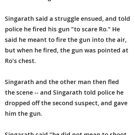
Singarath said a struggle ensued, and told
police he fired his gun "to scare Ro." He
said he meant to fire the gun into the air,
but when he fired, the gun was pointed at
Ro's chest.
Singarath and the other man then fled
the scene -- and Singarath told police he
dropped off the second suspect, and gave
him the gun.
Singarath said "he did not mean to shoot