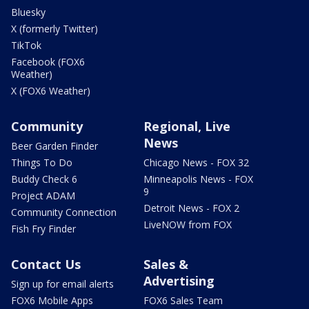
Bluesky
X (formerly Twitter)
TikTok
Facebook (FOX6
Weather)
X (FOX6 Weather)
Community
Regional, Live
News
Beer Garden Finder
Things To Do
Chicago News - FOX 32
Buddy Check 6
Minneapolis News - FOX
9
Project ADAM
Detroit News - FOX 2
Community Connection
LiveNOW from FOX
Fish Fry Finder
Contact Us
Sales &
Advertising
Sign up for email alerts
FOX6 Mobile Apps
FOX6 Sales Team