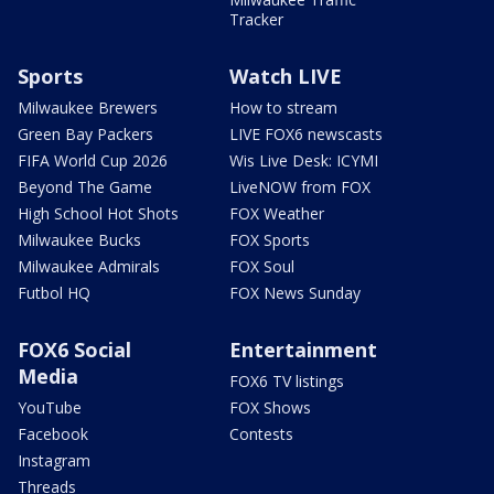
Tracker
Sports
Watch LIVE
Milwaukee Brewers
How to stream
Green Bay Packers
LIVE FOX6 newscasts
FIFA World Cup 2026
Wis Live Desk: ICYMI
Beyond The Game
LiveNOW from FOX
High School Hot Shots
FOX Weather
Milwaukee Bucks
FOX Sports
Milwaukee Admirals
FOX Soul
Futbol HQ
FOX News Sunday
FOX6 Social
Entertainment
Media
FOX6 TV listings
YouTube
FOX Shows
Facebook
Contests
Instagram
Threads