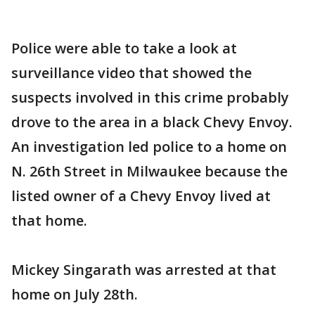
Police were able to take a look at
surveillance video that showed the
suspects involved in this crime probably
drove to the area in a black Chevy Envoy.
An investigation led police to a home on
N. 26th Street in Milwaukee because the
listed owner of a Chevy Envoy lived at
that home.
Mickey Singarath was arrested at that
home on July 28th.