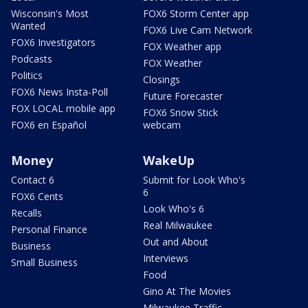
Wisconsin's Most
FOX6 Storm Center app
Wanted
FOX6 Live Cam Network
FOX6 Investigators
FOX Weather app
Podcasts
FOX Weather
Politics
Closings
FOX6 News Insta-Poll
Future Forecaster
FOX LOCAL mobile app
FOX6 Snow Stick
FOX6 en Español
webcam
Money
WakeUp
Contact 6
Submit for Look Who's
6
FOX6 Cents
Look Who's 6
Recalls
Real Milwaukee
Personal Finance
Out and About
Business
Interviews
Small Business
Food
Gino At The Movies
Milwaukee Traffic