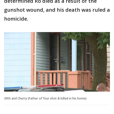
determined Ro died as a result of the
gunshot wound, and his death was ruled a
homicide.
30th and Cherry (Father of four shot & killed in his home)