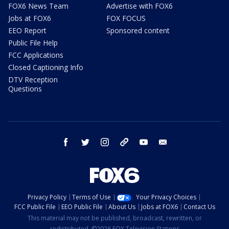
FOX6 News Team
Advertise with FOX6
Jobs at FOX6
FOX FOCUS
EEO Report
Sponsored content
Public File Help
FCC Applications
Closed Captioning Info
DTV Reception
Questions
facebook
twitter
instagram
threads
youtube
email
Privacy Policy
Terms of Use
Your Privacy Choices
FCC Public File
EEO Public File
About Us
Jobs at FOX6
Contact Us
This material may not be published, broadcast, rewritten, or
redistributed. ©2026 FOX Television Stations