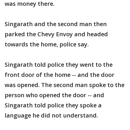
was money there.
Singarath and the second man then
parked the Chevy Envoy and headed
towards the home, police say.
Singarath told police they went to the
front door of the home -- and the door
was opened. The second man spoke to the
person who opened the door -- and
Singarath told police they spoke a
language he did not understand.