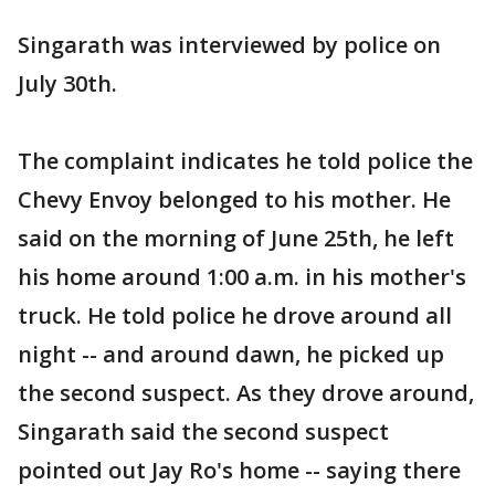
Singarath was interviewed by police on
July 30th.
The complaint indicates he told police the
Chevy Envoy belonged to his mother. He
said on the morning of June 25th, he left
his home around 1:00 a.m. in his mother's
truck. He told police he drove around all
night -- and around dawn, he picked up
the second suspect. As they drove around,
Singarath said the second suspect
pointed out Jay Ro's home -- saying there