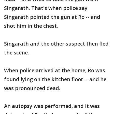
Singarath. That's when police say
Singarath pointed the gun at Ro -- and
shot him in the chest.
Singarath and the other suspect then fled
the scene.
When police arrived at the home, Ro was
found lying on the kitchen floor -- and he
was pronounced dead.
An autopsy was performed, and it was