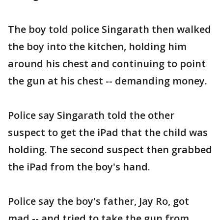
The boy told police Singarath then walked
the boy into the kitchen, holding him
around his chest and continuing to point
the gun at his chest -- demanding money.
Police say Singarath told the other
suspect to get the iPad that the child was
holding. The second suspect then grabbed
the iPad from the boy's hand.
Police say the boy's father, Jay Ro, got
mad -- and tried to take the gun from