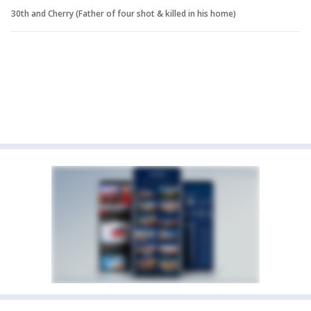
30th and Cherry (Father of four shot & killed in his home)