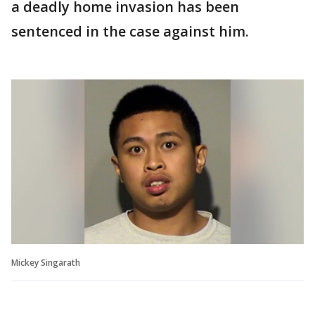
a deadly home invasion has been
sentenced in the case against him.
Mickey Singarath