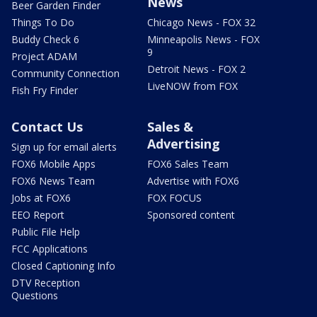
News
Beer Garden Finder
Things To Do
Chicago News - FOX 32
Buddy Check 6
Minneapolis News - FOX
9
Project ADAM
Detroit News - FOX 2
Community Connection
LiveNOW from FOX
Fish Fry Finder
Contact Us
Sales &
Advertising
Sign up for email alerts
FOX6 Mobile Apps
FOX6 Sales Team
FOX6 News Team
Advertise with FOX6
Jobs at FOX6
FOX FOCUS
EEO Report
Sponsored content
Public File Help
FCC Applications
Closed Captioning Info
DTV Reception
Questions