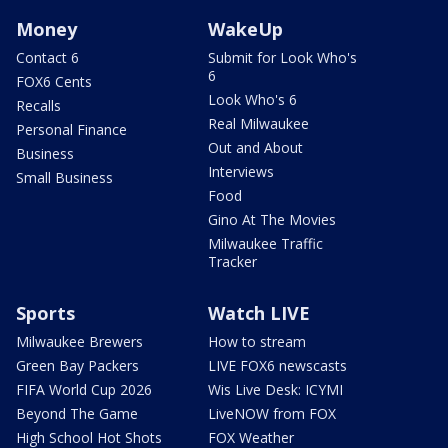
Money
WakeUp
Contact 6
Submit for Look Who's
6
FOX6 Cents
Look Who's 6
Recalls
Real Milwaukee
Personal Finance
Out and About
Business
Interviews
Small Business
Food
Gino At The Movies
Milwaukee Traffic
Tracker
Sports
Watch LIVE
Milwaukee Brewers
How to stream
Green Bay Packers
LIVE FOX6 newscasts
FIFA World Cup 2026
Wis Live Desk: ICYMI
Beyond The Game
LiveNOW from FOX
High School Hot Shots
FOX Weather