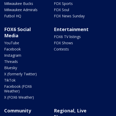
Milwaukee Bucks
FOX Sports
Milwaukee Admirals
FOX Soul
Futbol HQ
FOX News Sunday
FOX6 Social
Entertainment
Media
FOX6 TV listings
YouTube
FOX Shows
Facebook
Contests
Instagram
Threads
Bluesky
X (formerly Twitter)
TikTok
Facebook (FOX6
Weather)
X (FOX6 Weather)
Community
Regional, Live