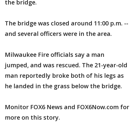
the bridge.
The bridge was closed around 11:00 p.m. --
and several officers were in the area.
Milwaukee Fire officials say a man
jumped, and was rescued. The 21-year-old
man reportedly broke both of his legs as
he landed in the grass below the bridge.
Monitor FOX6 News and FOX6Now.com for
more on this story.