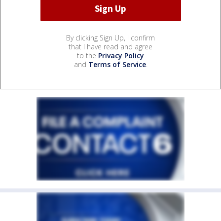
By clicking Sign Up, I confirm
that I have read and agree
to the
Privacy Policy
and
Terms of Service
.