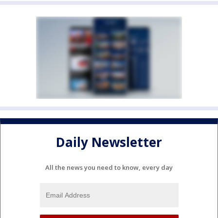
Daily Newsletter
All the news you need to know, every day