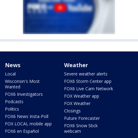
News
Weather
Local
Severe weather alerts
Wisconsin's Most
FOX6 Storm Center app
Wanted
FOX6 Live Cam Network
FOX6 Investigators
FOX Weather app
Podcasts
FOX Weather
Politics
Closings
FOX6 News Insta-Poll
Future Forecaster
FOX LOCAL mobile app
FOX6 Snow Stick
FOX6 en Español
webcam