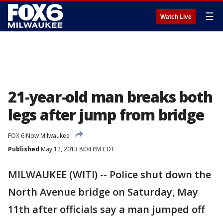
☰
Watch Live
21-year-old man breaks both
legs after jump from bridge
FOX 6 Now Milwaukee
Published
May 12, 2013 8:04 PM CDT
MILWAUKEE (WITI) -- Police shut down the
North Avenue bridge on Saturday, May
11th after officials say a man jumped off