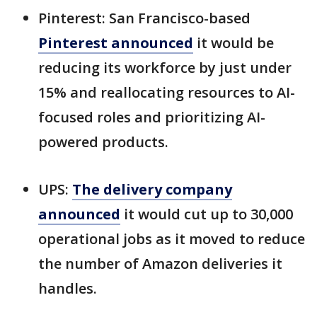
Pinterest: San Francisco-based
Pinterest announced
it would be
reducing its workforce by just under
15% and reallocating resources to AI-
focused roles and prioritizing AI-
powered products.
UPS:
The delivery company
announced
it would cut up to 30,000
operational jobs as it moved to reduce
the number of Amazon deliveries it
handles.