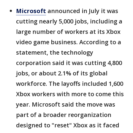
Microsoft
announced in July it was
cutting nearly 5,000 jobs, including a
large number of workers at its Xbox
video game business. According to a
statement, the technology
corporation said it was cutting 4,800
jobs, or about 2.1% of its global
workforce. The layoffs included 1,600
Xbox workers with more to come this
year. Microsoft said the move was
part of a broader reorganization
designed to "reset" Xbox as it faced