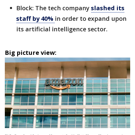
Block: The tech company
slashed its
staff by 40%
in order to expand upon
its artificial intelligence sector.
Big picture view: