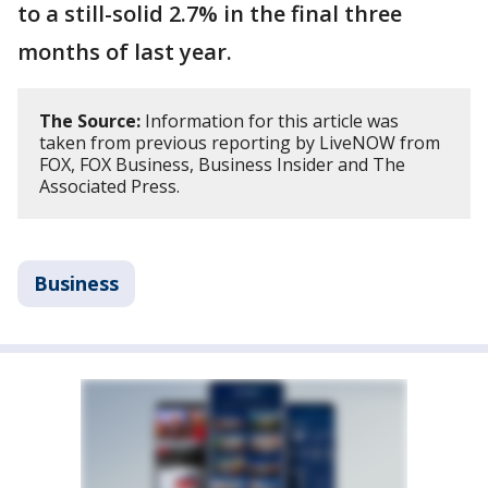
to a still-solid 2.7% in the final three
months of last year.
The Source:
Information for this article was
taken from previous reporting by LiveNOW from
FOX, FOX Business, Business Insider and The
Associated Press.
Business