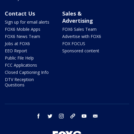
Contact Us
Sales &
Advertising
Sign up for email alerts
FOX6 Mobile Apps
FOX6 Sales Team
FOX6 News Team
Advertise with FOX6
Jobs at FOX6
FOX FOCUS
EEO Report
Sponsored content
Public File Help
FCC Applications
Closed Captioning Info
DTV Reception
Questions
facebook
twitter
instagram
threads
youtube
email