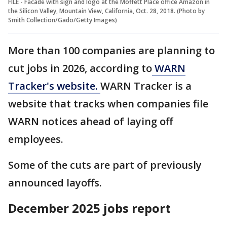
FILE - Facade with sign and logo at the Moffett Place office Amazon in
the Silicon Valley, Mountain View, California, Oct. 28, 2018. (Photo by
Smith Collection/Gado/Getty Images)
More than 100 companies are planning to
cut jobs in 2026, according to
WARN
Tracker's website.
WARN Tracker is a
website that tracks when companies file
WARN notices ahead of laying off
employees.
Some of the cuts are part of previously
announced layoffs.
December 2025 jobs report