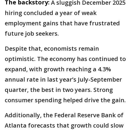
The backstory:
A sluggish December 2025
hiring concluded a year of weak
employment gains that have frustrated
future job seekers.
Despite that, economists remain
optimistic. The economy has continued to
expand, with growth reaching a 4.3%
annual rate in last year’s July-September
quarter, the best in two years. Strong
consumer spending helped drive the gain.
Additionally, the Federal Reserve Bank of
Atlanta forecasts that growth could slow