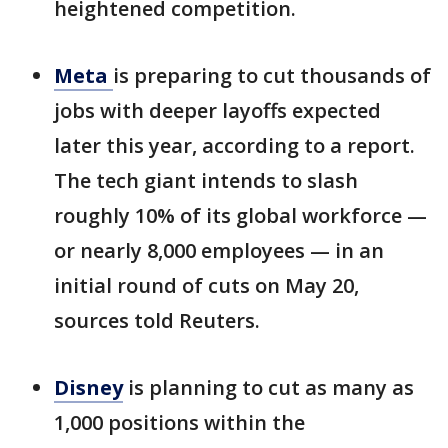
heightened competition.
Meta
is preparing to cut thousands of
jobs with deeper layoffs expected
later this year, according to a report.
The tech giant intends to slash
roughly 10% of its global workforce —
or nearly 8,000 employees — in an
initial round of cuts on May 20,
sources told Reuters.
Disney
is planning to cut as many as
1,000 positions within the