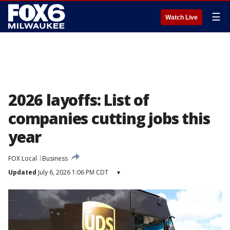
☰
Watch Live
2026 layoffs: List of
companies cutting jobs this
year
FOX Local
Business
Updated
July 6, 2026 1:06 PM CDT
▾