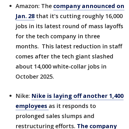
Amazon: The
company announced on
Jan. 28
that it's
cutting roughly 16,000
jobs in its latest round of mass layoffs
for the tech company in three
months. This latest reduction in staff
comes after the tech giant slashed
about 14,000 white-collar jobs in
October 2025.
Nike:
Nike is laying off another 1,400
employees
as it responds to
prolonged sales slumps and
restructuring efforts.
The company