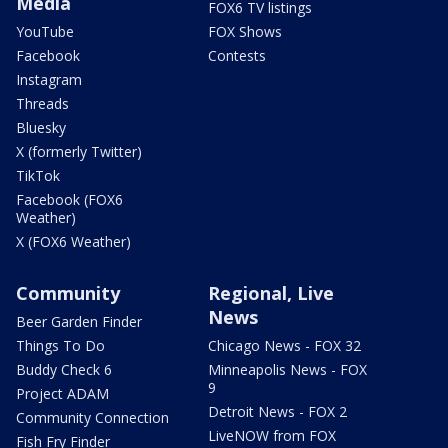
Media
FOX6 TV listings
YouTube
FOX Shows
Facebook
Contests
Instagram
Threads
Bluesky
X (formerly Twitter)
TikTok
Facebook (FOX6
Weather)
X (FOX6 Weather)
Community
Regional, Live
News
Beer Garden Finder
Things To Do
Chicago News - FOX 32
Buddy Check 6
Minneapolis News - FOX
9
Project ADAM
Detroit News - FOX 2
Community Connection
LiveNOW from FOX
Fish Fry Finder