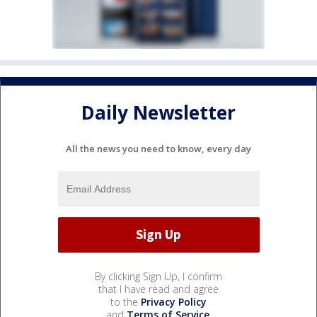
Daily Newsletter
All the news you need to know, every day
By clicking Sign Up, I confirm
that I have read and agree
to the
Privacy Policy
and
Terms of Service
.