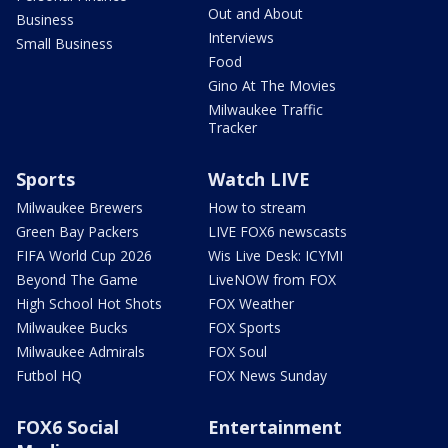
Out and About
Business
Interviews
Small Business
Food
Gino At The Movies
Milwaukee Traffic
Tracker
Sports
Watch LIVE
Milwaukee Brewers
How to stream
Green Bay Packers
LIVE FOX6 newscasts
FIFA World Cup 2026
Wis Live Desk: ICYMI
Beyond The Game
LiveNOW from FOX
High School Hot Shots
FOX Weather
Milwaukee Bucks
FOX Sports
Milwaukee Admirals
FOX Soul
Futbol HQ
FOX News Sunday
FOX6 Social
Entertainment