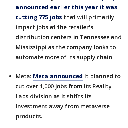
announced earlier this year it was
cutting 775 jobs
that will primarily
impact jobs at the retailer's
distribution centers in Tennessee and
Mississippi as the company looks to
automate more of its supply chain.
Meta:
Meta announced
it planned to
cut over 1,000 jobs from its Reality
Labs division as it shifts its
investment away from metaverse
products.