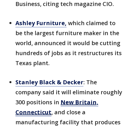
Business, citing tech magazine CIO.
Ashley Furniture,
which claimed to
be the largest furniture maker in the
world, announced it would be cutting
hundreds of jobs as it restructures its
Texas plant.
Stanley Black & Decker
: The
company said it will eliminate roughly
300 positions in
New Britain,
Connecticut
, and close a
manufacturing facility that produces