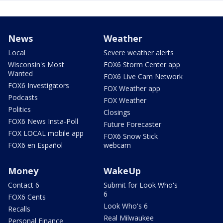
News
Weather
Local
Severe weather alerts
Wisconsin's Most
FOX6 Storm Center app
Wanted
FOX6 Live Cam Network
FOX6 Investigators
FOX Weather app
Podcasts
FOX Weather
Politics
Closings
FOX6 News Insta-Poll
Future Forecaster
FOX LOCAL mobile app
FOX6 Snow Stick
FOX6 en Español
webcam
Money
WakeUp
Contact 6
Submit for Look Who's
6
FOX6 Cents
Look Who's 6
Recalls
Real Milwaukee
Personal Finance