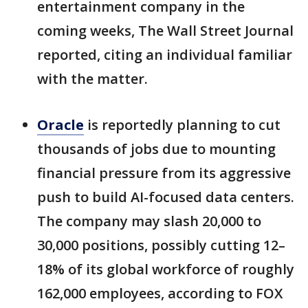
entertainment company in the
coming weeks, The Wall Street Journal
reported, citing an individual familiar
with the matter.
Oracle
is reportedly planning to cut
thousands of jobs due to mounting
financial pressure from its aggressive
push to build AI-focused data centers.
The company may slash 20,000 to
30,000 positions, possibly cutting 12–
18% of its global workforce of roughly
162,000 employees, according to FOX