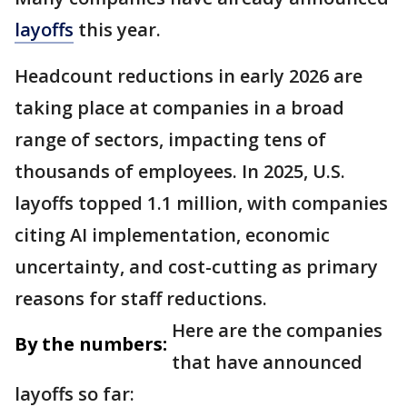
layoffs
this year.
Headcount reductions in early 2026 are
taking place at companies in a broad
range of sectors, impacting tens of
thousands of employees. In 2025, U.S.
layoffs topped 1.1 million, with companies
citing AI implementation, economic
uncertainty, and cost-cutting as primary
reasons for staff reductions.
Here are the companies
By the numbers:
that have announced
layoffs so far: