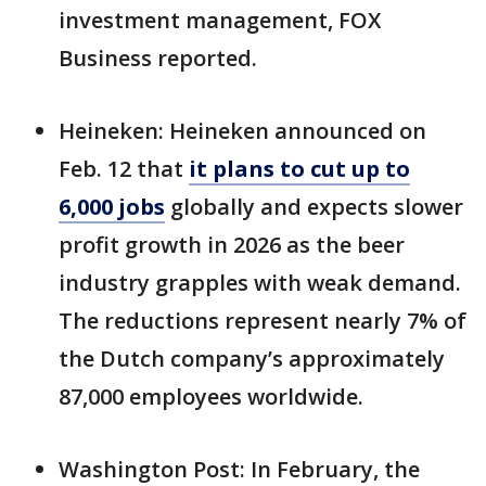
investment management, FOX
Business reported.
Heineken: Heineken announced on
Feb. 12 that
it plans to cut up to
6,000 jobs
globally and expects slower
profit growth in 2026 as the beer
industry grapples with weak demand.
The reductions represent nearly 7% of
the Dutch company’s approximately
87,000 employees worldwide.
Washington Post: In February, the