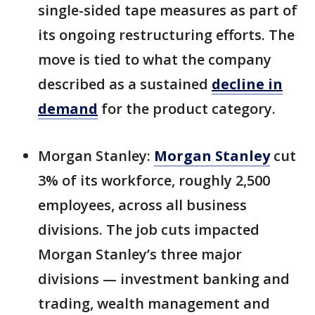
single-sided tape measures as part of
its ongoing restructuring efforts. The
move is tied to what the company
described as a sustained
decline in
demand
for the product category.
Morgan Stanley:
Morgan Stanley
cut
3% of its workforce, roughly 2,500
employees, across all business
divisions. The job cuts impacted
Morgan Stanley’s three major
divisions — investment banking and
trading, wealth management and