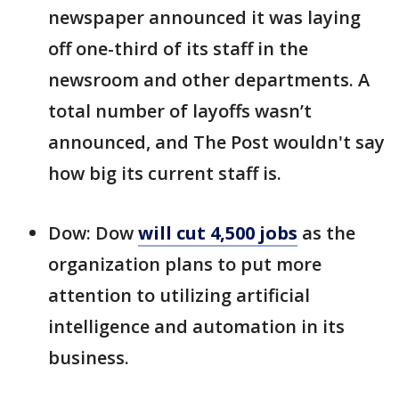
newspaper announced it was laying
off one-third of its staff in the
newsroom and other departments. A
total number of layoffs wasn’t
announced, and The Post wouldn't say
how big its current staff is.
Dow: Dow
will cut 4,500 jobs
as the
organization plans to put more
attention to utilizing artificial
intelligence and automation in its
business.