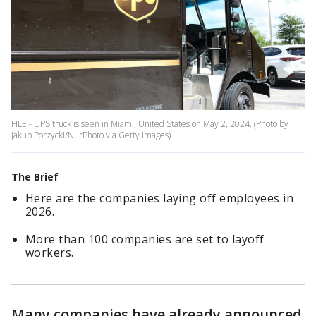
FILE - UPS truck is seen in Miami, United States on May 2, 2024. (Photo by
Jakub Porzycki/NurPhoto via Getty Images)
The Brief
Here are the companies laying off employees in
2026.
More than 100 companies are set to layoff
workers.
Many companies have already announced