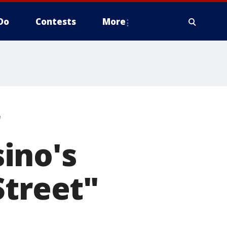
Do
Contests
More
ino's
Street"