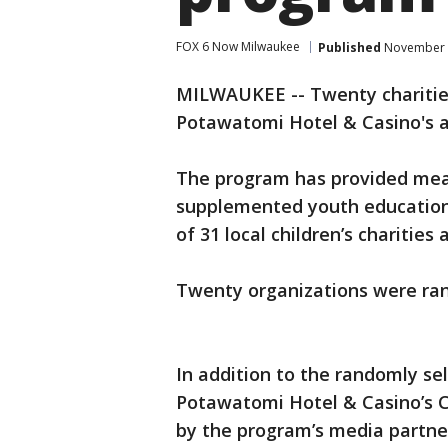
FOX 6 Now Milwaukee
Published
November 2
MILWAUKEE -- Twenty charities
Potawatomi Hotel & Casino's a
The program has provided meals
supplemented youth education 
of 31 local children’s charities 
Twenty organizations were ra
In addition to the randomly sel
Potawatomi Hotel & Casino’s C
by the program’s media partne