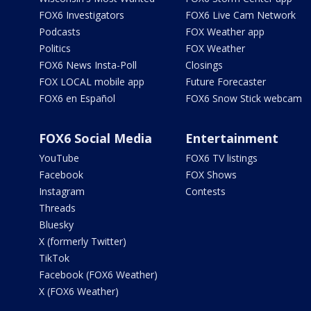
FOX6 Investigators
FOX6 Live Cam Network
Podcasts
FOX Weather app
Politics
FOX Weather
FOX6 News Insta-Poll
Closings
FOX LOCAL mobile app
Future Forecaster
FOX6 en Español
FOX6 Snow Stick webcam
FOX6 Social Media
Entertainment
YouTube
FOX6 TV listings
Facebook
FOX Shows
Instagram
Contests
Threads
Bluesky
X (formerly Twitter)
TikTok
Facebook (FOX6 Weather)
X (FOX6 Weather)