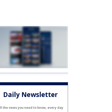
Daily Newsletter
ll the news you need to know, every day