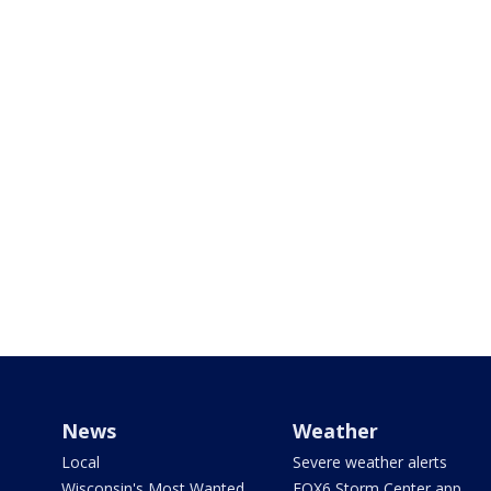
News
Weather
Local
Severe weather alerts
Wisconsin's Most Wanted
FOX6 Storm Center app