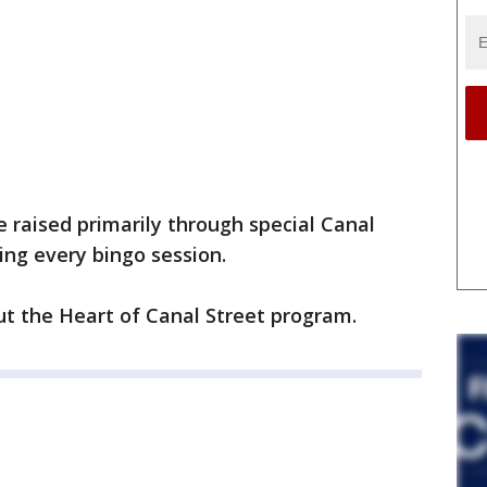
e raised primarily through special Canal
ng every bingo session.
t the Heart of Canal Street program.