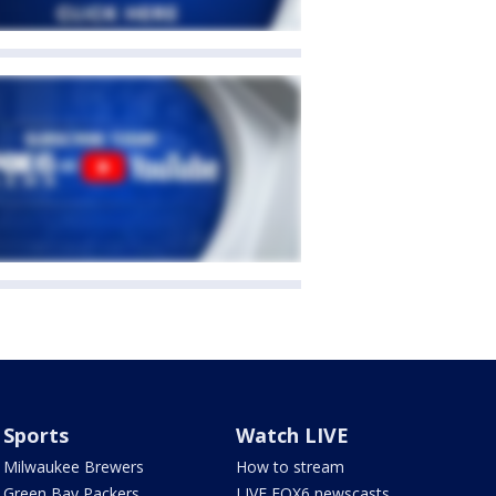
Sports
Watch LIVE
Milwaukee Brewers
How to stream
Green Bay Packers
LIVE FOX6 newscasts