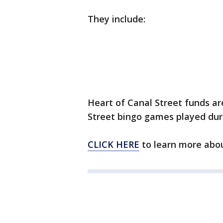
They include:
Heart of Canal Street funds ar
Street bingo games played duri
CLICK HERE
to learn more abou