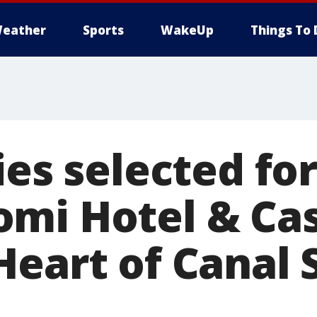
eather
Sports
WakeUp
Things To 
ies selected for
mi Hotel & Cas
Heart of Canal 