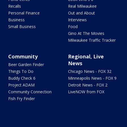
Recalls
Real Milwaukee
Personal Finance
Out and About
Business
Interviews
Small Business
Food
Gino At The Movies
Milwaukee Traffic Tracker
Community
Regional, Live
News
Beer Garden Finder
Things To Do
Chicago News - FOX 32
Buddy Check 6
Minneapolis News - FOX 9
Project ADAM
Detroit News - FOX 2
Community Connection
LiveNOW from FOX
Fish Fry Finder