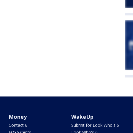
Money
WakeUp
Contact 6
Submit for Look Who's 6
FOX6 Cents
Look Who's 6