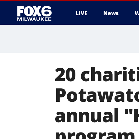
LIVE
News
W
20 charit
Potawato
annual "
program