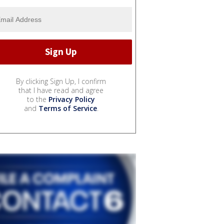
By clicking Sign Up, I confirm
that I have read and agree
to the
Privacy Policy
and
Terms of Service
.