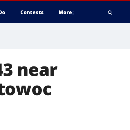
Do
Contests
More
43 near
itowoc