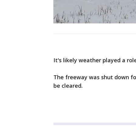
It's likely weather played a rol
The freeway was shut down for 
be cleared.