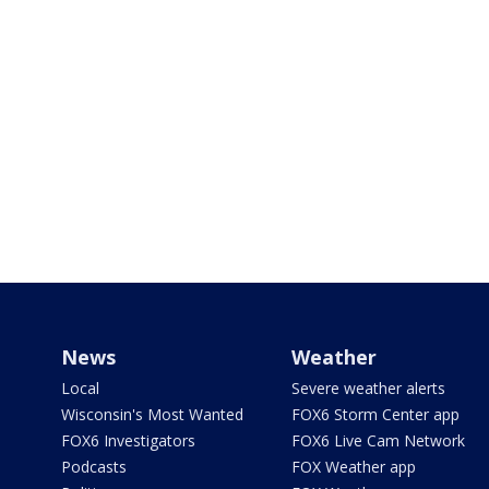
News
Weather
Local
Severe weather alerts
Wisconsin's Most Wanted
FOX6 Storm Center app
FOX6 Investigators
FOX6 Live Cam Network
Podcasts
FOX Weather app