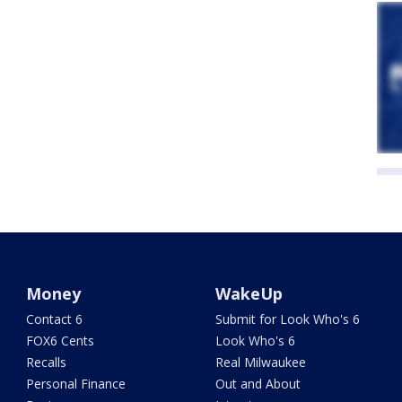
Money
WakeUp
Contact 6
Submit for Look Who's 6
FOX6 Cents
Look Who's 6
Recalls
Real Milwaukee
Personal Finance
Out and About