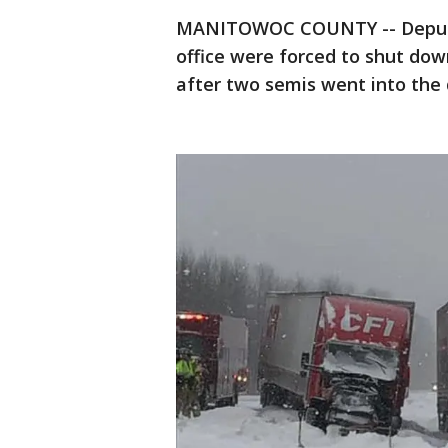
MANITOWOC COUNTY -- Deputie
office were forced to shut dow
after two semis went into the 