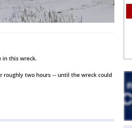
e in this wreck.
roughly two hours -- until the wreck could