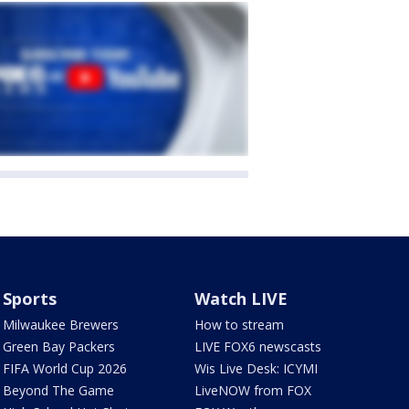
Sports
Watch LIVE
Milwaukee Brewers
How to stream
Green Bay Packers
LIVE FOX6 newscasts
FIFA World Cup 2026
Wis Live Desk: ICYMI
Beyond The Game
LiveNOW from FOX