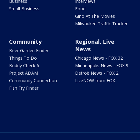
Business
Interviews
Small Business
Food
Gino At The Movies
Milwaukee Traffic Tracker
Community
Regional, Live
News
Beer Garden Finder
Things To Do
Chicago News - FOX 32
Buddy Check 6
Minneapolis News - FOX 9
Project ADAM
Detroit News - FOX 2
Community Connection
LiveNOW from FOX
Fish Fry Finder