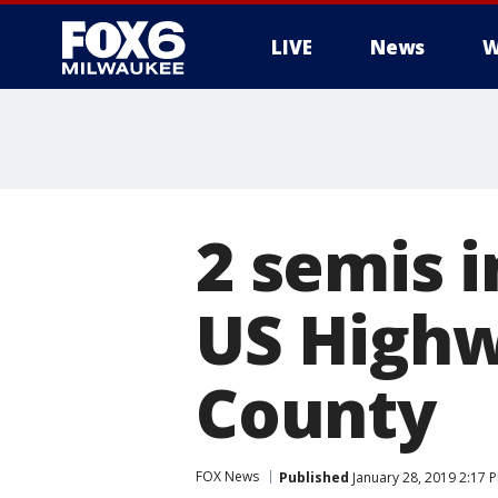
LIVE
News
W
2 semis i
US Highw
County
FOX News
Published
January 28, 2019 2:17 