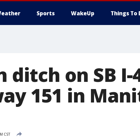
eather
Sports
WakeUp
Things To 
n ditch on SB I-
ay 151 in Man
PM CST