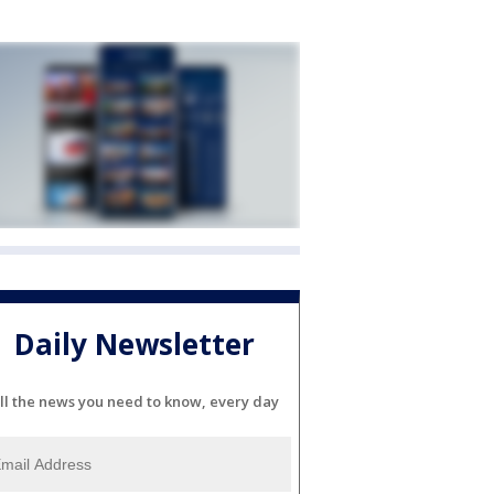
Daily Newsletter
ll the news you need to know, every day