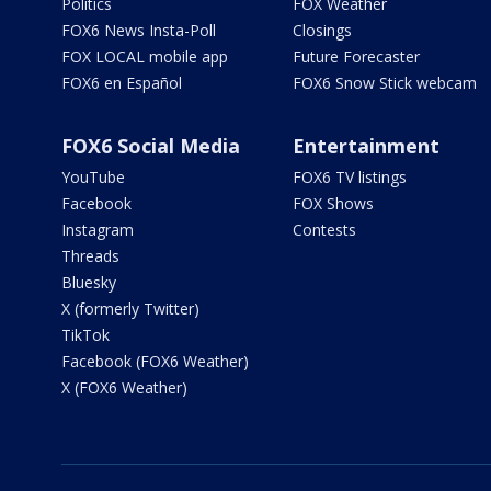
Politics
FOX Weather
FOX6 News Insta-Poll
Closings
FOX LOCAL mobile app
Future Forecaster
FOX6 en Español
FOX6 Snow Stick webcam
FOX6 Social Media
Entertainment
YouTube
FOX6 TV listings
Facebook
FOX Shows
Instagram
Contests
Threads
Bluesky
X (formerly Twitter)
TikTok
Facebook (FOX6 Weather)
X (FOX6 Weather)