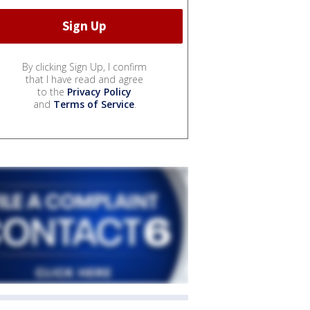
By clicking Sign Up, I confirm
that I have read and agree
to the
Privacy Policy
and
Terms of Service
.