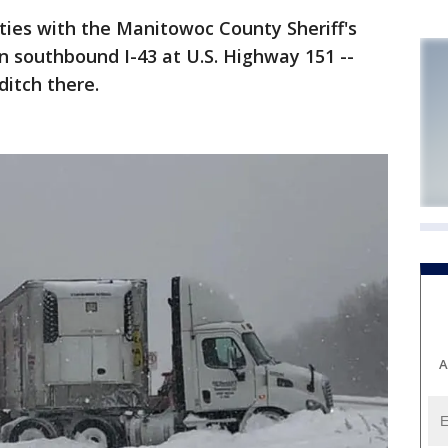
s with the Manitowoc County Sheriff's
n southbound I-43 at U.S. Highway 151 --
ditch there.
A