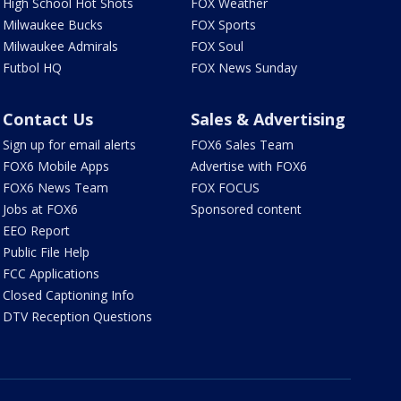
High School Hot Shots
FOX Weather
Milwaukee Bucks
FOX Sports
Milwaukee Admirals
FOX Soul
Futbol HQ
FOX News Sunday
Contact Us
Sales & Advertising
Sign up for email alerts
FOX6 Sales Team
FOX6 Mobile Apps
Advertise with FOX6
FOX6 News Team
FOX FOCUS
Jobs at FOX6
Sponsored content
EEO Report
Public File Help
FCC Applications
Closed Captioning Info
DTV Reception Questions