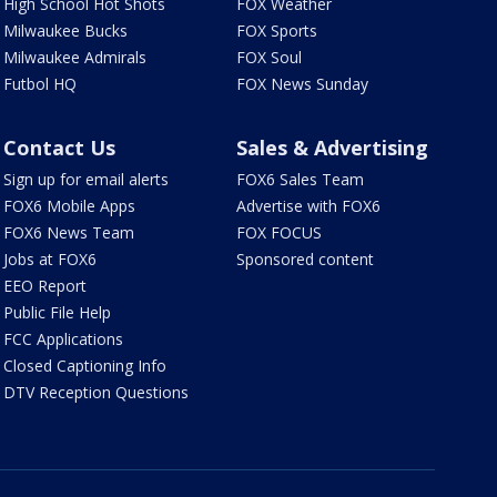
High School Hot Shots
FOX Weather
Milwaukee Bucks
FOX Sports
Milwaukee Admirals
FOX Soul
Futbol HQ
FOX News Sunday
Contact Us
Sales & Advertising
Sign up for email alerts
FOX6 Sales Team
FOX6 Mobile Apps
Advertise with FOX6
FOX6 News Team
FOX FOCUS
Jobs at FOX6
Sponsored content
EEO Report
Public File Help
FCC Applications
Closed Captioning Info
DTV Reception Questions