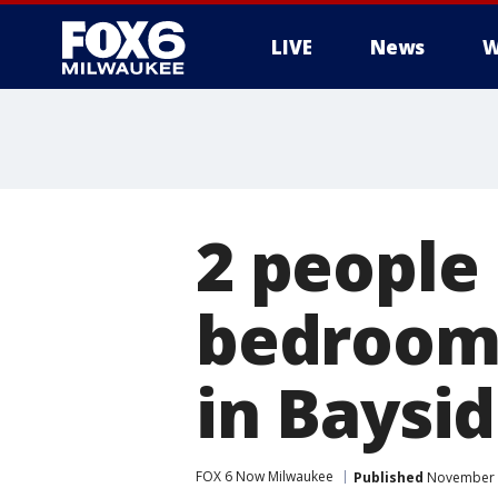
LIVE
News
W
2 people
bedroom 
in Baysi
FOX 6 Now Milwaukee
Published
November 2