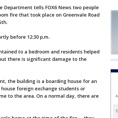
re Department tells FOX6 News two people
oom fire that took place on Greenvale Road
5th.
ortly before 12:30 p.m.
ontained to a bedroom and residents helped
 but there is significant damage to the
t, the building is a boarding house for an
 house foreign exchange students or
me to the area. On a normal day, there are
A