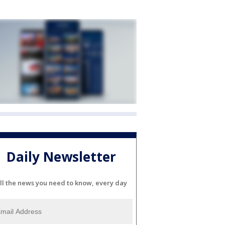
Daily Newsletter
ll the news you need to know, every day