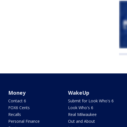
Money
WakeUp
Contact 6
Submit for Look Who's 6
FOX6 Cents
Look Who's 6
Recalls
Real Milwaukee
Personal Finance
Out and About