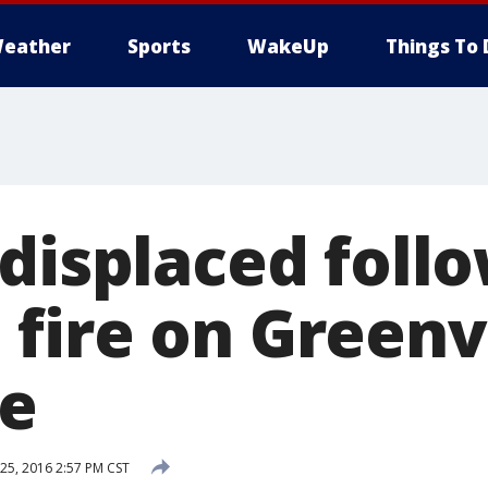
eather
Sports
WakeUp
Things To 
 displaced foll
fire on Greenv
de
5, 2016 2:57 PM CST