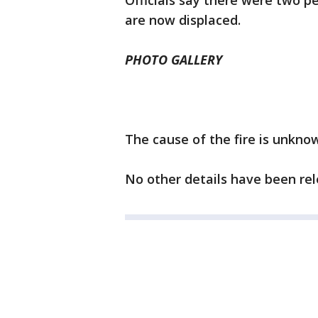
Officials say there were two pe
are now displaced.
PHOTO GALLERY
The cause of the fire is unknow
No other details have been rel