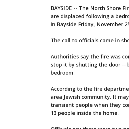
BAYSIDE -- The North Shore Fi
are displaced following a bedr
in Bayside Friday, November 2
The call to officials came in sh
Authorities say the fire was c
stop it by shutting the door --
bedroom.
According to the fire departmen
area Jewish community. It may
transient people when they co
13 people inside the home.