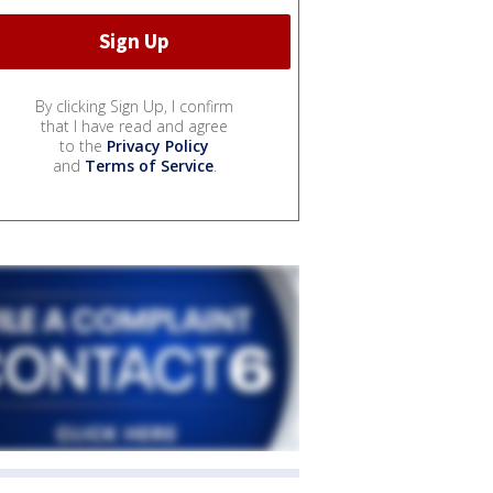
By clicking Sign Up, I confirm
that I have read and agree
to the
Privacy Policy
and
Terms of Service
.