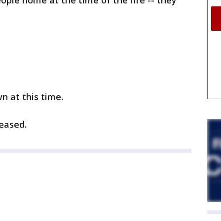
ople home at the time of the fire -- they
n at this time.
eased.