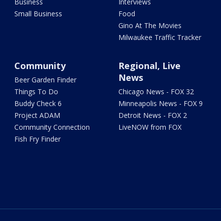
Business
Interviews
Small Business
Food
Gino At The Movies
Milwaukee Traffic Tracker
Community
Regional, Live
News
Beer Garden Finder
Things To Do
Chicago News - FOX 32
Buddy Check 6
Minneapolis News - FOX 9
Project ADAM
Detroit News - FOX 2
Community Connection
LiveNOW from FOX
Fish Fry Finder