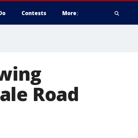
Do
Contests
More
owing
ale Road