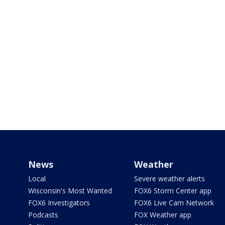
News
Weather
Local
Severe weather alerts
Wisconsin's Most Wanted
FOX6 Storm Center app
FOX6 Investigators
FOX6 Live Cam Network
Podcasts
FOX Weather app