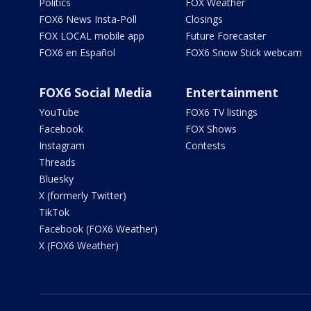
Politics
FOX Weather
FOX6 News Insta-Poll
Closings
FOX LOCAL mobile app
Future Forecaster
FOX6 en Español
FOX6 Snow Stick webcam
FOX6 Social Media
Entertainment
YouTube
FOX6 TV listings
Facebook
FOX Shows
Instagram
Contests
Threads
Bluesky
X (formerly Twitter)
TikTok
Facebook (FOX6 Weather)
X (FOX6 Weather)