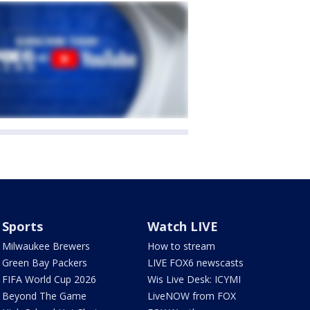
Sports
Watch LIVE
Milwaukee Brewers
How to stream
Green Bay Packers
LIVE FOX6 newscasts
FIFA World Cup 2026
Wis Live Desk: ICYMI
Beyond The Game
LiveNOW from FOX