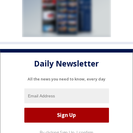
Daily Newsletter
All the news you need to know, every day
By clicking Sign Up, I confirm