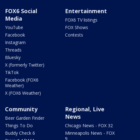
FOX6 Social
Entertainment
Media
FOX6 TV listings
YouTube
FOX Shows
Facebook
Contests
Instagram
Threads
Bluesky
X (formerly Twitter)
TikTok
Facebook (FOX6
Weather)
X (FOX6 Weather)
Community
Regional, Live
News
Beer Garden Finder
Things To Do
Chicago News - FOX 32
Buddy Check 6
Minneapolis News - FOX
9