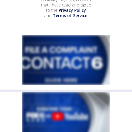
that I have read and agree
to the
Privacy Policy
and
Terms of Service
.