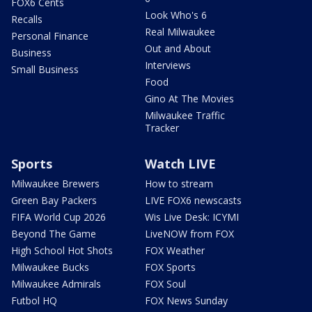
FOX6 Cents
Look Who's 6
Recalls
Real Milwaukee
Personal Finance
Out and About
Business
Interviews
Small Business
Food
Gino At The Movies
Milwaukee Traffic
Tracker
Sports
Watch LIVE
Milwaukee Brewers
How to stream
Green Bay Packers
LIVE FOX6 newscasts
FIFA World Cup 2026
Wis Live Desk: ICYMI
Beyond The Game
LiveNOW from FOX
High School Hot Shots
FOX Weather
Milwaukee Bucks
FOX Sports
Milwaukee Admirals
FOX Soul
Futbol HQ
FOX News Sunday