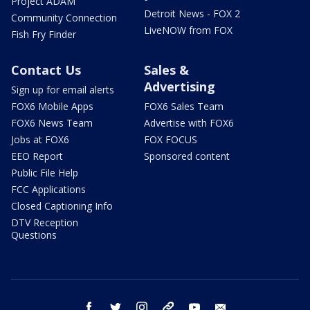
Project ADAM
Detroit News - FOX 2
Community Connection
LiveNOW from FOX
Fish Fry Finder
Contact Us
Sales &
Advertising
Sign up for email alerts
FOX6 Mobile Apps
FOX6 Sales Team
FOX6 News Team
Advertise with FOX6
Jobs at FOX6
FOX FOCUS
EEO Report
Sponsored content
Public File Help
FCC Applications
Closed Captioning Info
DTV Reception
Questions
facebook
twitter
instagram
threads
youtube
email