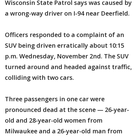
Wisconsin State Patrol says was caused by
a wrong-way driver on I-94 near Deerfield.
Officers responded to a complaint of an
SUV being driven erratically about 10:15
p.m. Wednesday, November 2nd. The SUV
turned around and headed against traffic,
colliding with two cars.
Three passengers in one car were
pronounced dead at the scene — 26-year-
old and 28-year-old women from
Milwaukee and a 26-year-old man from