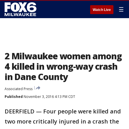
☰
Watch Live
2 Milwaukee women among
4 killed in wrong-way crash
in Dane County
Associated Press
Published
November 3, 2016 4:13 PM CDT
DEERFIELD — Four people were killed and
two more critically injured in a crash the