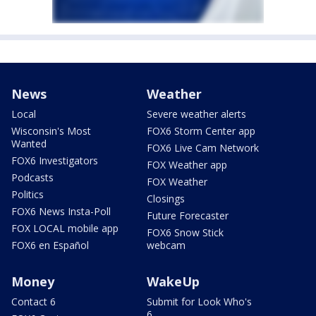
News
Weather
Local
Severe weather alerts
Wisconsin's Most
FOX6 Storm Center app
Wanted
FOX6 Live Cam Network
FOX6 Investigators
FOX Weather app
Podcasts
FOX Weather
Politics
Closings
FOX6 News Insta-Poll
Future Forecaster
FOX LOCAL mobile app
FOX6 Snow Stick
FOX6 en Español
webcam
Money
WakeUp
Contact 6
Submit for Look Who's
6