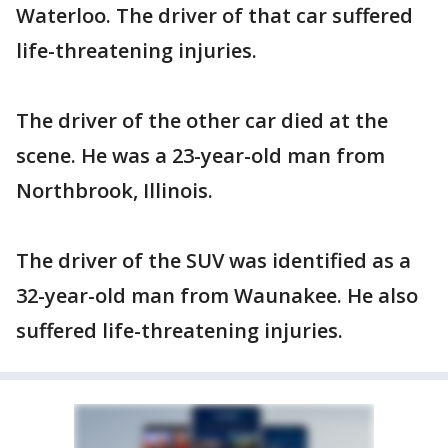
Waterloo. The driver of that car suffered
life-threatening injuries.
The driver of the other car died at the
scene. He was a 23-year-old man from
Northbrook, Illinois.
The driver of the SUV was identified as a
32-year-old man from Waunakee. He also
suffered life-threatening injuries.