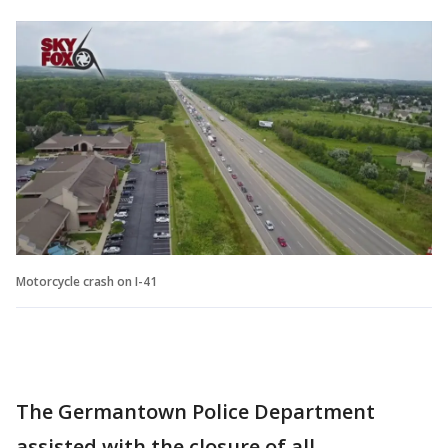
Motorcycle crash on I-41
The Germantown Police Department
assisted with the closure of all