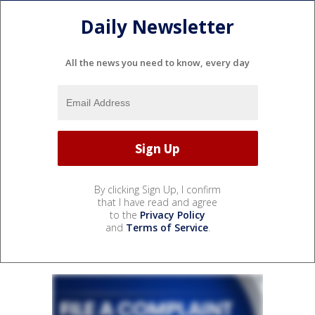
Daily Newsletter
All the news you need to know, every day
By clicking Sign Up, I confirm
that I have read and agree
to the
Privacy Policy
and
Terms of Service
.