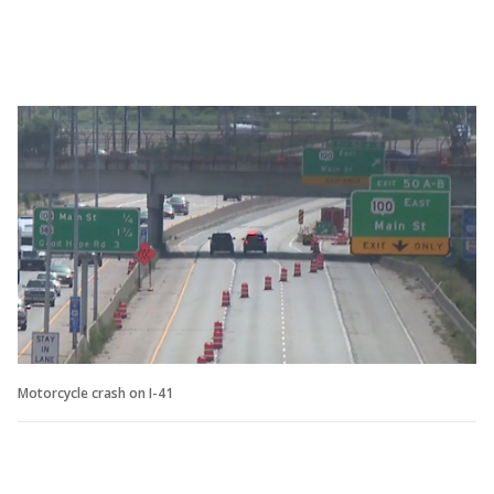
Motorcycle crash on I-41