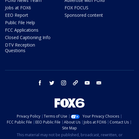
FOX6 News Team
Advertise with FOX6
Jobs at FOX6
FOX FOCUS
EEO Report
Sponsored content
Public File Help
FCC Applications
Closed Captioning Info
DTV Reception
Questions
facebook
twitter
instagram
threads
youtube
email
Privacy Policy
Terms of Use
Your Privacy Choices
FCC Public File
EEO Public File
About Us
Jobs at FOX6
Contact Us
Site Map
This material may not be published, broadcast, rewritten, or