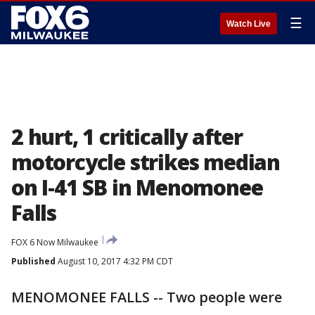
☰
Watch Live
2 hurt, 1 critically after
motorcycle strikes median
on I-41 SB in Menomonee
Falls
FOX 6 Now Milwaukee
Published
August 10, 2017 4:32 PM CDT
MENOMONEE FALLS -- Two people were