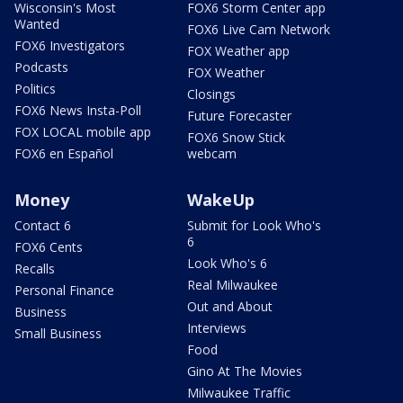
Wisconsin's Most
FOX6 Storm Center app
Wanted
FOX6 Live Cam Network
FOX6 Investigators
FOX Weather app
Podcasts
FOX Weather
Politics
Closings
FOX6 News Insta-Poll
Future Forecaster
FOX LOCAL mobile app
FOX6 Snow Stick
FOX6 en Español
webcam
Money
WakeUp
Contact 6
Submit for Look Who's
6
FOX6 Cents
Look Who's 6
Recalls
Real Milwaukee
Personal Finance
Out and About
Business
Interviews
Small Business
Food
Gino At The Movies
Milwaukee Traffic