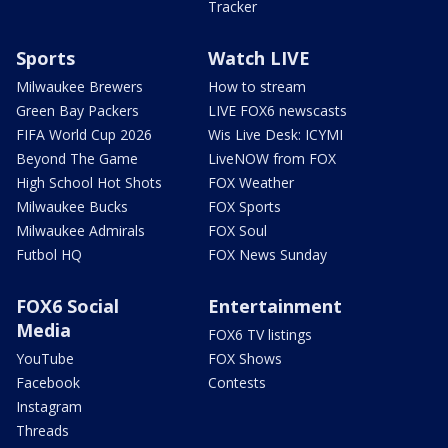
Tracker
Sports
Watch LIVE
Milwaukee Brewers
How to stream
Green Bay Packers
LIVE FOX6 newscasts
FIFA World Cup 2026
Wis Live Desk: ICYMI
Beyond The Game
LiveNOW from FOX
High School Hot Shots
FOX Weather
Milwaukee Bucks
FOX Sports
Milwaukee Admirals
FOX Soul
Futbol HQ
FOX News Sunday
FOX6 Social
Entertainment
Media
FOX6 TV listings
YouTube
FOX Shows
Facebook
Contests
Instagram
Threads