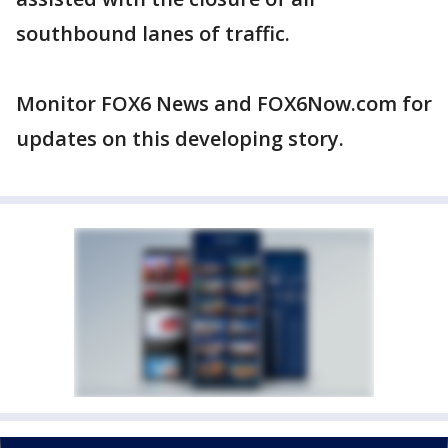
southbound lanes of traffic.
Monitor FOX6 News and FOX6Now.com for
updates on this developing story.