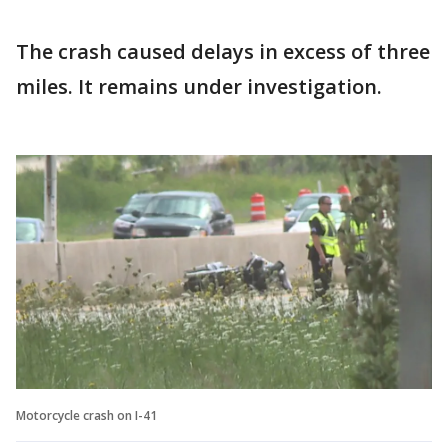
The crash caused delays in excess of three
miles. It remains under investigation.
Motorcycle crash on I-41