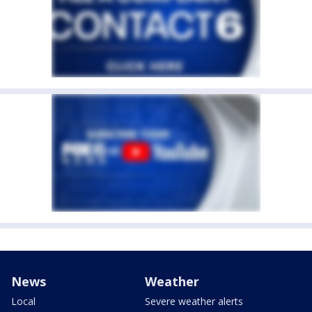
News
Weather
Local
Severe weather alerts