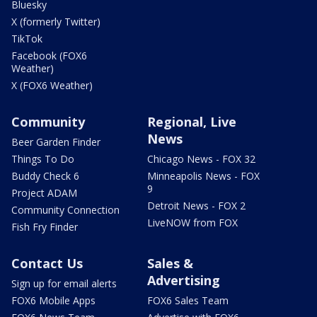
Bluesky
X (formerly Twitter)
TikTok
Facebook (FOX6
Weather)
X (FOX6 Weather)
Community
Regional, Live
News
Beer Garden Finder
Things To Do
Chicago News - FOX 32
Buddy Check 6
Minneapolis News - FOX
9
Project ADAM
Detroit News - FOX 2
Community Connection
LiveNOW from FOX
Fish Fry Finder
Contact Us
Sales &
Advertising
Sign up for email alerts
FOX6 Mobile Apps
FOX6 Sales Team