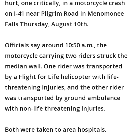
hurt, one critically, in a motorcycle crash
on I-41 near Pilgrim Road in Menomonee
Falls Thursday, August 10th.
Officials say around 10:50 a.m., the
motorcycle carrying two riders struck the
median wall. One rider was transported
by a Flight for Life helicopter with life-
threatening injuries, and the other rider
was transported by ground ambulance
with non-life threatening injuries.
Both were taken to area hospitals.