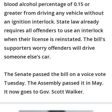
blood alcohol percentage of 0.15 or
greater from driving any vehicle without
an ignition interlock. State law already
requires all offenders to use an interlock
when their license is reinstated. The bill's
supporters worry offenders will drive
someone else's car.
The Senate passed the bill on a voice vote
Tuesday. The Assembly passed it in May.
It now goes to Gov. Scott Walker.