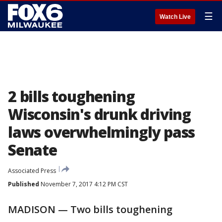
☰
Watch Live
2 bills toughening
Wisconsin's drunk driving
laws overwhelmingly pass
Senate
Associated Press
Published
November 7, 2017 4:12 PM CST
MADISON — Two bills toughening