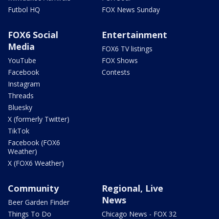
Futbol HQ
FOX News Sunday
FOX6 Social
Entertainment
Media
FOX6 TV listings
YouTube
FOX Shows
Facebook
Contests
Instagram
Threads
Bluesky
X (formerly Twitter)
TikTok
Facebook (FOX6
Weather)
X (FOX6 Weather)
Community
Regional, Live
News
Beer Garden Finder
Things To Do
Chicago News - FOX 32