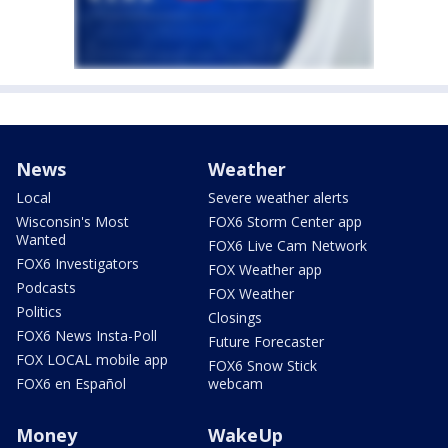
News
Weather
Local
Severe weather alerts
Wisconsin's Most
FOX6 Storm Center app
Wanted
FOX6 Live Cam Network
FOX6 Investigators
FOX Weather app
Podcasts
FOX Weather
Politics
Closings
FOX6 News Insta-Poll
Future Forecaster
FOX LOCAL mobile app
FOX6 Snow Stick
FOX6 en Español
webcam
Money
WakeUp