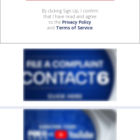
By clicking Sign Up, I confirm
that I have read and agree
to the
Privacy Policy
and
Terms of Service
.