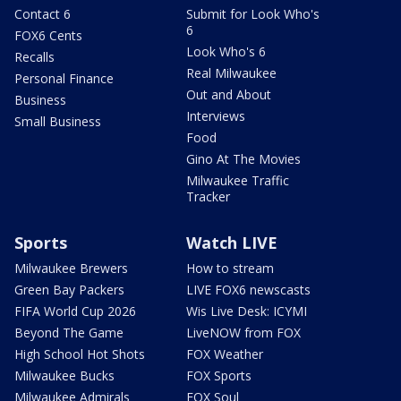
Contact 6
Submit for Look Who's
6
FOX6 Cents
Look Who's 6
Recalls
Real Milwaukee
Personal Finance
Out and About
Business
Interviews
Small Business
Food
Gino At The Movies
Milwaukee Traffic
Tracker
Sports
Watch LIVE
Milwaukee Brewers
How to stream
Green Bay Packers
LIVE FOX6 newscasts
FIFA World Cup 2026
Wis Live Desk: ICYMI
Beyond The Game
LiveNOW from FOX
High School Hot Shots
FOX Weather
Milwaukee Bucks
FOX Sports
Milwaukee Admirals
FOX Soul