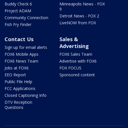
Buddy Check 6
Minneapolis News - FOX
9
Project ADAM
Detroit News - FOX 2
Community Connection
LiveNOW from FOX
Fish Fry Finder
Contact Us
Sales &
Advertising
Sign up for email alerts
FOX6 Mobile Apps
FOX6 Sales Team
FOX6 News Team
Advertise with FOX6
Jobs at FOX6
FOX FOCUS
EEO Report
Sponsored content
Public File Help
FCC Applications
Closed Captioning Info
DTV Reception
Questions