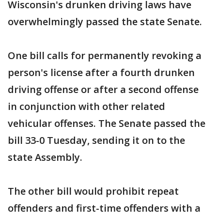
Wisconsin's drunken driving laws have
overwhelmingly passed the state Senate.
One bill calls for permanently revoking a
person's license after a fourth drunken
driving offense or after a second offense
in conjunction with other related
vehicular offenses. The Senate passed the
bill 33-0 Tuesday, sending it on to the
state Assembly.
The other bill would prohibit repeat
offenders and first-time offenders with a