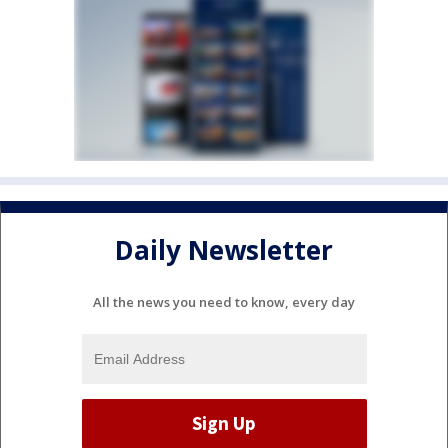
Daily Newsletter
All the news you need to know, every day