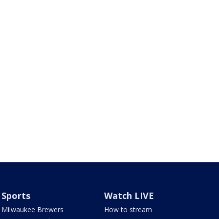
Sports
Watch LIVE
Milwaukee Brewers
How to stream