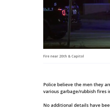
Fire near 20th & Capitol
Police believe the men they ar
various garbage/rubbish fires 
No additional details have bee