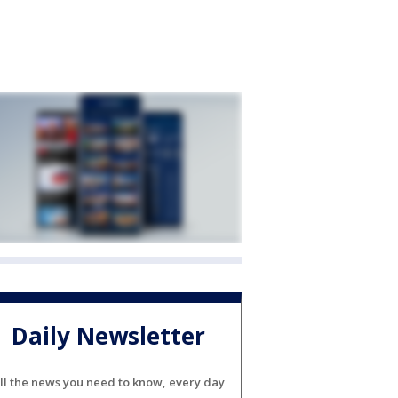
Daily Newsletter
ll the news you need to know, every day