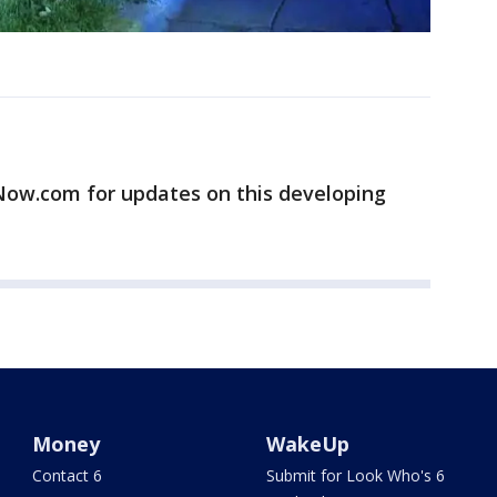
w.com for updates on this developing
Money
WakeUp
Contact 6
Submit for Look Who's 6