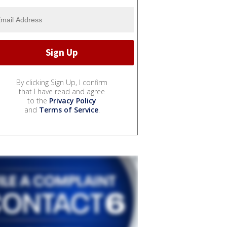
By clicking Sign Up, I confirm
that I have read and agree
to the
Privacy Policy
and
Terms of Service
.