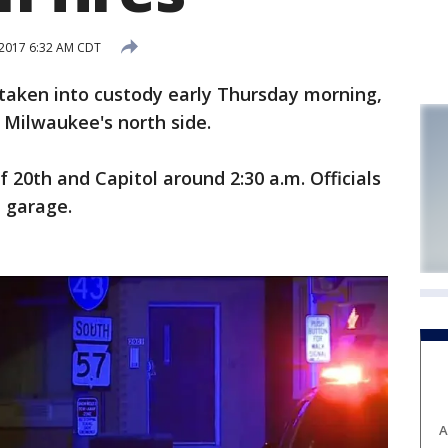
 2017 6:32 AM CDT
ken into custody early Thursday morning,
n Milwaukee's north side.
 20th and Capitol around 2:30 a.m. Officials
a garage.
A