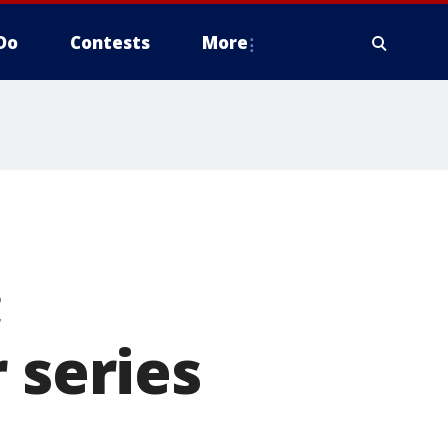
Do
Contests
More
;
 series