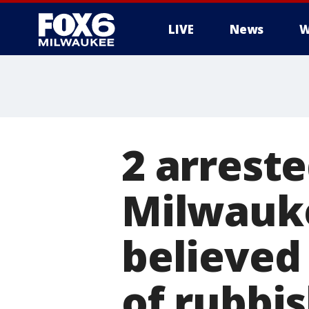
LIVE
News
W
2 arreste
Milwauke
believed 
of rubbis