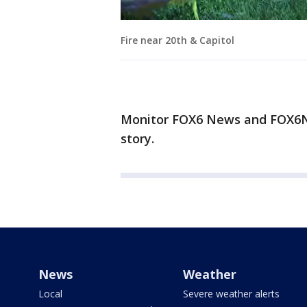
Fire near 20th & Capitol
Monitor FOX6 News and FOX6No
story.
News
Weather
Local
Severe weather alerts