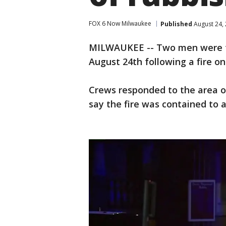
FOX 6 Now Milwaukee
Published
August 24,
MILWAUKEE -- Two men were ta
August 24th following a fire o
Crews responded to the area of
say the fire was contained to 