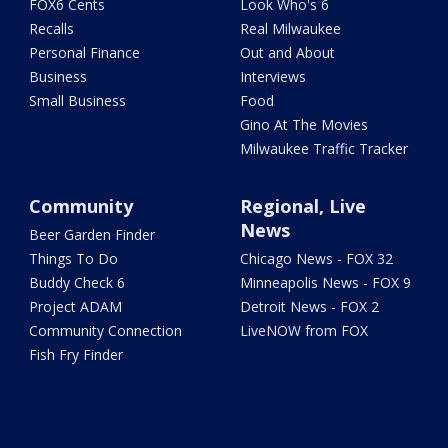
FOX6 Cents
Look Who's 6
Recalls
Real Milwaukee
Personal Finance
Out and About
Business
Interviews
Small Business
Food
Gino At The Movies
Milwaukee Traffic Tracker
Community
Regional, Live
News
Beer Garden Finder
Things To Do
Chicago News - FOX 32
Buddy Check 6
Minneapolis News - FOX 9
Project ADAM
Detroit News - FOX 2
Community Connection
LiveNOW from FOX
Fish Fry Finder