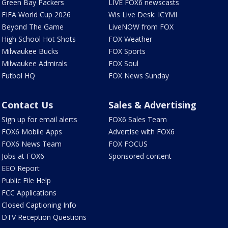
Green Bay Packers
LIVE FOX6 newscasts
FIFA World Cup 2026
Wis Live Desk: ICYMI
Beyond The Game
LiveNOW from FOX
High School Hot Shots
FOX Weather
Milwaukee Bucks
FOX Sports
Milwaukee Admirals
FOX Soul
Futbol HQ
FOX News Sunday
Contact Us
Sales & Advertising
Sign up for email alerts
FOX6 Sales Team
FOX6 Mobile Apps
Advertise with FOX6
FOX6 News Team
FOX FOCUS
Jobs at FOX6
Sponsored content
EEO Report
Public File Help
FCC Applications
Closed Captioning Info
DTV Reception Questions