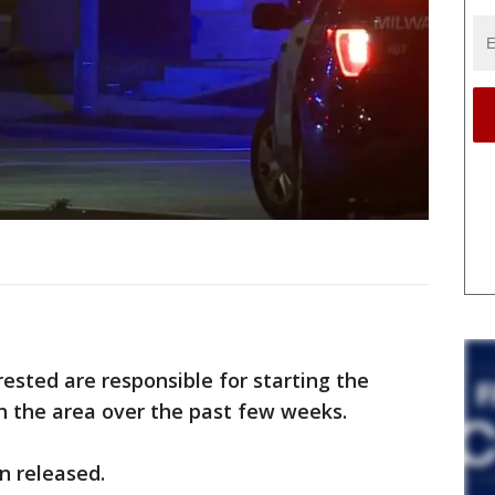
rested are responsible for starting the
in the area over the past few weeks.
n released.