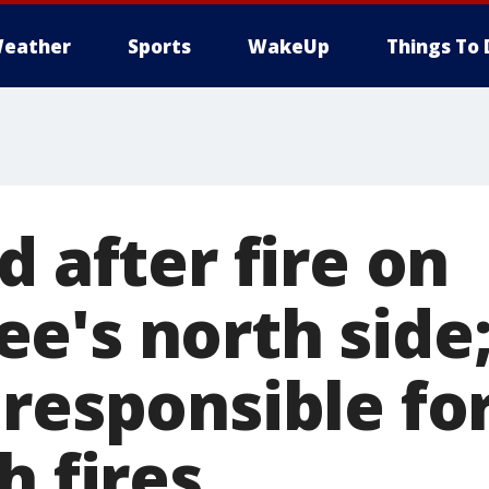
eather
Sports
WakeUp
Things To 
d after fire on
e's north side
responsible for
h fires