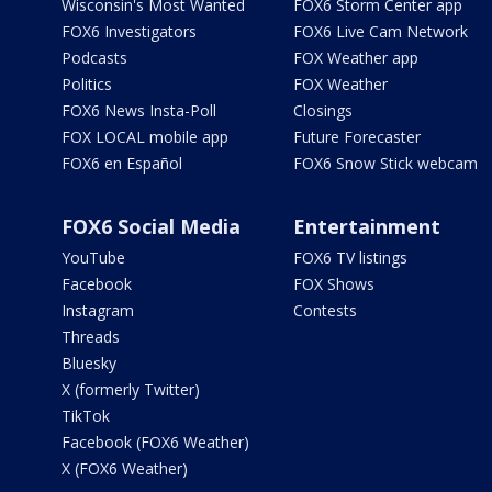
Wisconsin's Most Wanted
FOX6 Storm Center app
FOX6 Investigators
FOX6 Live Cam Network
Podcasts
FOX Weather app
Politics
FOX Weather
FOX6 News Insta-Poll
Closings
FOX LOCAL mobile app
Future Forecaster
FOX6 en Español
FOX6 Snow Stick webcam
FOX6 Social Media
Entertainment
YouTube
FOX6 TV listings
Facebook
FOX Shows
Instagram
Contests
Threads
Bluesky
X (formerly Twitter)
TikTok
Facebook (FOX6 Weather)
X (FOX6 Weather)