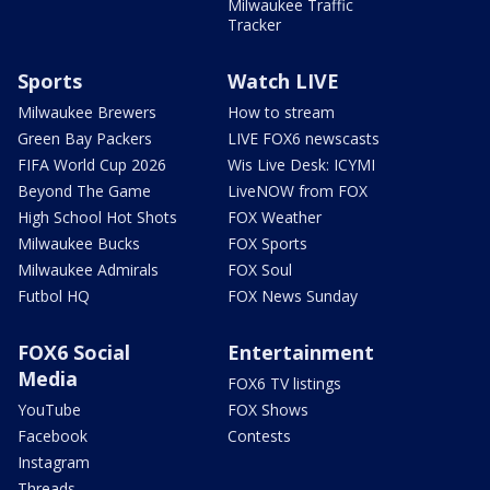
Milwaukee Traffic
Tracker
Sports
Watch LIVE
Milwaukee Brewers
How to stream
Green Bay Packers
LIVE FOX6 newscasts
FIFA World Cup 2026
Wis Live Desk: ICYMI
Beyond The Game
LiveNOW from FOX
High School Hot Shots
FOX Weather
Milwaukee Bucks
FOX Sports
Milwaukee Admirals
FOX Soul
Futbol HQ
FOX News Sunday
FOX6 Social
Entertainment
Media
FOX6 TV listings
YouTube
FOX Shows
Facebook
Contests
Instagram
Threads