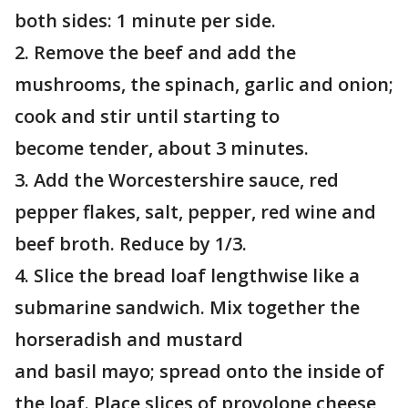
both sides: 1 minute per side.
2. Remove the beef and add the
mushrooms, the spinach, garlic and onion;
cook and stir until starting to
become tender, about 3 minutes.
3. Add the Worcestershire sauce, red
pepper flakes, salt, pepper, red wine and
beef broth. Reduce by 1/3.
4. Slice the bread loaf lengthwise like a
submarine sandwich. Mix together the
horseradish and mustard
and basil mayo; spread onto the inside of
the loaf. Place slices of provolone cheese