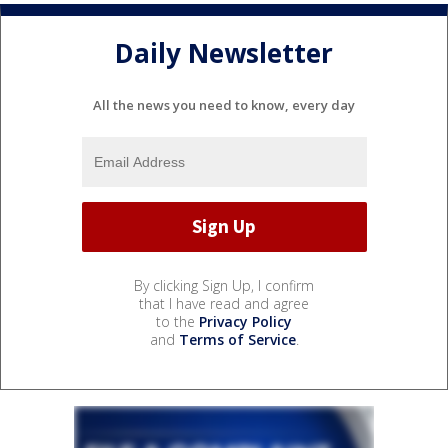
Daily Newsletter
All the news you need to know, every day
By clicking Sign Up, I confirm
that I have read and agree
to the
Privacy Policy
and
Terms of Service
.