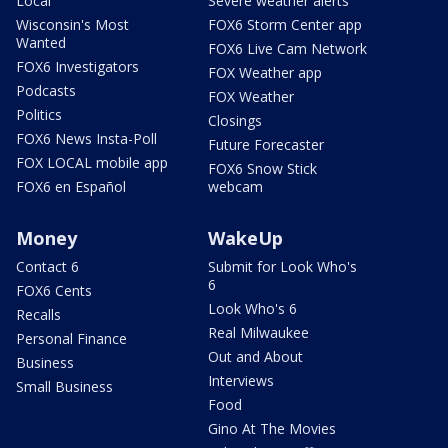
Local
Severe weather alerts
Wisconsin's Most
FOX6 Storm Center app
Wanted
FOX6 Live Cam Network
FOX6 Investigators
FOX Weather app
Podcasts
FOX Weather
Politics
Closings
FOX6 News Insta-Poll
Future Forecaster
FOX LOCAL mobile app
FOX6 Snow Stick
FOX6 en Español
webcam
Money
WakeUp
Contact 6
Submit for Look Who's
6
FOX6 Cents
Look Who's 6
Recalls
Real Milwaukee
Personal Finance
Out and About
Business
Interviews
Small Business
Food
Gino At The Movies