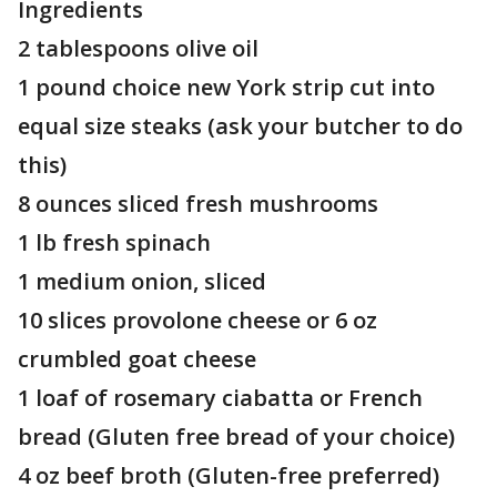
Ingredients
2 tablespoons olive oil
1 pound choice new York strip cut into
equal size steaks (ask your butcher to do
this)
8 ounces sliced fresh mushrooms
1 lb fresh spinach
1 medium onion, sliced
10 slices provolone cheese or 6 oz
crumbled goat cheese
1 loaf of rosemary ciabatta or French
bread (Gluten free bread of your choice)
4 oz beef broth (Gluten-free preferred)