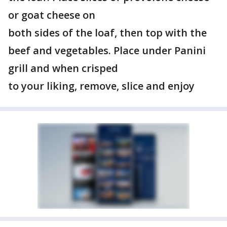
or goat cheese on
both sides of the loaf, then top with the
beef and vegetables. Place under Panini
grill and when crisped
to your liking, remove, slice and enjoy