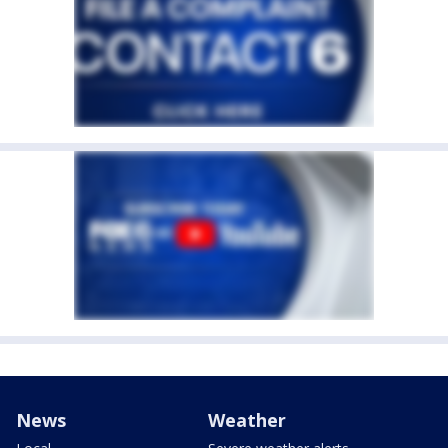
News
Weather