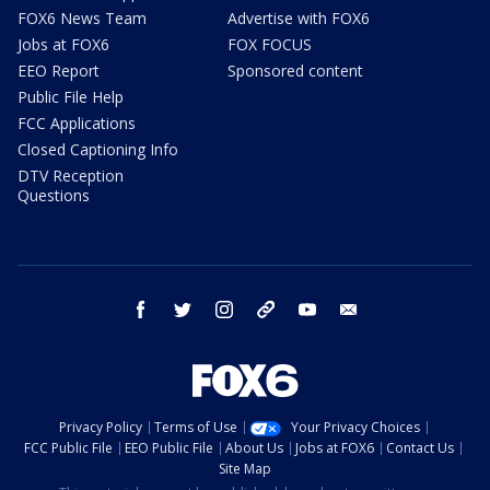
FOX6 News Team
Advertise with FOX6
Jobs at FOX6
FOX FOCUS
EEO Report
Sponsored content
Public File Help
FCC Applications
Closed Captioning Info
DTV Reception
Questions
facebook
twitter
instagram
threads
youtube
email
Privacy Policy
Terms of Use
Your Privacy Choices
FCC Public File
EEO Public File
About Us
Jobs at FOX6
Contact Us
Site Map