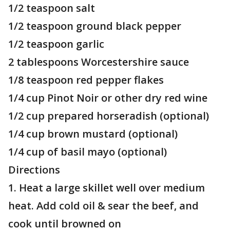
1/2 teaspoon salt
1/2 teaspoon ground black pepper
1/2 teaspoon garlic
2 tablespoons Worcestershire sauce
1/8 teaspoon red pepper flakes
1/4 cup Pinot Noir or other dry red wine
1/2 cup prepared horseradish (optional)
1/4 cup brown mustard (optional)
1/4 cup of basil mayo (optional)
Directions
1. Heat a large skillet well over medium
heat. Add cold oil & sear the beef, and
cook until browned on