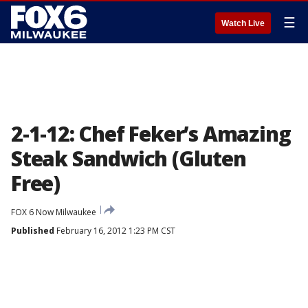
☰
Watch Live
2-1-12: Chef Feker’s Amazing
Steak Sandwich (Gluten
Free)
FOX 6 Now Milwaukee
Published
February 16, 2012 1:23 PM CST