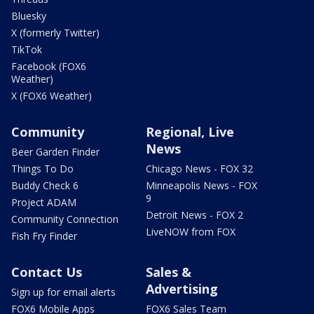
Bluesky
X (formerly Twitter)
TikTok
Facebook (FOX6
Weather)
X (FOX6 Weather)
Community
Regional, Live
News
Beer Garden Finder
Things To Do
Chicago News - FOX 32
Buddy Check 6
Minneapolis News - FOX
9
Project ADAM
Detroit News - FOX 2
Community Connection
LiveNOW from FOX
Fish Fry Finder
Contact Us
Sales &
Advertising
Sign up for email alerts
FOX6 Mobile Apps
FOX6 Sales Team