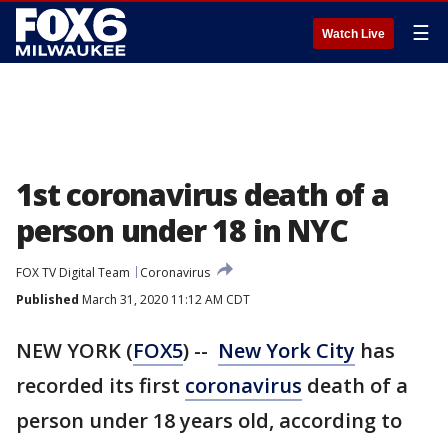
☰
Watch Live
1st coronavirus death of a
person under 18 in NYC
FOX TV Digital Team
Coronavirus
Published
March 31, 2020 11:12 AM CDT
NEW YORK (
FOX5
) --
New York City
has
recorded its first
coronavirus
death of a
person under 18 years old, according to