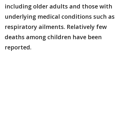
including older adults and those with
underlying medical conditions such as
respiratory ailments. Relatively few
deaths among children have been
reported.