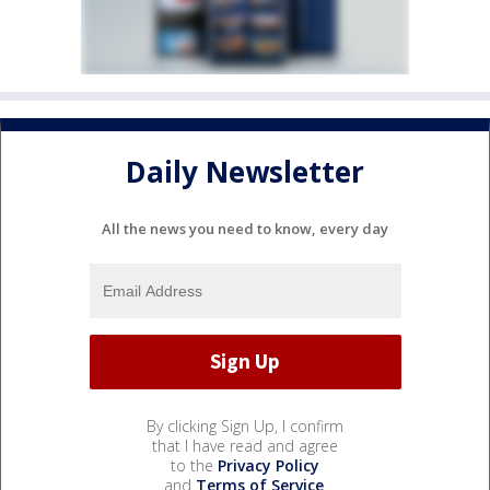
Daily Newsletter
All the news you need to know, every day
By clicking Sign Up, I confirm
that I have read and agree
to the
Privacy Policy
and
Terms of Service
.