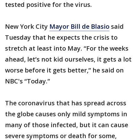
tested positive for the virus.
New York City
Mayor Bill de Blasio
said
Tuesday that he expects the crisis to
stretch at least into May. “For the weeks
ahead, let’s not kid ourselves, it gets a lot
worse before it gets better,” he said on
NBC's “Today.”
The coronavirus that has spread across
the globe causes only mild symptoms in
many of those infected, but it can cause
severe symptoms or death for some,