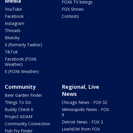
Media
FOX6 TV listings
YouTube
FOX Shows
Facebook
Contests
Instagram
Threads
Bluesky
X (formerly Twitter)
TikTok
Facebook (FOX6
Weather)
X (FOX6 Weather)
Community
Regional, Live
News
Beer Garden Finder
Things To Do
Chicago News - FOX 32
Buddy Check 6
Minneapolis News - FOX
9
Project ADAM
Detroit News - FOX 2
Community Connection
LiveNOW from FOX
Fish Fry Finder