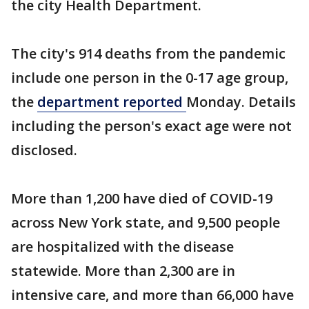
the city Health Department.
The city's 914 deaths from the pandemic
include one person in the 0-17 age group,
the
department reported
Monday. Details
including the person's exact age were not
disclosed.
More than 1,200 have died of COVID-19
across New York state, and 9,500 people
are hospitalized with the disease
statewide. More than 2,300 are in
intensive care, and more than 66,000 have