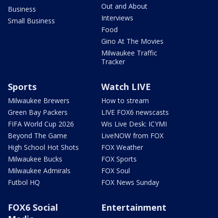
Out and About
Business
Interviews
Small Business
Food
Gino At The Movies
Milwaukee Traffic
Tracker
Sports
Watch LIVE
Milwaukee Brewers
How to stream
Green Bay Packers
LIVE FOX6 newscasts
FIFA World Cup 2026
Wis Live Desk: ICYMI
Beyond The Game
LiveNOW from FOX
High School Hot Shots
FOX Weather
Milwaukee Bucks
FOX Sports
Milwaukee Admirals
FOX Soul
Futbol HQ
FOX News Sunday
FOX6 Social
Entertainment