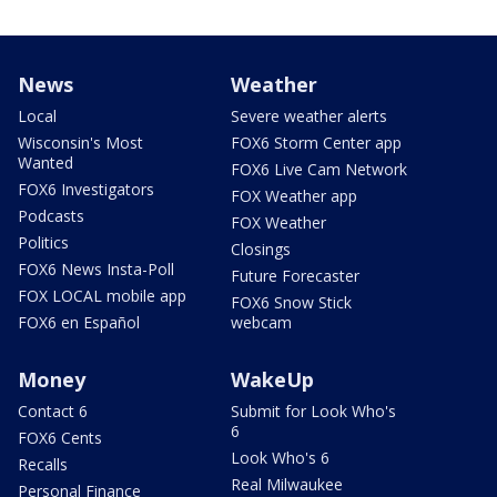
News
Weather
Local
Severe weather alerts
Wisconsin's Most
FOX6 Storm Center app
Wanted
FOX6 Live Cam Network
FOX6 Investigators
FOX Weather app
Podcasts
FOX Weather
Politics
Closings
FOX6 News Insta-Poll
Future Forecaster
FOX LOCAL mobile app
FOX6 Snow Stick
FOX6 en Español
webcam
Money
WakeUp
Contact 6
Submit for Look Who's
6
FOX6 Cents
Look Who's 6
Recalls
Real Milwaukee
Personal Finance