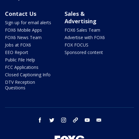
Contact Us
Sales &
Advertising
Sign up for email alerts
FOX6 Mobile Apps
FOX6 Sales Team
FOX6 News Team
Advertise with FOX6
Jobs at FOX6
FOX FOCUS
EEO Report
Sponsored content
Public File Help
FCC Applications
Closed Captioning Info
DTV Reception
Questions
facebook
twitter
instagram
threads
youtube
email