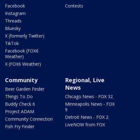
Facebook
Contests
Instagram
Threads
Bluesky
X (formerly Twitter)
TikTok
Facebook (FOX6
Weather)
X (FOX6 Weather)
Community
Regional, Live
News
Beer Garden Finder
Things To Do
Chicago News - FOX 32
Buddy Check 6
Minneapolis News - FOX
9
Project ADAM
Detroit News - FOX 2
Community Connection
LiveNOW from FOX
Fish Fry Finder