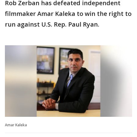
Rob Zerban has defeated independent
filmmaker Amar Kaleka to win the right to
run against U.S. Rep. Paul Ryan.
Amar Kaleka