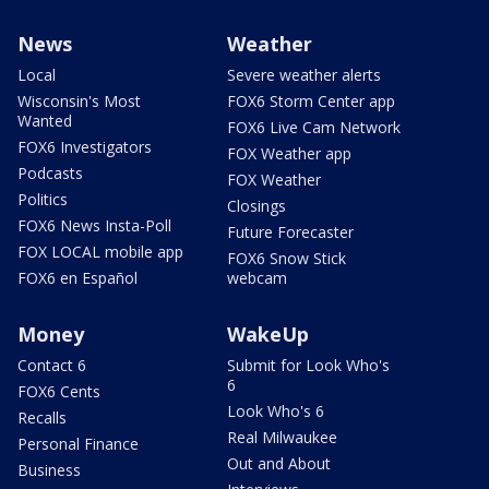
News
Weather
Local
Severe weather alerts
Wisconsin's Most
FOX6 Storm Center app
Wanted
FOX6 Live Cam Network
FOX6 Investigators
FOX Weather app
Podcasts
FOX Weather
Politics
Closings
FOX6 News Insta-Poll
Future Forecaster
FOX LOCAL mobile app
FOX6 Snow Stick
FOX6 en Español
webcam
Money
WakeUp
Contact 6
Submit for Look Who's
6
FOX6 Cents
Look Who's 6
Recalls
Real Milwaukee
Personal Finance
Out and About
Business