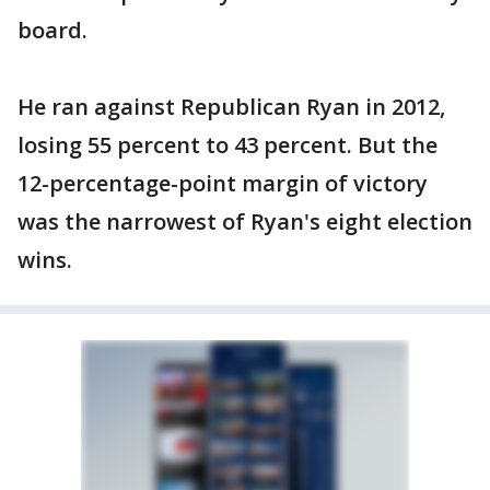
board.
He ran against Republican Ryan in 2012,
losing 55 percent to 43 percent. But the
12-percentage-point margin of victory
was the narrowest of Ryan's eight election
wins.