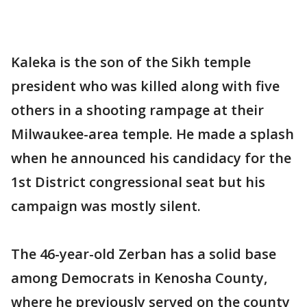
Kaleka is the son of the Sikh temple
president who was killed along with five
others in a shooting rampage at their
Milwaukee-area temple. He made a splash
when he announced his candidacy for the
1st District congressional seat but his
campaign was mostly silent.
The 46-year-old Zerban has a solid base
among Democrats in Kenosha County,
where he previously served on the county