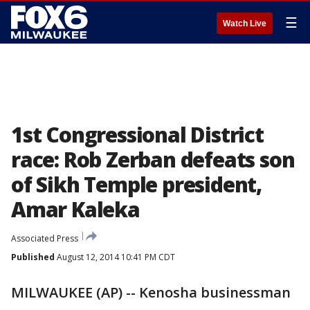
☰
Watch Live
1st Congressional District
race: Rob Zerban defeats son
of Sikh Temple president,
Amar Kaleka
Associated Press
Published
August 12, 2014 10:41 PM CDT
MILWAUKEE (AP) -- Kenosha businessman