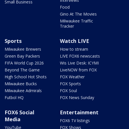
Interviews
Small Business
Food
Gino At The Movies
Milwaukee Traffic
Tracker
Sports
Watch LIVE
Milwaukee Brewers
How to stream
Green Bay Packers
LIVE FOX6 newscasts
FIFA World Cup 2026
Wis Live Desk: ICYMI
Beyond The Game
LiveNOW from FOX
High School Hot Shots
FOX Weather
Milwaukee Bucks
FOX Sports
Milwaukee Admirals
FOX Soul
Futbol HQ
FOX News Sunday
FOX6 Social
Entertainment
Media
FOX6 TV listings
YouTube
FOX Shows