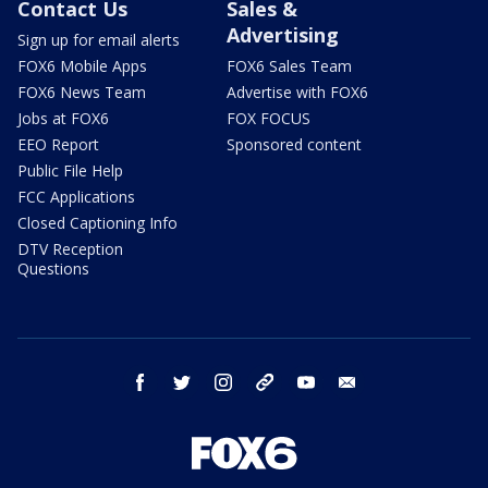
Contact Us
Sales &
Advertising
Sign up for email alerts
FOX6 Mobile Apps
FOX6 Sales Team
FOX6 News Team
Advertise with FOX6
Jobs at FOX6
FOX FOCUS
EEO Report
Sponsored content
Public File Help
FCC Applications
Closed Captioning Info
DTV Reception
Questions
facebook
twitter
instagram
threads
youtube
email