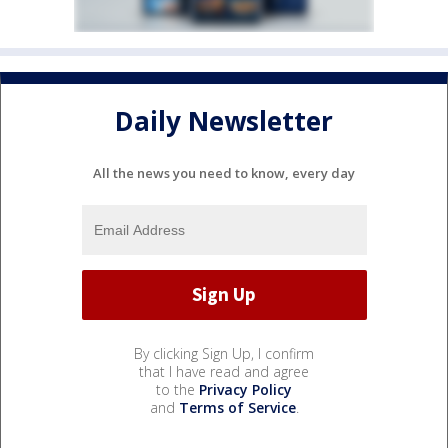
Daily Newsletter
All the news you need to know, every day
By clicking Sign Up, I confirm
that I have read and agree
to the
Privacy Policy
and
Terms of Service
.