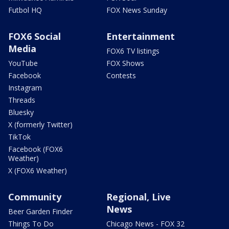
Futbol HQ
FOX News Sunday
FOX6 Social
Entertainment
Media
FOX6 TV listings
YouTube
FOX Shows
Facebook
Contests
Instagram
Threads
Bluesky
X (formerly Twitter)
TikTok
Facebook (FOX6
Weather)
X (FOX6 Weather)
Community
Regional, Live
News
Beer Garden Finder
Things To Do
Chicago News - FOX 32