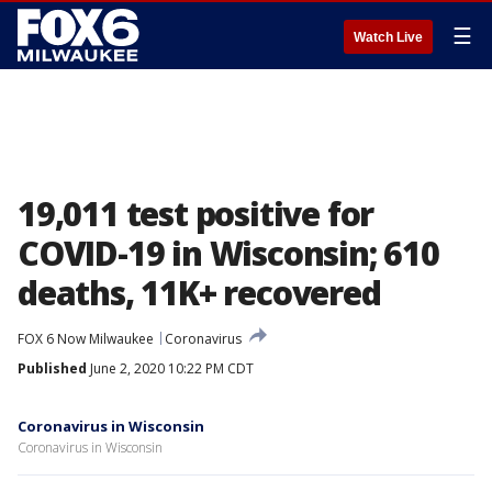
☰
Watch Live
19,011 test positive for
COVID-19 in Wisconsin; 610
deaths, 11K+ recovered
FOX 6 Now Milwaukee
Coronavirus
Published
June 2, 2020 10:22 PM CDT
Coronavirus in Wisconsin
Coronavirus in Wisconsin