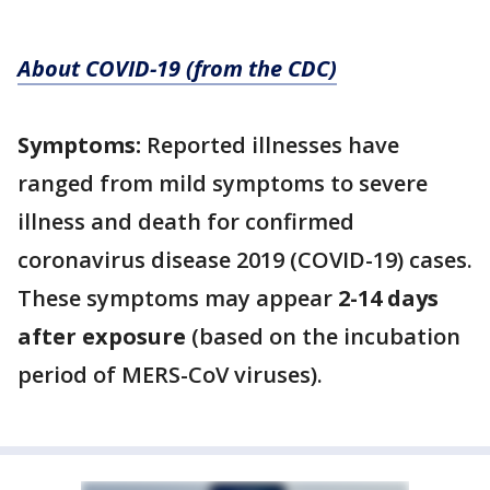
About COVID-19 (from the CDC)
Symptoms:
Reported illnesses have
ranged from mild symptoms to severe
illness and death for confirmed
coronavirus disease 2019 (COVID-19) cases.
These symptoms may appear
2-14 days
after exposure
(based on the incubation
period of MERS-CoV viruses).