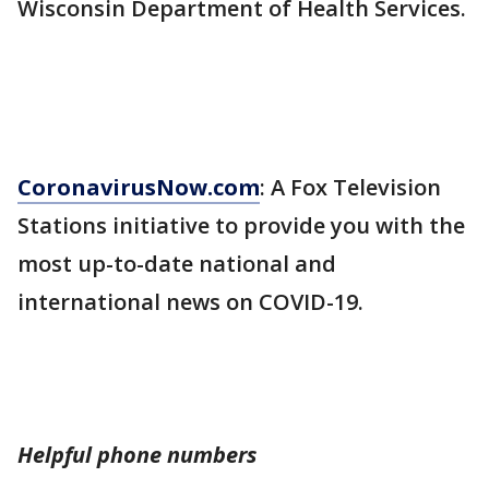
Wisconsin Department of Health Services.
CoronavirusNow.com
: A Fox Television
Stations initiative to provide you with the
most up-to-date national and
international news on COVID-19.
Helpful phone numbers