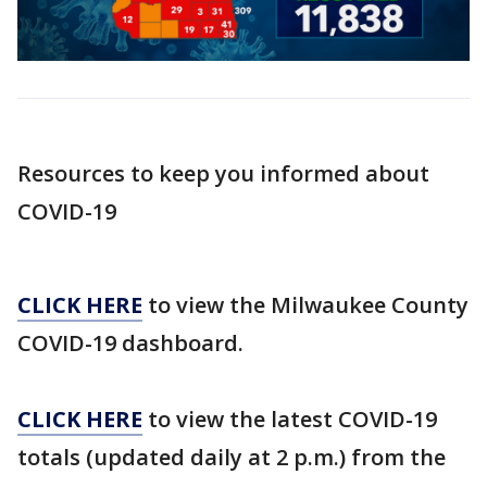
Resources to keep you informed about
COVID-19
CLICK HERE
to view the Milwaukee County
COVID-19 dashboard.
CLICK HERE
to view the latest COVID-19
totals (updated daily at 2 p.m.) from the