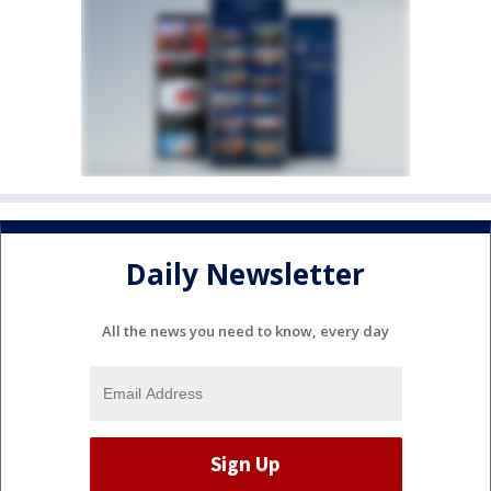
Daily Newsletter
All the news you need to know, every day