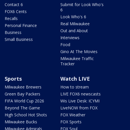
Contact 6
Submit for Look Who's
6
FOX6 Cents
Look Who's 6
Recalls
Real Milwaukee
Personal Finance
Out and About
Business
Interviews
Small Business
Food
Gino At The Movies
Milwaukee Traffic
Tracker
Sports
Watch LIVE
Milwaukee Brewers
How to stream
Green Bay Packers
LIVE FOX6 newscasts
FIFA World Cup 2026
Wis Live Desk: ICYMI
Beyond The Game
LiveNOW from FOX
High School Hot Shots
FOX Weather
Milwaukee Bucks
FOX Sports
Milwaukee Admirals
FOX Soul