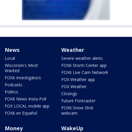
News
Weather
Local
Severe weather alerts
Wisconsin's Most
FOX6 Storm Center app
Wanted
FOX6 Live Cam Network
FOX6 Investigators
FOX Weather app
Podcasts
FOX Weather
Politics
Closings
FOX6 News Insta-Poll
Future Forecaster
FOX LOCAL mobile app
FOX6 Snow Stick
FOX6 en Español
webcam
Money
WakeUp