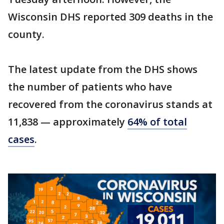
Wisconsin DHS reported 309 deaths in the
county.
The latest update from the DHS shows
the number of patients who have
recovered from the coronavirus stands at
11,838 — approximately
64% of total
cases
.