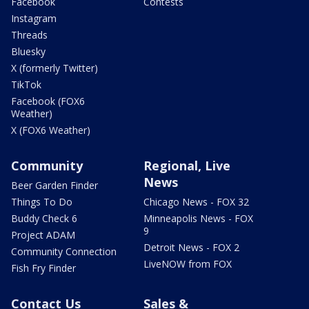
Facebook
Contests
Instagram
Threads
Bluesky
X (formerly Twitter)
TikTok
Facebook (FOX6
Weather)
X (FOX6 Weather)
Community
Regional, Live
News
Beer Garden Finder
Things To Do
Chicago News - FOX 32
Buddy Check 6
Minneapolis News - FOX
9
Project ADAM
Detroit News - FOX 2
Community Connection
LiveNOW from FOX
Fish Fry Finder
Contact Us
Sales &