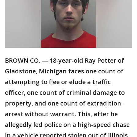
BROWN CO. — 18-year-old Ray Potter of
Gladstone, Michigan faces one count of
attempting to flee or elude a traffic
officer, one count of criminal damage to
property, and one count of extradition-
arrest without warrant. This, after he
allegedly led police on a high-speed chase
in a vehicle reported stolen out of Illinois