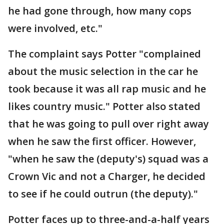
he had gone through, how many cops
were involved, etc."
The complaint says Potter "complained
about the music selection in the car he
took because it was all rap music and he
likes country music." Potter also stated
that he was going to pull over right away
when he saw the first officer. However,
"when he saw the (deputy's) squad was a
Crown Vic and not a Charger, he decided
to see if he could outrun (the deputy)."
Potter faces up to three-and-a-half years