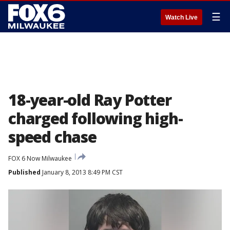
☰
Watch Live
18-year-old Ray Potter
charged following high-
speed chase
FOX 6 Now Milwaukee
Published
January 8, 2013 8:49 PM CST