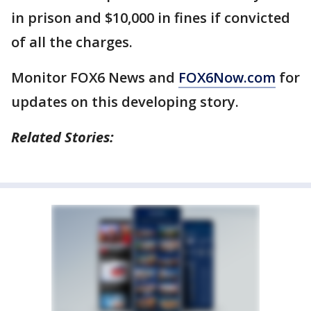
in prison and $10,000 in fines if convicted
of all the charges.
Monitor FOX6 News and
FOX6Now.com
for
updates on this developing story.
Related Stories: