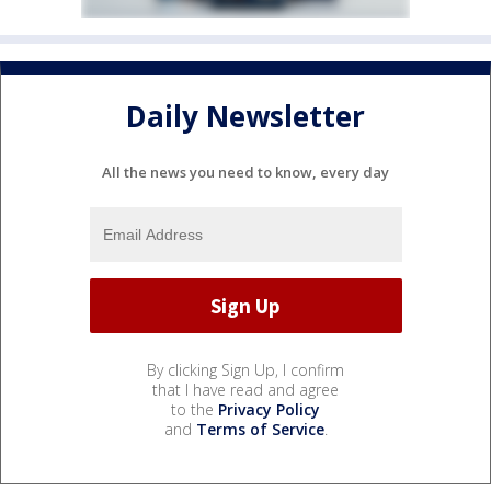
Daily Newsletter
All the news you need to know, every day
By clicking Sign Up, I confirm
that I have read and agree
to the
Privacy Policy
and
Terms of Service
.