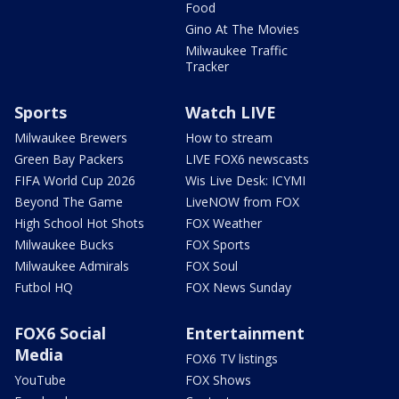
Food
Gino At The Movies
Milwaukee Traffic
Tracker
Sports
Watch LIVE
Milwaukee Brewers
How to stream
Green Bay Packers
LIVE FOX6 newscasts
FIFA World Cup 2026
Wis Live Desk: ICYMI
Beyond The Game
LiveNOW from FOX
High School Hot Shots
FOX Weather
Milwaukee Bucks
FOX Sports
Milwaukee Admirals
FOX Soul
Futbol HQ
FOX News Sunday
FOX6 Social
Entertainment
Media
FOX6 TV listings
YouTube
FOX Shows