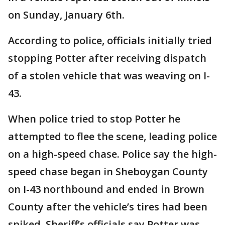
on Sunday, January 6th.
According to police, officials initially tried
stopping Potter after receiving dispatch
of a stolen vehicle that was weaving on I-
43.
When police tried to stop Potter he
attempted to flee the scene, leading police
on a high-speed chase. Police say the high-
speed chase began in Sheboygan County
on I-43 northbound and ended in Brown
County after the vehicle’s tires had been
spiked. Sheriff’s officials say Potter was