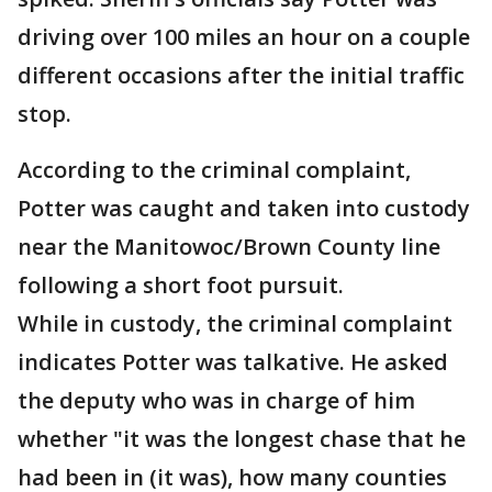
driving over 100 miles an hour on a couple
different occasions after the initial traffic
stop.
According to the criminal complaint,
Potter was caught and taken into custody
near the Manitowoc/Brown County line
following a short foot pursuit.
While in custody, the criminal complaint
indicates Potter was talkative. He asked
the deputy who was in charge of him
whether "it was the longest chase that he
had been in (it was), how many counties