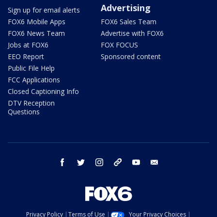
Advertising
Sign up for email alerts
FOX6 Mobile Apps
FOX6 Sales Team
FOX6 News Team
Advertise with FOX6
Jobs at FOX6
FOX FOCUS
EEO Report
Sponsored content
Public File Help
FCC Applications
Closed Captioning Info
DTV Reception
Questions
facebook
twitter
instagram
threads
youtube
email
Privacy Policy
Terms of Use
Your Privacy Choices