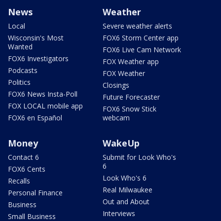
News
Weather
Local
Severe weather alerts
Wisconsin's Most
FOX6 Storm Center app
Wanted
FOX6 Live Cam Network
FOX6 Investigators
FOX Weather app
Podcasts
FOX Weather
Politics
Closings
FOX6 News Insta-Poll
Future Forecaster
FOX LOCAL mobile app
FOX6 Snow Stick
FOX6 en Español
webcam
Money
WakeUp
Contact 6
Submit for Look Who's
6
FOX6 Cents
Look Who's 6
Recalls
Real Milwaukee
Personal Finance
Out and About
Business
Interviews
Small Business