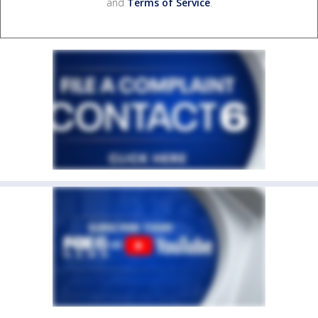
and
Terms of Service
.