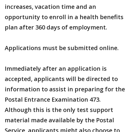
increases, vacation time and an
opportunity to enroll in a health benefits
plan after 360 days of employment.
Applications must be submitted online.
Immediately after an application is
accepted, applicants will be directed to
information to assist in preparing for the
Postal Entrance Examination 473.
Although this is the only test support
material made available by the Postal
Service, applicants might also choose to