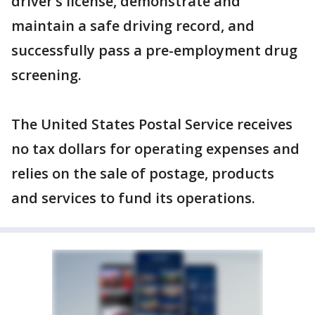
driver’s license, demonstrate and
maintain a safe driving record, and
successfully pass a pre-employment drug
screening.
The United States Postal Service receives
no tax dollars for operating expenses and
relies on the sale of postage, products
and services to fund its operations.