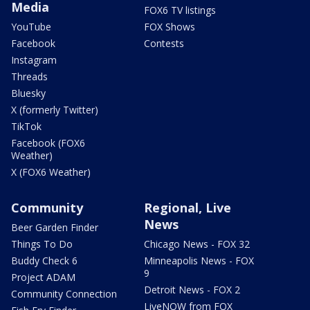
Media
FOX6 TV listings
YouTube
FOX Shows
Facebook
Contests
Instagram
Threads
Bluesky
X (formerly Twitter)
TikTok
Facebook (FOX6
Weather)
X (FOX6 Weather)
Community
Regional, Live
News
Beer Garden Finder
Things To Do
Chicago News - FOX 32
Buddy Check 6
Minneapolis News - FOX
9
Project ADAM
Detroit News - FOX 2
Community Connection
LiveNOW from FOX