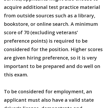
acquire additional test practice material
from outside sources such as a library,
bookstore, or online search. A minimum
score of 70 (excluding veterans’
preference points) is required to be
considered for the position. Higher scores
are given hiring preference, so it is very
important to be prepared and do well on
this exam.
To be considered for employment, an
applicant must also have a valid state