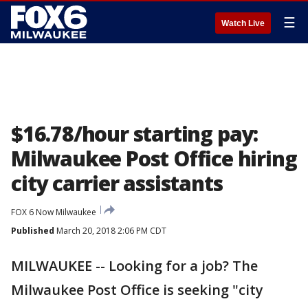
☰
Watch Live
$16.78/hour starting pay:
Milwaukee Post Office hiring
city carrier assistants
FOX 6 Now Milwaukee
Published
March 20, 2018 2:06 PM CDT
MILWAUKEE -- Looking for a job? The
Milwaukee Post Office is seeking "city