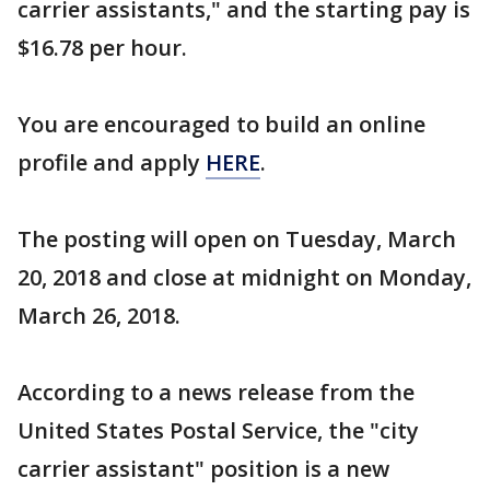
carrier assistants," and the starting pay is
$16.78 per hour.
You are encouraged to build an online
profile and apply
HERE
.
The posting will open on Tuesday, March
20, 2018 and close at midnight on Monday,
March 26, 2018.
According to a news release from the
United States Postal Service, the "city
carrier assistant" position is a new