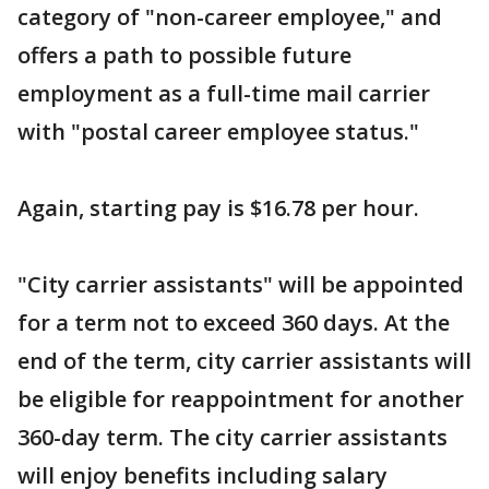
category of "non-career employee," and
offers a path to possible future
employment as a full-time mail carrier
with "postal career employee status."
Again, starting pay is $16.78 per hour.
"City carrier assistants" will be appointed
for a term not to exceed 360 days. At the
end of the term, city carrier assistants will
be eligible for reappointment for another
360-day term. The city carrier assistants
will enjoy benefits including salary