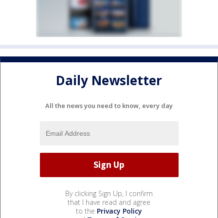
Daily Newsletter
All the news you need to know, every day
By clicking Sign Up, I confirm
that I have read and agree
to the
Privacy Policy