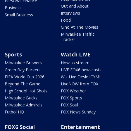
Personal Finance
Out and About
Business
Interviews
Small Business
Food
Gino At The Movies
Milwaukee Traffic
Tracker
Sports
Watch LIVE
Milwaukee Brewers
How to stream
Green Bay Packers
LIVE FOX6 newscasts
FIFA World Cup 2026
Wis Live Desk: ICYMI
Beyond The Game
LiveNOW from FOX
High School Hot Shots
FOX Weather
Milwaukee Bucks
FOX Sports
Milwaukee Admirals
FOX Soul
Futbol HQ
FOX News Sunday
FOX6 Social
Entertainment