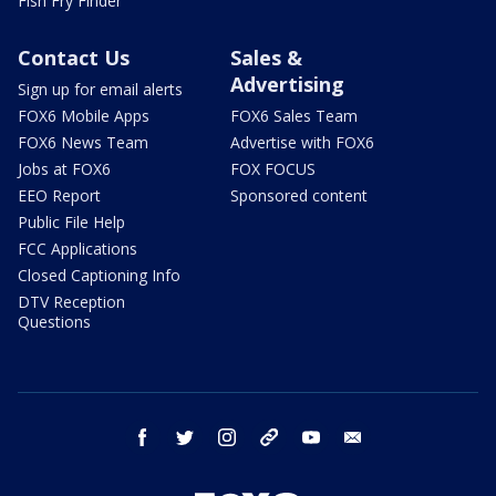
Fish Fry Finder
Contact Us
Sales &
Advertising
Sign up for email alerts
FOX6 Mobile Apps
FOX6 Sales Team
FOX6 News Team
Advertise with FOX6
Jobs at FOX6
FOX FOCUS
EEO Report
Sponsored content
Public File Help
FCC Applications
Closed Captioning Info
DTV Reception
Questions
facebook
twitter
instagram
threads
youtube
email