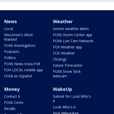
News
Weather
Local
Severe weather alerts
Wisconsin's Most
FOX6 Storm Center app
Wanted
FOX6 Live Cam Network
FOX6 Investigators
FOX Weather app
Podcasts
FOX Weather
Politics
Closings
FOX6 News Insta-Poll
Future Forecaster
FOX LOCAL mobile app
FOX6 Snow Stick
FOX6 en Español
webcam
Money
WakeUp
Contact 6
Submit for Look Who's
6
FOX6 Cents
Look Who's 6
Recalls
Real Milwaukee