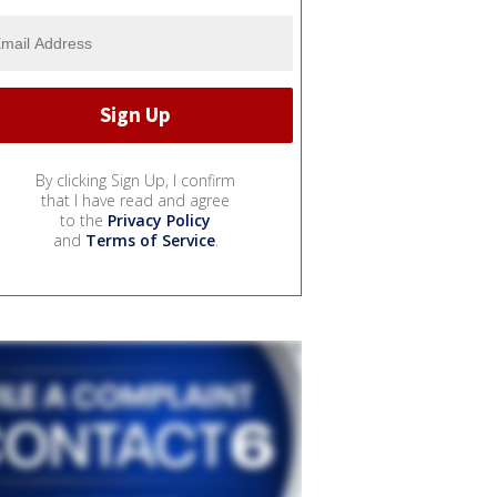
By clicking Sign Up, I confirm
that I have read and agree
to the
Privacy Policy
and
Terms of Service
.