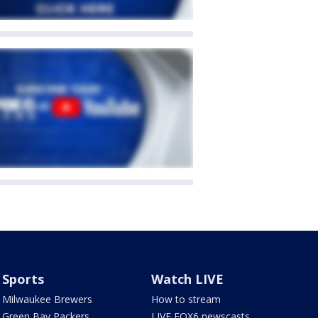
Sports
Watch LIVE
Milwaukee Brewers
How to stream
Green Bay Packers
LIVE FOX6 newscasts