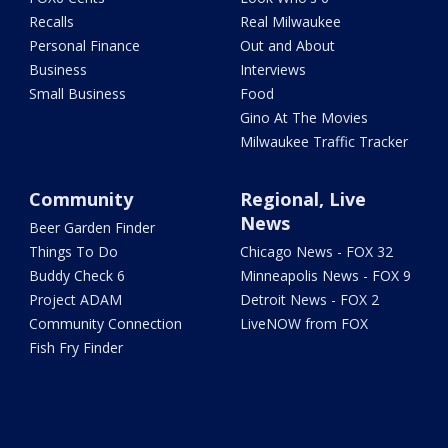
Recalls
Real Milwaukee
Personal Finance
Out and About
Business
Interviews
Small Business
Food
Gino At The Movies
Milwaukee Traffic Tracker
Community
Regional, Live
News
Beer Garden Finder
Things To Do
Chicago News - FOX 32
Buddy Check 6
Minneapolis News - FOX 9
Project ADAM
Detroit News - FOX 2
Community Connection
LiveNOW from FOX
Fish Fry Finder