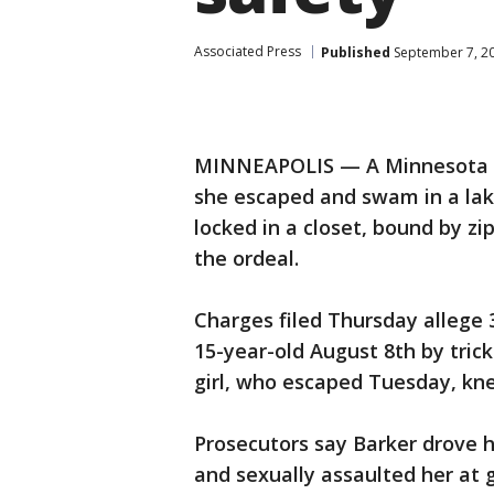
Associated Press
Published
September 7, 2
MINNEAPOLIS — A Minnesota te
she escaped and swam in a lak
locked in a closet, bound by zi
the ordeal.
Charges filed Thursday allege
15-year-old August 8th by tric
girl, who escaped Tuesday, kne
Prosecutors say Barker drove 
and sexually assaulted her at