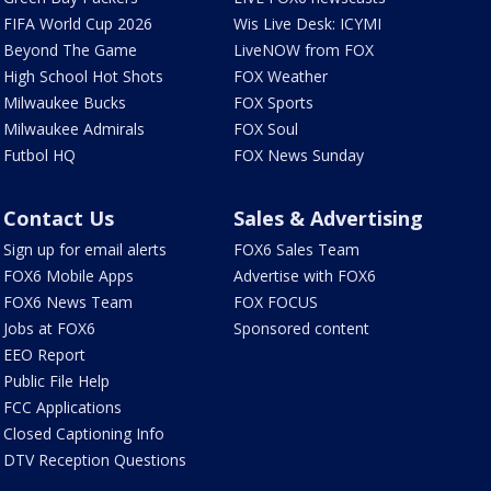
FIFA World Cup 2026
Wis Live Desk: ICYMI
Beyond The Game
LiveNOW from FOX
High School Hot Shots
FOX Weather
Milwaukee Bucks
FOX Sports
Milwaukee Admirals
FOX Soul
Futbol HQ
FOX News Sunday
Contact Us
Sales & Advertising
Sign up for email alerts
FOX6 Sales Team
FOX6 Mobile Apps
Advertise with FOX6
FOX6 News Team
FOX FOCUS
Jobs at FOX6
Sponsored content
EEO Report
Public File Help
FCC Applications
Closed Captioning Info
DTV Reception Questions