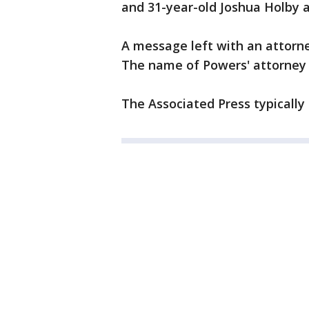
and 31-year-old Joshua Holby a
A message left with an attorne
The name of Powers' attorney 
The Associated Press typically