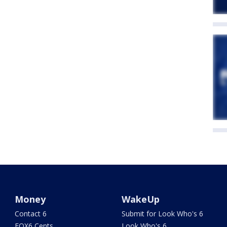
Money
WakeUp
Contact 6
Submit for Look Who's 6
FOX6 Cents
Look Who's 6