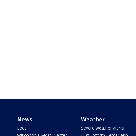
News
Weather
Local
Severe weather alerts
Wisconsin's Most Wanted
FOX6 Storm Center app