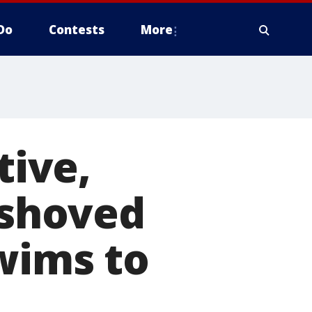
Do
Contests
More
tive,
 shoved
swims to