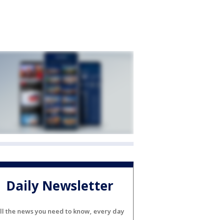
Daily Newsletter
ll the news you need to know, every day