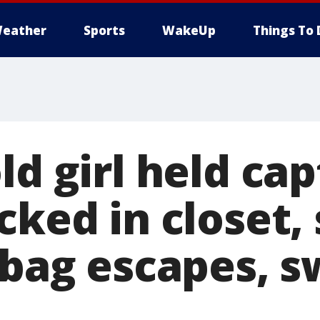
eather
Sports
WakeUp
Things To 
ld girl held cap
cked in closet,
 bag escapes, 