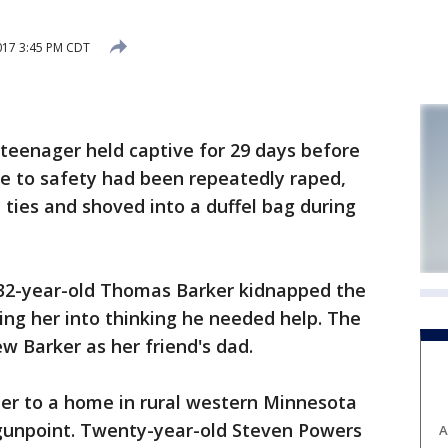
017 3:45 PM CDT
enager held captive for 29 days before
e to safety had been repeatedly raped,
p ties and shoved into a duffel bag during
 32-year-old Thomas Barker kidnapped the
king her into thinking he needed help. The
w Barker as her friend's dad.
her to a home in rural western Minnesota
 gunpoint. Twenty-year-old Steven Powers
A