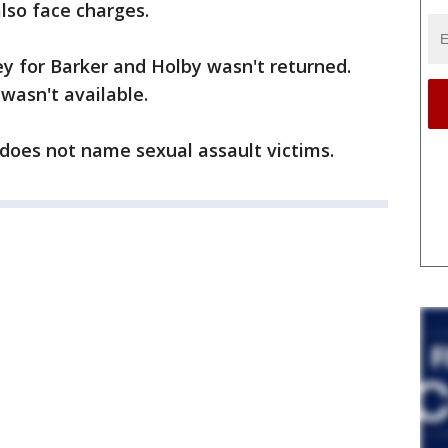
lso face charges.
y for Barker and Holby wasn't returned.
wasn't available.
 does not name sexual assault victims.