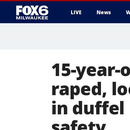
LIVE
News
W
15-year-o
raped, lo
in duffel
safety