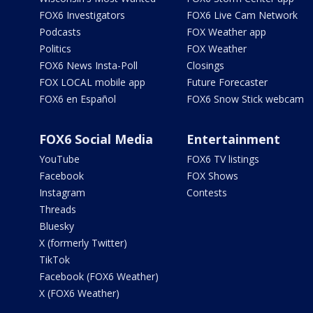
FOX6 Investigators
FOX6 Live Cam Network
Podcasts
FOX Weather app
Politics
FOX Weather
FOX6 News Insta-Poll
Closings
FOX LOCAL mobile app
Future Forecaster
FOX6 en Español
FOX6 Snow Stick webcam
FOX6 Social Media
Entertainment
YouTube
FOX6 TV listings
Facebook
FOX Shows
Instagram
Contests
Threads
Bluesky
X (formerly Twitter)
TikTok
Facebook (FOX6 Weather)
X (FOX6 Weather)