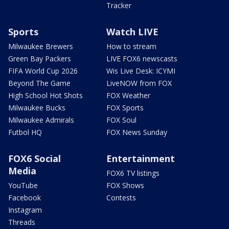
Tracker
Sports
Watch LIVE
Milwaukee Brewers
How to stream
Green Bay Packers
LIVE FOX6 newscasts
FIFA World Cup 2026
Wis Live Desk: ICYMI
Beyond The Game
LiveNOW from FOX
High School Hot Shots
FOX Weather
Milwaukee Bucks
FOX Sports
Milwaukee Admirals
FOX Soul
Futbol HQ
FOX News Sunday
FOX6 Social
Entertainment
Media
FOX6 TV listings
YouTube
FOX Shows
Facebook
Contests
Instagram
Threads