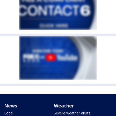
News
Weather
Local
Severe weather alerts