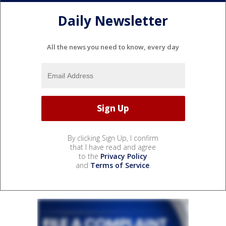
Daily Newsletter
All the news you need to know, every day
By clicking Sign Up, I confirm
that I have read and agree
to the
Privacy Policy
and
Terms of Service
.