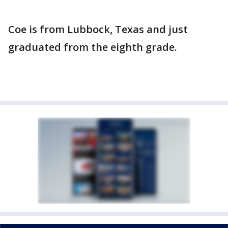
Coe is from Lubbock, Texas and just
graduated from the eighth grade.