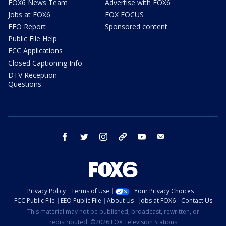
FOX6 News Team
Advertise with FOX6
Jobs at FOX6
FOX FOCUS
EEO Report
Sponsored content
Public File Help
FCC Applications
Closed Captioning Info
DTV Reception
Questions
facebook
twitter
instagram
threads
youtube
email
Privacy Policy
Terms of Use
Your Privacy Choices
FCC Public File
EEO Public File
About Us
Jobs at FOX6
Contact Us
This material may not be published, broadcast, rewritten, or
redistributed. ©2026 FOX Television Stations