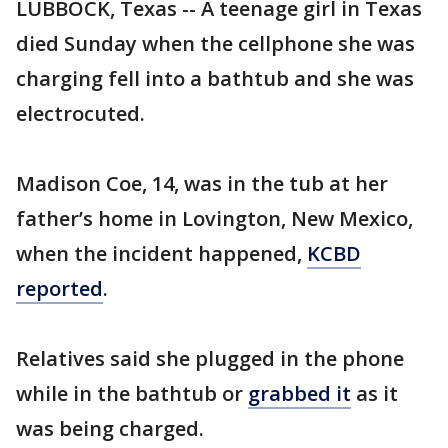
LUBBOCK, Texas -- A teenage girl in Texas
died Sunday when the cellphone she was
charging fell into a bathtub and she was
electrocuted.
Madison Coe, 14, was in the tub at her
father’s home in Lovington, New Mexico,
when the incident happened,
KCBD
reported
.
Relatives said she plugged in the phone
while in the bathtub or
grabbed it
as it
was being charged.