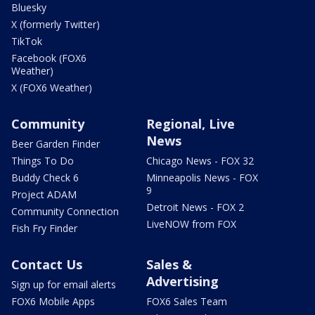
Bluesky
X (formerly Twitter)
TikTok
Facebook (FOX6
Weather)
X (FOX6 Weather)
Community
Regional, Live
News
Beer Garden Finder
Things To Do
Chicago News - FOX 32
Buddy Check 6
Minneapolis News - FOX
9
Project ADAM
Detroit News - FOX 2
Community Connection
LiveNOW from FOX
Fish Fry Finder
Contact Us
Sales &
Advertising
Sign up for email alerts
FOX6 Mobile Apps
FOX6 Sales Team