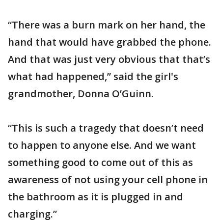
“There was a burn mark on her hand, the
hand that would have grabbed the phone.
And that was just very obvious that that’s
what had happened,” said the girl's
grandmother, Donna O’Guinn.
“This is such a tragedy that doesn’t need
to happen to anyone else. And we want
something good to come out of this as
awareness of not using your cell phone in
the bathroom as it is plugged in and
charging.”