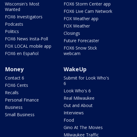
Wisconsin's Most
FOX6 Storm Center app
Wanted
FOX6 Live Cam Network
FOX6 Investigators
FOX Weather app
Podcasts
FOX Weather
Politics
Closings
FOX6 News Insta-Poll
Future Forecaster
FOX LOCAL mobile app
FOX6 Snow Stick
FOX6 en Español
webcam
Money
WakeUp
Contact 6
Submit for Look Who's
6
FOX6 Cents
Look Who's 6
Recalls
Real Milwaukee
Personal Finance
Out and About
Business
Interviews
Small Business
Food
Gino At The Movies
Milwaukee Traffic