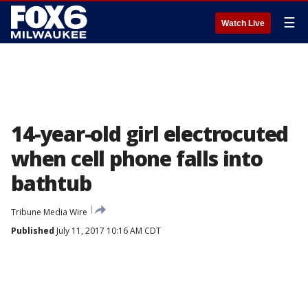
☰
Watch Live
14-year-old girl electrocuted
when cell phone falls into
bathtub
Tribune Media Wire
Published
July 11, 2017 10:16 AM CDT