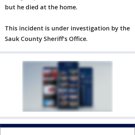
but he died at the home.
This incident is under investigation by the
Sauk County Sheriff's Office.