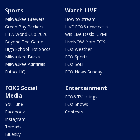
Sports
Watch LIVE
Milwaukee Brewers
How to stream
Green Bay Packers
LIVE FOX6 newscasts
FIFA World Cup 2026
Wis Live Desk: ICYMI
Beyond The Game
LiveNOW from FOX
High School Hot Shots
FOX Weather
Milwaukee Bucks
FOX Sports
Milwaukee Admirals
FOX Soul
Futbol HQ
FOX News Sunday
FOX6 Social
Entertainment
Media
FOX6 TV listings
YouTube
FOX Shows
Facebook
Contests
Instagram
Threads
Bluesky