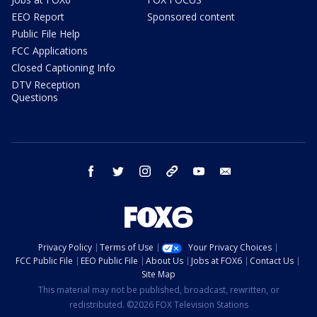
EEO Report
Sponsored content
Public File Help
FCC Applications
Closed Captioning Info
DTV Reception
Questions
facebook
twitter
instagram
threads
youtube
email
Privacy Policy
Terms of Use
Your Privacy Choices
FCC Public File
EEO Public File
About Us
Jobs at FOX6
Contact Us
Site Map
This material may not be published, broadcast, rewritten, or
redistributed. ©2026 FOX Television Stations