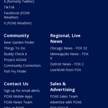
X (formerly Twitter)
TikTok
Facebook (FOX6
Weather)
X (FOX6 Weather)
Community
Regional, Live
News
Beer Garden Finder
Things To Do
Chicago News - FOX 32
Buddy Check 6
Minneapolis News - FOX
9
Project ADAM
Detroit News - FOX 2
Community Connection
LiveNOW from FOX
Fish Fry Finder
Contact Us
Sales &
Advertising
Sign up for email alerts
FOX6 Mobile Apps
FOX6 Sales Team
FOX6 News Team
Advertise with FOX6
Jobs at FOX6
FOX FOCUS