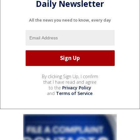
Daily Newsletter
All the news you need to know, every day
By clicking Sign Up, I confirm
that I have read and agree
to the
Privacy Policy
and
Terms of Service
.