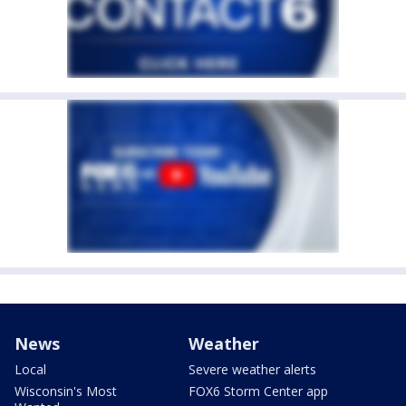
News
Weather
Local
Severe weather alerts
Wisconsin's Most
FOX6 Storm Center app