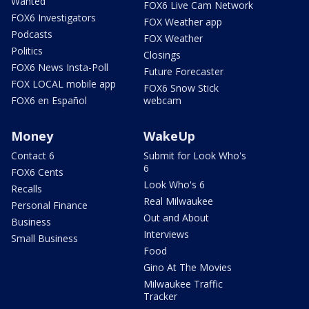
Wanted
FOX6 Live Cam Network
FOX6 Investigators
FOX Weather app
Podcasts
FOX Weather
Politics
Closings
FOX6 News Insta-Poll
Future Forecaster
FOX LOCAL mobile app
FOX6 Snow Stick
FOX6 en Español
webcam
Money
WakeUp
Contact 6
Submit for Look Who's
6
FOX6 Cents
Look Who's 6
Recalls
Real Milwaukee
Personal Finance
Out and About
Business
Interviews
Small Business
Food
Gino At The Movies
Milwaukee Traffic
Tracker