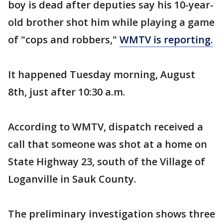
boy is dead after deputies say his 10-year-
old brother shot him while playing a game
of "cops and robbers,"
WMTV is reporting.
It happened Tuesday morning, August
8th, just after 10:30 a.m.
According to WMTV, dispatch received a
call that someone was shot at a home on
State Highway 23, south of the Village of
Loganville in Sauk County.
The preliminary investigation shows three