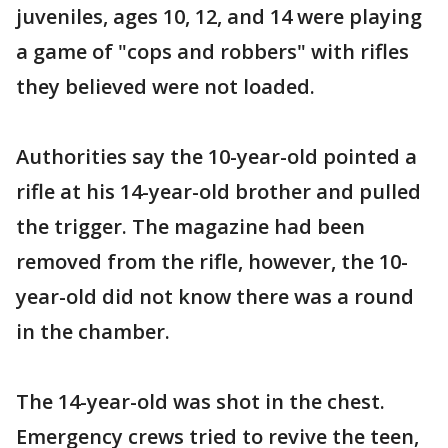
juveniles, ages 10, 12, and 14 were playing
a game of "cops and robbers" with rifles
they believed were not loaded.
Authorities say the 10-year-old pointed a
rifle at his 14-year-old brother and pulled
the trigger. The magazine had been
removed from the rifle, however, the 10-
year-old did not know there was a round
in the chamber.
The 14-year-old was shot in the chest.
Emergency crews tried to revive the teen,