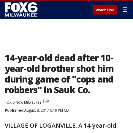
☰
Watch Live
14-year-old dead after 10-
year-old brother shot him
during game of "cops and
robbers" in Sauk Co.
FOX 6 Now Milwaukee
Published
August 8, 2017 6:19 PM CDT
VILLAGE OF LOGANVILLE, A 14-year-old