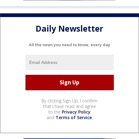
Daily Newsletter
All the news you need to know, every day
By clicking Sign Up, I confirm
that I have read and agree
to the
Privacy Policy
and
Terms of Service
.