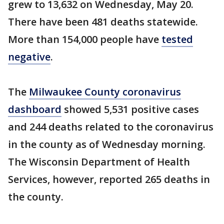
grew to 13,632 on Wednesday, May 20.
There have been 481 deaths statewide.
More than 154,000 people have
tested
negative
.
The
Milwaukee County coronavirus
dashboard
showed 5,531 positive cases
and 244 deaths related to the coronavirus
in the county as of Wednesday morning.
The Wisconsin Department of Health
Services, however, reported 265 deaths in
the county.