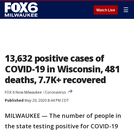
☰
Watch Live
13,632 positive cases of
COVID-19 in Wisconsin, 481
deaths, 7.7K+ recovered
FOX 6 Now Milwaukee
Coronavirus
Published
May 20, 2020 8:44 PM CDT
MILWAUKEE — The number of people in
the state testing positive for COVID-19