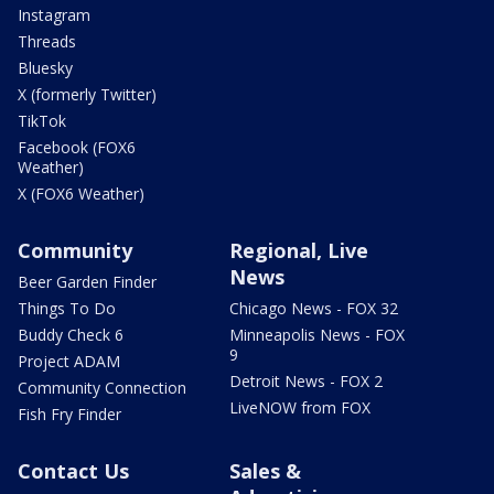
Instagram
Threads
Bluesky
X (formerly Twitter)
TikTok
Facebook (FOX6
Weather)
X (FOX6 Weather)
Community
Regional, Live
News
Beer Garden Finder
Things To Do
Chicago News - FOX 32
Buddy Check 6
Minneapolis News - FOX
9
Project ADAM
Detroit News - FOX 2
Community Connection
LiveNOW from FOX
Fish Fry Finder
Contact Us
Sales &