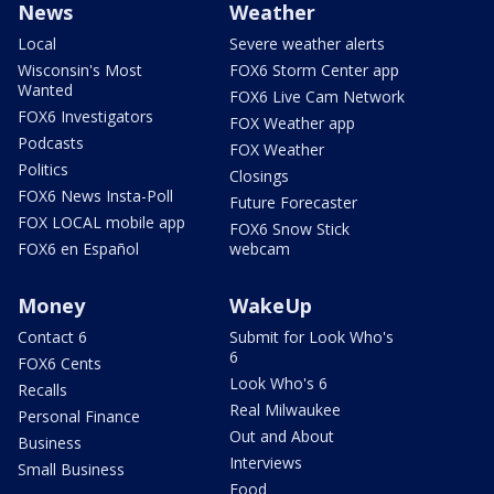
News
Weather
Local
Severe weather alerts
Wisconsin's Most
FOX6 Storm Center app
Wanted
FOX6 Live Cam Network
FOX6 Investigators
FOX Weather app
Podcasts
FOX Weather
Politics
Closings
FOX6 News Insta-Poll
Future Forecaster
FOX LOCAL mobile app
FOX6 Snow Stick
FOX6 en Español
webcam
Money
WakeUp
Contact 6
Submit for Look Who's
6
FOX6 Cents
Look Who's 6
Recalls
Real Milwaukee
Personal Finance
Out and About
Business
Interviews
Small Business
Food