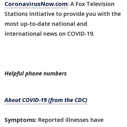
CoronavirusNow.com
: A Fox Television
Stations initiative to provide you with the
most up-to-date national and
international news on COVID-19.
Helpful phone numbers
About COVID-19 (from the CDC)
Symptoms:
Reported illnesses have