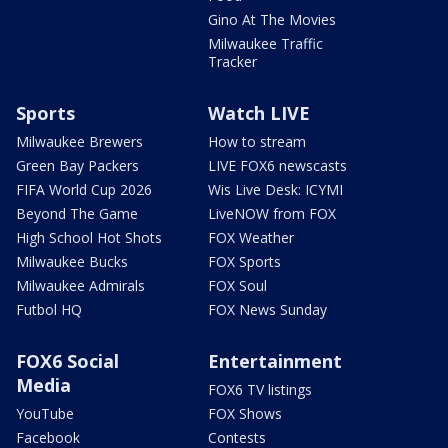
Gino At The Movies
Milwaukee Traffic
Tracker
Sports
Watch LIVE
Milwaukee Brewers
How to stream
Green Bay Packers
LIVE FOX6 newscasts
FIFA World Cup 2026
Wis Live Desk: ICYMI
Beyond The Game
LiveNOW from FOX
High School Hot Shots
FOX Weather
Milwaukee Bucks
FOX Sports
Milwaukee Admirals
FOX Soul
Futbol HQ
FOX News Sunday
FOX6 Social
Entertainment
Media
FOX6 TV listings
YouTube
FOX Shows
Facebook
Contests