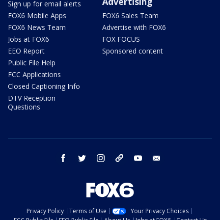
Advertising
Sign up for email alerts
FOX6 Mobile Apps
FOX6 Sales Team
FOX6 News Team
Advertise with FOX6
Jobs at FOX6
FOX FOCUS
EEO Report
Sponsored content
Public File Help
FCC Applications
Closed Captioning Info
DTV Reception
Questions
facebook
twitter
instagram
threads
youtube
email
Privacy Policy
Terms of Use
Your Privacy Choices