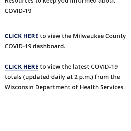
Resources to keep you informed about
COVID-19
CLICK HERE
to view the Milwaukee County
COVID-19 dashboard.
CLICK HERE
to view the latest COVID-19
totals (updated daily at 2 p.m.) from the
Wisconsin Department of Health Services.