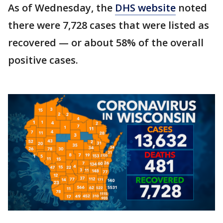
As of Wednesday, the
DHS website
noted
there were 7,728 cases that were listed as
recovered — or about 58% of the overall
positive cases.