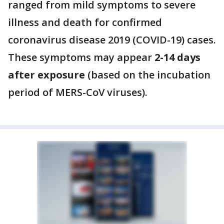
ranged from mild symptoms to severe
illness and death for confirmed
coronavirus disease 2019 (COVID-19) cases.
These symptoms may appear
2-14 days
after exposure
(based on the incubation
period of MERS-CoV viruses).